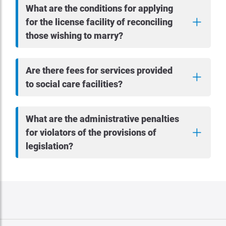
What are the conditions for applying
for the license facility of reconciling
those wishing to marry?
Are there fees for services provided
to social care facilities?
What are the administrative penalties
for violators of the provisions of
legislation?