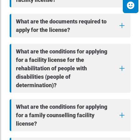
What are the documents required to
apply for the license?
What are the conditions for applying
for a facility license for the
rehabilitation of people with
disabilities (people of
determination)?
What are the conditions for applying
for a family counselling facility
license?