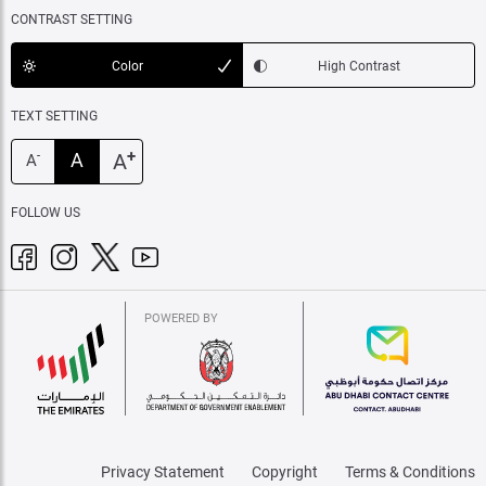
CONTRAST SETTING
Color
High Contrast
TEXT SETTING
+
A
A
-
A
FOLLOW US
POWERED BY
Privacy Statement
Copyright
Terms & Conditions