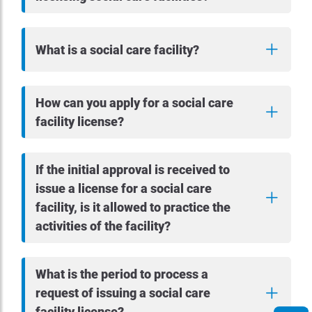
What is a social care facility?
How can you apply for a social care
facility license?
If the initial approval is received to
issue a license for a social care
facility, is it allowed to practice the
activities of the facility?
What is the period to process a
request of issuing a social care
facility license?