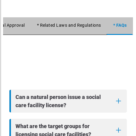
itial Approval
* Related Laws and Regulations
* FAQs
Can a natural person issue a social
care facility license?
What are the target groups for
licensing social care facilities?