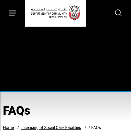
FAQs
Home
Licensing of Social Care Facilities
* FAQs