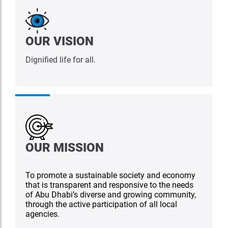
OUR VISION
Dignified life for all.
OUR MISSION
To promote a sustainable society and economy
that is transparent and responsive to the needs
of Abu Dhabi’s diverse and growing community,
through the active participation of all local
agencies.