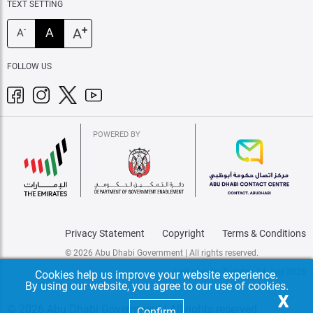
TEXT SETTING
+
A
A
-
A
FOLLOW US
POWERED BY
Privacy Statement
Copyright
Terms & Conditions
© 2026 Abu Dhabi Government | All rights reserved.
Last update: Tuesday, 14 July 2026
Cookies help us improve your website experience.
By using our website, you agree to our use of cookies.
X
© 2026 Abu Dhabi Government | All rights reserved.
Confirm