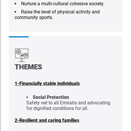
Nurture a multi-cultural cohesive society.
Raise the level of physical activity and
community sports.
THEMES
1-
Financially stable individuals
Social Protection
Safety net to all Emiratis and advocating
for dignified conditions for all.
2-
Resilient and caring families