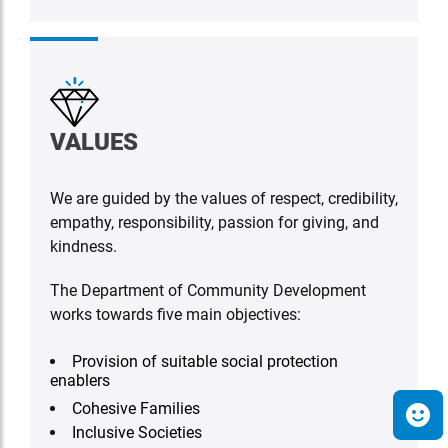
VALUES
We are guided by the values of respect, credibility,
empathy, responsibility, passion for giving, and
kindness.
The Department of Community Development
works towards five main objectives:
Provision of suitable social protection
enablers
Cohesive Families
Inclusive Societies