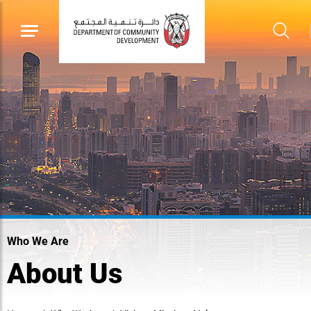
Who We Are
About Us