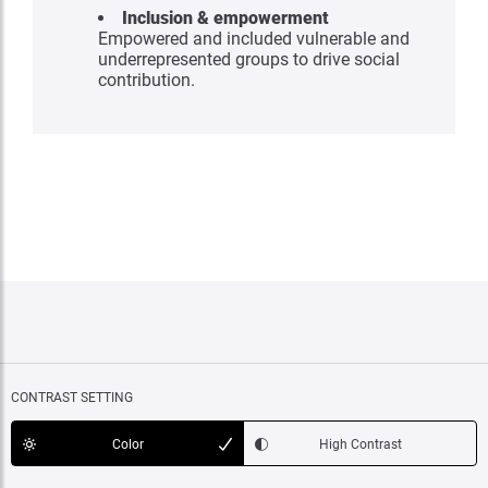
Inclusion & empowerment
Empowered and included vulnerable and
underrepresented groups to drive social
contribution.
CONTRAST SETTING
Color
High Contrast