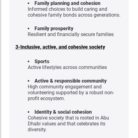
Family planning and cohesion
Informed choices to build caring and
cohesive family bonds across generations.
Family prosperity
Resilient and financially secure families
3-
Inclusive, active, and cohesive society
Sports
Active lifestyles across communities
Active & responsible community
High community engagement and
volunteering supported by a robust non-
profit ecosystem.
Identity & social cohesion
Cohesive society that is rooted in Abu
Dhabi values and that celebrates its
diversity.