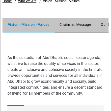
Home
Who We Are
Vision - Mission - Values
Vision - Mission - Values
Chairman Message
Our S
As the custodian of Abu Dhabi’s social sector agenda,
we strive to raise the quality of services in the sector,
create an inclusive and cohesive society in the Emirate,
provide opportunities and services for all individuals in
Abu Dhabi to grow economically and socially, build
integrated communities, and ensure a decent standard
of living for all members of the community.