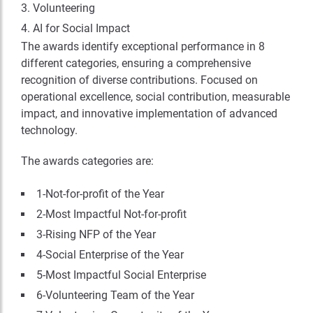
Volunteering
AI for Social Impact
The awards identify exceptional performance in 8
different categories, ensuring a comprehensive
recognition of diverse contributions. Focused on
operational excellence, social contribution, measurable
impact, and innovative implementation of advanced
technology.
The awards categories are:
1-Not-for-profit of the Year
2-Most Impactful Not-for-profit
3-Rising NFP of the Year
4-Social Enterprise of the Year
5-Most Impactful Social Enterprise
6-Volunteering Team of the Year