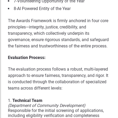
7-Volunteering Opportunity of the Year
8-AI Powered Entity of the Year
The Awards Framework is firmly anchored in four core
principles—integrity, justice, credibility, and
transparency, which collectively underpin its
governance, ensure rigorous standards, and safeguard
the fairness and trustworthiness of the entire process.
Evaluation Process:
The evaluation process follows a robust, multi-layered
approach to ensure fairness, transparency, and rigor. It
is conducted through the collaboration of specialized
teams across different levels:
Technical Team
(Department of Community Development)
Responsible for the initial screening of applications,
including eligibility verification and completeness