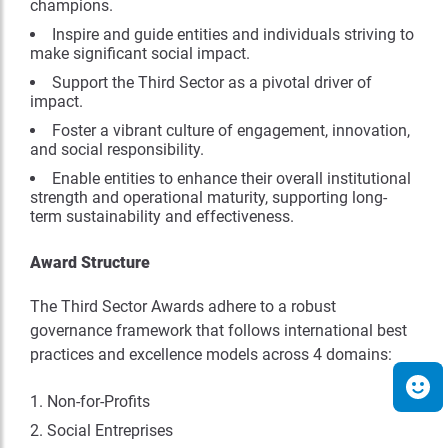
champions.
Inspire and guide entities and individuals striving to
make significant social impact.
Support the Third Sector as a pivotal driver of
impact.
Foster a vibrant culture of engagement, innovation,
and social responsibility.
Enable entities to enhance their overall institutional
strength and operational maturity, supporting long-
term sustainability and effectiveness.
Award Structure
The Third Sector Awards adhere to a robust
governance framework that follows international best
practices and excellence models across 4 domains:
Non-for-Profits
Social Entreprises