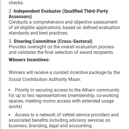
checks.
Independent Evaluator (Qualified Third-Party
Assessors)
Conducts a comprehensive and objective assessment
of all eligible applications, based on defined evaluation
standards and best practices.
Steering Committee (Cross-Sectoral)
Provides oversight on the overall evaluation process
and validates the final selection of award recipients.
Winners Incentives:
Winners will receive a curated incentive package by the
Social Contribution Authority Maan:
Priority in securing access to the Athar+ community
for up to two representatives (membership, co-working
spaces, meeting rooms access with extended usage
quota)
Access to a network of vetted service providers and
associated benefits including advisory services on
business, branding, legal and accounting