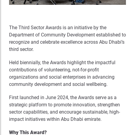
The Third Sector Awards is an initiative by the
Department of Community Development established to
recognize and celebrate excellence across Abu Dhabi’s
third sector.
Held biennially, the Awards highlight the impactful
contributions of volunteering, not-for-profit
organizations and social enterprises in advancing
community development and social wellbeing.
First launched in June 2024, the Awards serve as a
strategic platform to promote innovation, strengthen
sector capabilities, and encourage sustainable, high-
impact initiatives within Abu Dhabi emirate.
Why This Award?