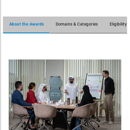
About the Awards
Domains & Categories
Eligibility 