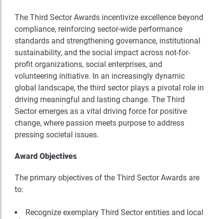
The Third Sector Awards incentivize excellence beyond
compliance, reinforcing sector-wide performance
standards and strengthening governance, institutional
sustainability, and the social impact across not-for-
profit organizations, social enterprises, and
volunteering initiative. In an increasingly dynamic
global landscape, the third sector plays a pivotal role in
driving meaningful and lasting change. The Third
Sector emerges as a vital driving force for positive
change, where passion meets purpose to address
pressing societal issues.
Award Objectives
The primary objectives of the Third Sector Awards are
to:
Recognize exemplary Third Sector entities and local