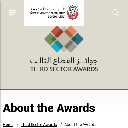
About the Awards
Home
Third Sector Awards
About the Awards