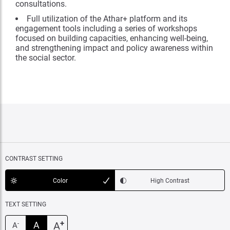
consultations.
Full utilization of the Athar+ platform and its
engagement tools including a series of workshops
focused on building capacities, enhancing well-being,
and strengthening impact and policy awareness within
the social sector.
CONTRAST SETTING
Color
High Contrast
TEXT SETTING
+
A
A
-
A