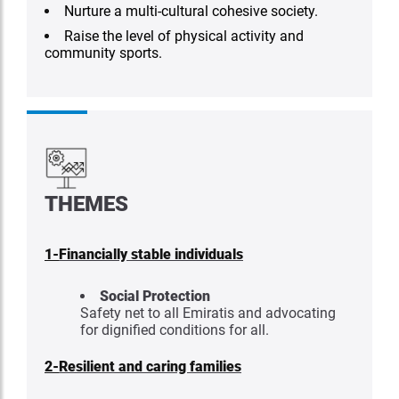
Nurture a multi-cultural cohesive society.
Raise the level of physical activity and
community sports.
THEMES
1-
Financially stable individuals
Social Protection
Safety net to all Emiratis and advocating
for dignified conditions for all.
2-
Resilient and caring families