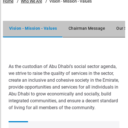
Home
Who We Are
Vision - Mission - Values
Vision - Mission - Values
Chairman Message
Our S
As the custodian of Abu Dhabi’s social sector agenda,
we strive to raise the quality of services in the sector,
create an inclusive and cohesive society in the Emirate,
provide opportunities and services for all individuals in
Abu Dhabi to grow economically and socially, build
integrated communities, and ensure a decent standard
of living for all members of the community.