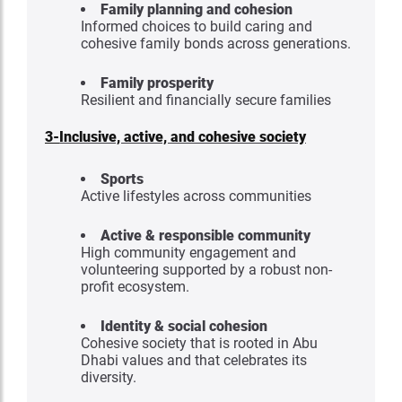
Family planning and cohesion
Informed choices to build caring and
cohesive family bonds across generations.
Family prosperity
Resilient and financially secure families
3-
Inclusive, active, and cohesive society
Sports
Active lifestyles across communities
Active & responsible community
High community engagement and
volunteering supported by a robust non-
profit ecosystem.
Identity & social cohesion
Cohesive society that is rooted in Abu
Dhabi values and that celebrates its
diversity.