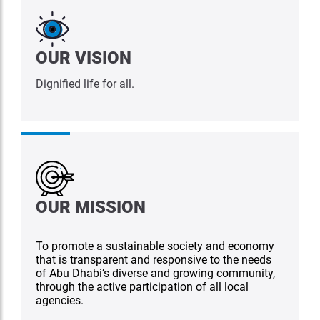
OUR VISION
Dignified life for all.
OUR MISSION
To promote a sustainable society and economy
that is transparent and responsive to the needs
of Abu Dhabi’s diverse and growing community,
through the active participation of all local
agencies.