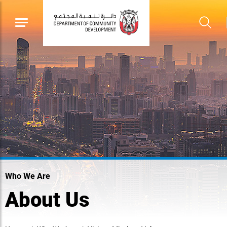
Who We Are
About Us