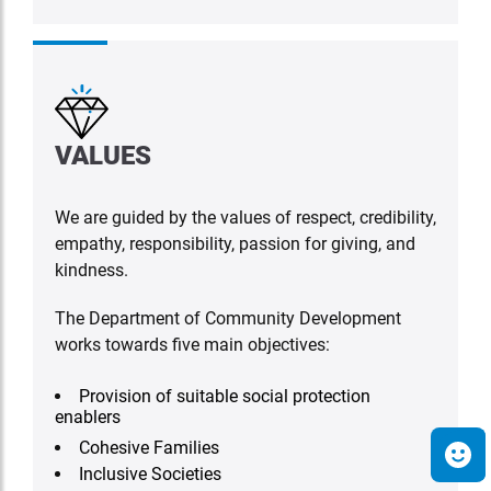
VALUES
We are guided by the values of respect, credibility,
empathy, responsibility, passion for giving, and
kindness.
The Department of Community Development
works towards five main objectives:
Provision of suitable social protection
enablers
Cohesive Families
Inclusive Societies