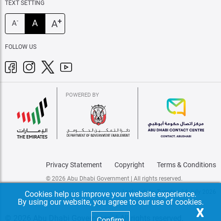
TEXT SETTING
+
A
A
-
A
FOLLOW US
POWERED BY
Privacy Statement
Copyright
Terms & Conditions
© 2026 Abu Dhabi Government | All rights reserved.
Last update: Tuesday, 14 July 2026
Cookies help us improve your website experience.
By using our website, you agree to our use of cookies.
X
© 2026 Abu Dhabi Government | All rights reserved.
Confirm