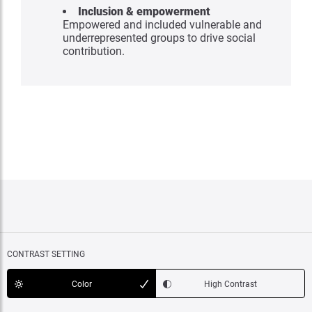
Inclusion & empowerment
Empowered and included vulnerable and
underrepresented groups to drive social
contribution.
CONTRAST SETTING
Color
High Contrast