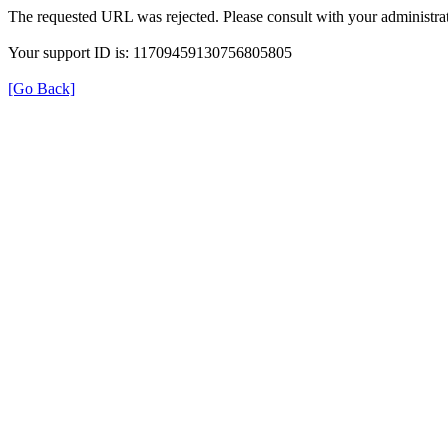
The requested URL was rejected. Please consult with your administrat
Your support ID is: 11709459130756805805
[Go Back]