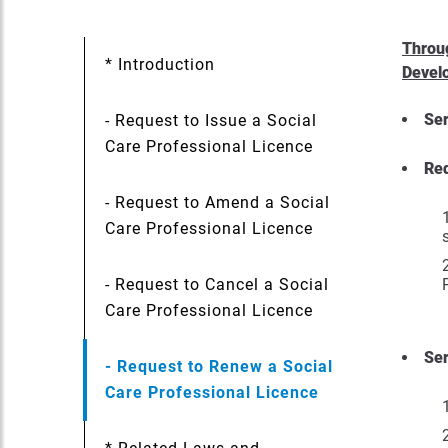
Throug
* Introduction
Devel
Ser
- Request to Issue a Social
Care Professional Licence
Re
- Request to Amend a Social
Care Professional Licence
- Request to Cancel a Social
Care Professional Licence
Ser
- Request to Renew a Social
Care Professional Licence