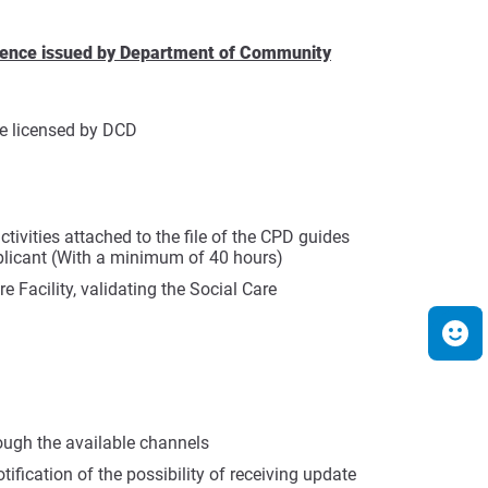
licence issued by Department of Community
be licensed by DCD
tivities attached to the file of the CPD guides
pplicant (With a minimum of 40 hours)
e Facility, validating the Social Care
ough the available channels
tification of the possibility of receiving update