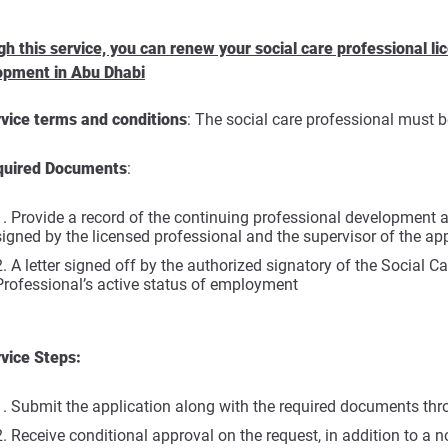
h this service, you can renew your social care professional 
opment in Abu Dhabi
vice terms and conditions
: The social care professional must 
quired Documents
:
Provide a record of the continuing professional development ac
signed by the licensed professional and the supervisor of the a
A letter signed off by the authorized signatory of the Social Car
Professional’s active status of employment
vice Steps:
Submit the application along with the required documents thr
Receive conditional approval on the request, in addition to a no