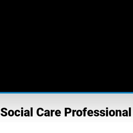
Social Care Professional