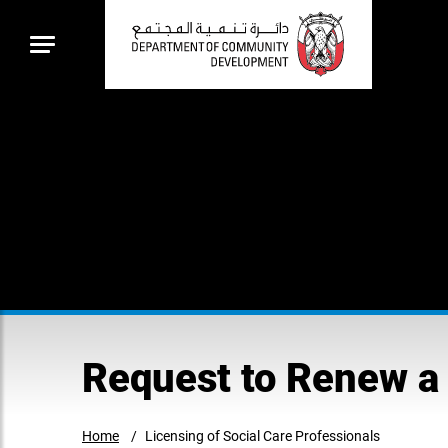
Request to Renew a 
Home
Licensing of Social Care Professionals