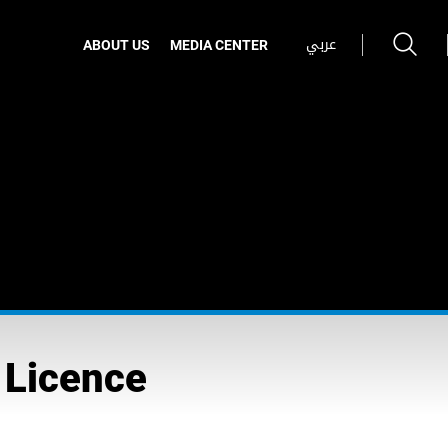
عربي
ABOUT US
MEDIA CENTER
 Licence