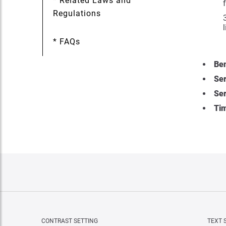
* Related Laws and
Regulations
* FAQs
Ben
Ser
Ser
Tim
CONTRAST SETTING
TEXT 