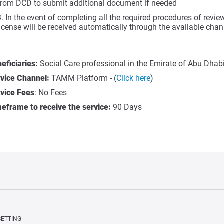
from DCD to submit additional document if needed
In the event of completing all the required procedures of revie
license will be received automatically through the available cha
eficiaries:
Social Care professional in the Emirate of Abu Dhabi
vice Channel:
TAMM Platform - (
Click here
)
vice Fees
: No Fees
eframe to receive the service:
90 Days
SETTING