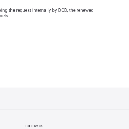
wing the request internally by DCD, the renewed
nnels
.
FOLLOW US