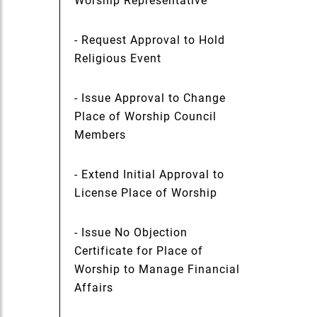
Worship Representative
- Request Approval to Hold
Religious Event
- Issue Approval to Change
Place of Worship Council
Members
- Extend Initial Approval to
License Place of Worship
- Issue No Objection
Certificate for Place of
Worship to Manage Financial
Affairs