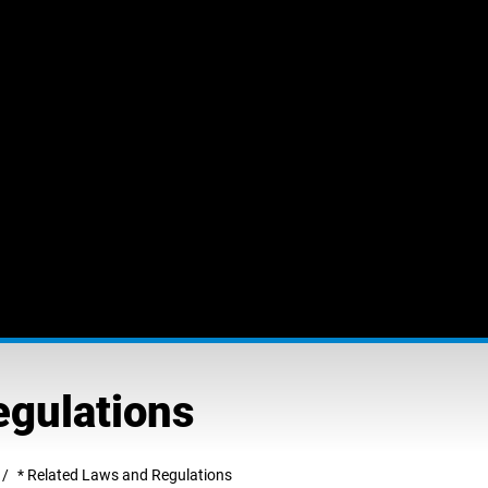
egulations
* Related Laws and Regulations