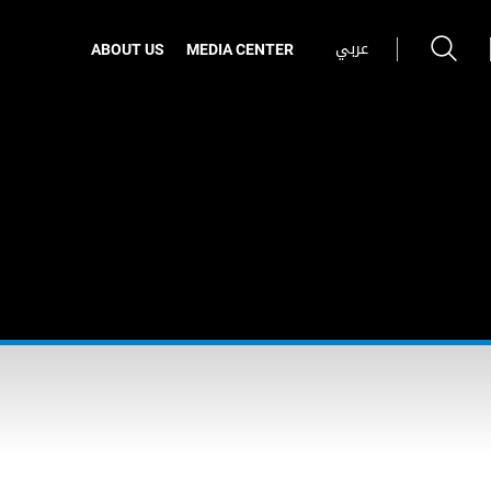
عربي
ABOUT US
MEDIA CENTER