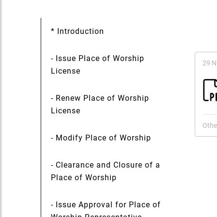
* Introduction
- Issue Place of Worship
29 
License
- Renew Place of Worship
License
Othe
- Modify Place of Worship
- Clearance and Closure of a
Place of Worship
- Issue Approval for Place of