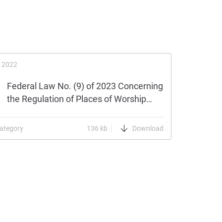
 2022
Federal Law No. (9) of 2023 Concerning
the Regulation of Places of Worship…
ategory
136 kb
Download