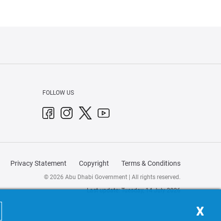
FOLLOW US
Privacy Statement
Copyright
Terms & Conditions
© 2026 Abu Dhabi Government | All rights reserved.
Last update: Tuesday, 14 July 2026
X