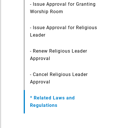
- Issue Approval for Granting
Worship Room
- Issue Approval for Religious
Leader
- Renew Religious Leader
Approval
- Cancel Religious Leader
Approval
* Related Laws and
Regulations