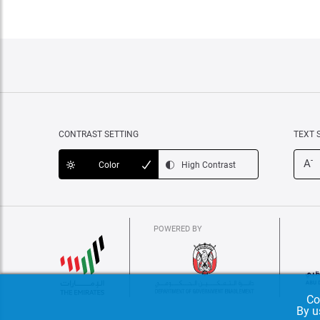
CONTRAST SETTING
TEXT 
-
A
Color
High Contrast
POWERED BY
Co
By u