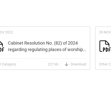
NOV 2022
29 NOV
Cabinet Resolution No. (82) of 2024
regarding regulating places of worship…
r Category
227 kb
Download
Other C