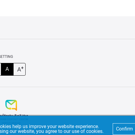
SETTING
+
A
A
okies help us improve your website experience.
Confirm
sing our website, you agree to our use of cookies.