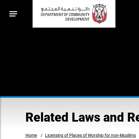
Related Laws and R
Home
Licensing of Places of Worship for non-Muslims