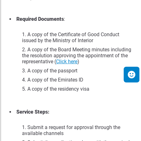
Required Documents
:
A copy of the Certificate of Good Conduct
issued by the Ministry of Interior
A copy of the Board Meeting minutes including
the resolution approving the appointment of the
representative (
Click here
)
A copy of the passport
A copy of the Emirates ID
A copy of the residency visa
Service Steps:
Submit a request for approval through the
available channels