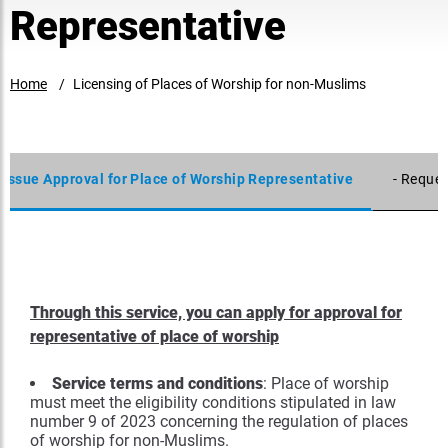
Representative
Home
Licensing of Places of Worship for non-Muslims
- Issue Approval for Place of Worship Representative
- Reques
Through this service, you can apply for approval for
representative of place of worship
Service terms and conditions
: Place of worship
must meet the eligibility conditions stipulated in law
number 9 of 2023 concerning the regulation of places
of worship for non-Muslims.