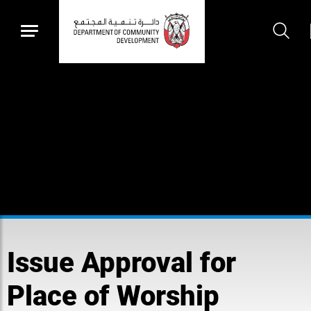
Issue Approval for
Place of Worship