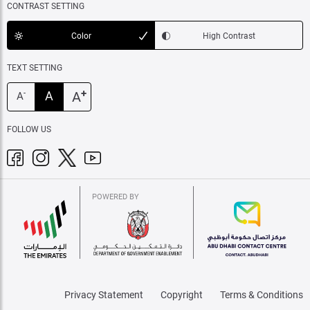
CONTRAST SETTING
Color
High Contrast
TEXT SETTING
+
A
A
-
A
FOLLOW US
POWERED BY
Privacy Statement
Copyright
Terms & Conditions