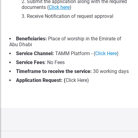
Submit the application along with the required
documents (
Click here
)
Receive Notification of request approval
Beneficiaries:
Place of worship in the Emirate of
Abu Dhabi
Service Channel:
TAMM Platform - (
Click Here
)
Service Fees
: No Fees
Timeframe to receive the service:
30 working days
Application Request: (
Click Here)