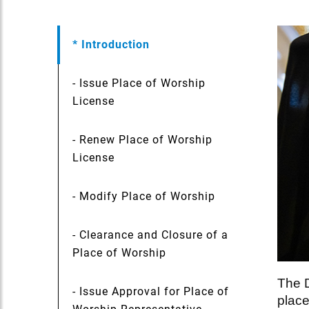
* Introduction
- Issue Place of Worship
License
- Renew Place of Worship
License
- Modify Place of Worship
- Clearance and Closure of a
Place of Worship
The D
- Issue Approval for Place of
place