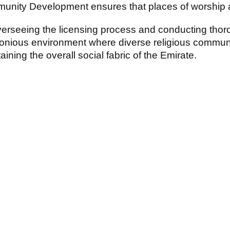
nity Development ensures that places of worship ad
erseeing the licensing process and conducting thor
nious environment where diverse religious communiti
aining the overall social fabric of the Emirate.