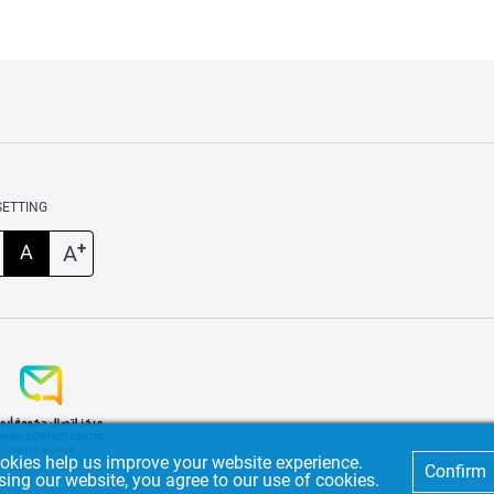
SETTING
+
A
A
okies help us improve your website experience.
Confirm
sing our website, you agree to our use of cookies.