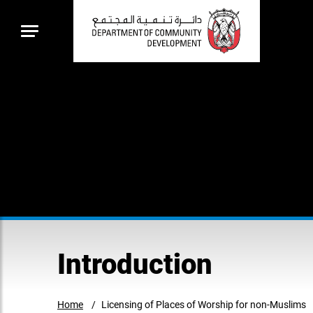
Introduction
Home
Licensing of Places of Worship for non-Muslims