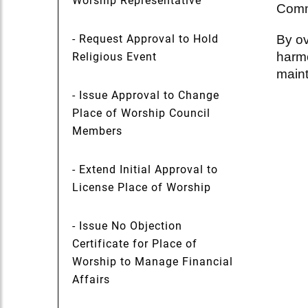
Worship Representative
Commu
- Request Approval to Hold
By ov
harmo
Religious Event
maint
- Issue Approval to Change
Place of Worship Council
Members
- Extend Initial Approval to
License Place of Worship
- Issue No Objection
Certificate for Place of
Worship to Manage Financial
Affairs