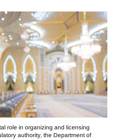
 role in organizing and licensing
latory authority, the Department of