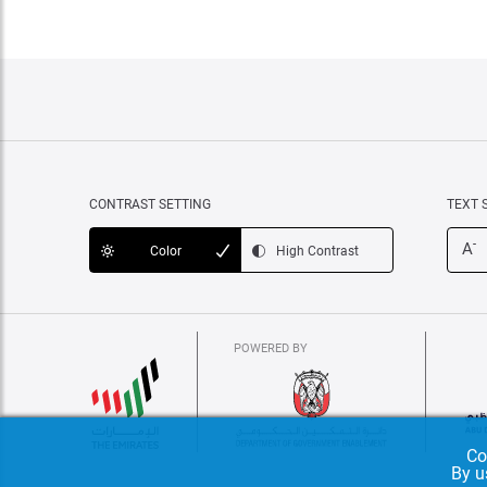
CONTRAST SETTING
TEXT 
-
A
Color
High Contrast
POWERED BY
Co
By u