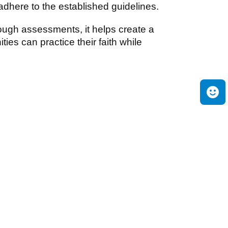
here to the established guidelines.
ough assessments, it helps create a
es can practice their faith while