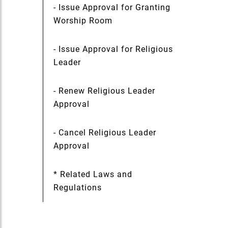
- Issue Approval for Granting
Worship Room
- Issue Approval for Religious
Leader
- Renew Religious Leader
Approval
- Cancel Religious Leader
Approval
* Related Laws and
Regulations