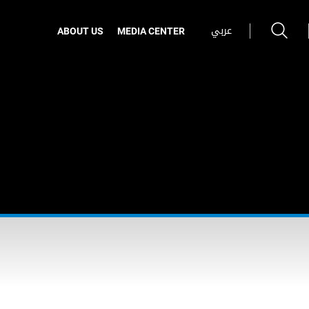
عربي
ABOUT US
MEDIA CENTER