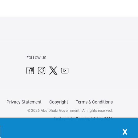
FOLLOW US
Privacy Statement
Copyright
Terms & Conditions
© 2026 Abu Dhabi Government | All rights reserved.
Last update: Tuesday, 14 July 2026
X