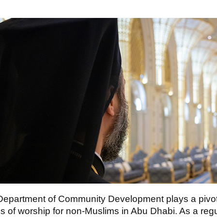
epartment of Community Development plays a pivotal
s of worship for non-Muslims in Abu Dhabi. As a regu