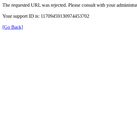
The requested URL was rejected. Please consult with your administrat
Your support ID is: 11709459130974453702
[Go Back]