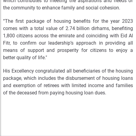
which contributes to meeting the aspirations and needs of
the community to enhance family and social cohesion.
“The first package of housing benefits for the year 2023
comes with a total value of 2.74 billion dirhams, benefiting
1,800 citizens across the emirate and coinciding with Eid Al
Fitr, to confirm our leadership’s approach in providing all
means of support and prosperity for citizens to enjoy a
better quality of life."
His Excellency congratulated all beneficiaries of the housing
package, which includes the disbursement of housing loans
and exemption of retirees with limited income and families
of the deceased from paying housing loan dues.