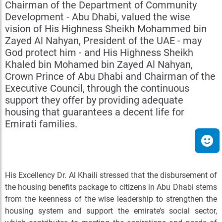
Chairman of the Department of Community
Development - Abu Dhabi, valued the wise
vision of His Highness Sheikh Mohammed bin
Zayed Al Nahyan, President of the UAE - may
God protect him - and His Highness Sheikh
Khaled bin Mohamed bin Zayed Al Nahyan,
Crown Prince of Abu Dhabi and Chairman of the
Executive Council, through the continuous
support they offer by providing adequate
housing that guarantees a decent life for
Emirati families.
His Excellency Dr. Al Khaili stressed that the disbursement of
the housing benefits package to citizens in Abu Dhabi stems
from the keenness of the wise leadership to strengthen the
housing system and support the emirate’s social sector,