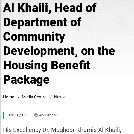
Al Khaili, Head of
Department of
Community
Development, on the
Housing Benefit
Package
Home
Media Centre
News
Apr 18,2023
Abu Dhabi
His Excellency Dr. Mugheer Khamis Al Khaili,