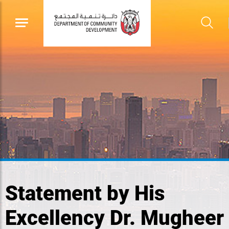
Statement by His
Excellency Dr. Mugheer