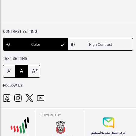
CONTRAST SETTING
Color
High Contrast
TEXT SETTING
+
A
A
-
A
FOLLOW US
POWERED BY