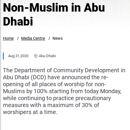
Non-Muslim in Abu
Dhabi
Home
Media Centre
News
Aug 31,2020
Abu Dhabi
The Department of Community Development in
Abu Dhabi (DCD) have announced the re-
opening of all places of worship for non-
Muslims by 100% starting from today Monday,
while continuing to practice precautionary
measures with a maximum of 30% of
worshipers at a time.