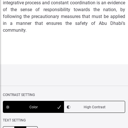
integrative process and constant coordination is an evidence
of the sense of responsibility towards the nation, by
following the precautionary measures that must be applied
in a manner that ensures the safety of Abu Dhabi’s
community.
CONTRAST SETTING
Color
High Contrast
TEXT SETTING