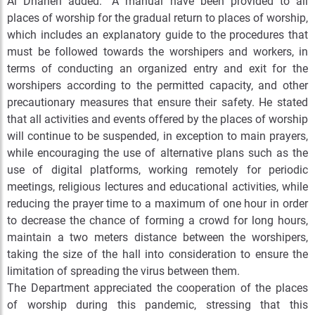
Al Dhaheri added: “A manual have been provided to all
places of worship for the gradual return to places of worship,
which includes an explanatory guide to the procedures that
must be followed towards the worshipers and workers, in
terms of conducting an organized entry and exit for the
worshipers according to the permitted capacity, and other
precautionary measures that ensure their safety. He stated
that all activities and events offered by the places of worship
will continue to be suspended, in exception to main prayers,
while encouraging the use of alternative plans such as the
use of digital platforms, working remotely for periodic
meetings, religious lectures and educational activities, while
reducing the prayer time to a maximum of one hour in order
to decrease the chance of forming a crowd for long hours,
maintain a two meters distance between the worshipers,
taking the size of the hall into consideration to ensure the
limitation of spreading the virus between them.
The Department appreciated the cooperation of the places
of worship during this pandemic, stressing that this