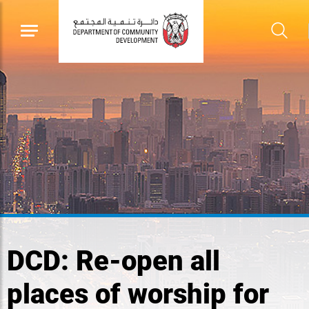
DCD: Re-open all
places of worship for