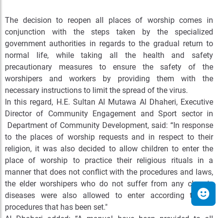
The decision to reopen all places of worship comes in
conjunction with the steps taken by the specialized
government authorities in regards to the gradual return to
normal life, while taking all the health and safety
precautionary measures to ensure the safety of the
worshipers and workers by providing them with the
necessary instructions to limit the spread of the virus.
In this regard, H.E. Sultan Al Mutawa Al Dhaheri, Executive
Director of Community Engagement and Sport sector in
Department of Community Development, said: “In response
to the places of worship requests and in respect to their
religion, it was also decided to allow children to enter the
place of worship to practice their religious rituals in a
manner that does not conflict with the procedures and laws,
the elder worshipers who do not suffer from any chronic
diseases were also allowed to enter according to the
procedures that has been set."