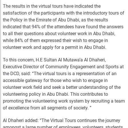
The results in the virtual tours have indicated the
satisfaction of the participants with the introductory tours of
the Policy in the Emirate of Abu Dhabi, as the results
indicated that 94% of the attendees have found the answers
to all their questions about volunteer work in Abu Dhabi,
while 84% of them expressed their wish to engage in
volunteer work and apply for a permit in Abu Dhabi.
To this concern, H.E Sultan Al Mutawa’a Al Dhaheri,
Executive Director of Community Engagement and Sports at
the DCD, said: “The virtual tours is a representation of an
accessible gateway for those who wish to engage in
volunteer work field and seek a better understanding of the
volunteering policy in Abu Dhabi. This contributes to
promoting the volunteering work system by recruiting a team
of excellence from all segments of society. ”
Al Dhaheri added: “The Virtual Tours continues the journey
amongst a large number of employees, volunteers, students