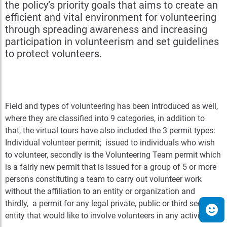
the policy’s priority goals that aims to create an
efficient and vital environment for volunteering
through spreading awareness and increasing
participation in volunteerism and set guidelines
to protect volunteers.
Field and types of volunteering has been introduced as well,
where they are classified into 9 categories, in addition to
that, the virtual tours have also included the 3 permit types:
Individual volunteer permit; issued to individuals who wish
to volunteer, secondly is the Volunteering Team permit which
is a fairly new permit that is issued for a group of 5 or more
persons constituting a team to carry out volunteer work
without the affiliation to an entity or organization and
thirdly, a permit for any legal private, public or third sector
entity that would like to involve volunteers in any activity.