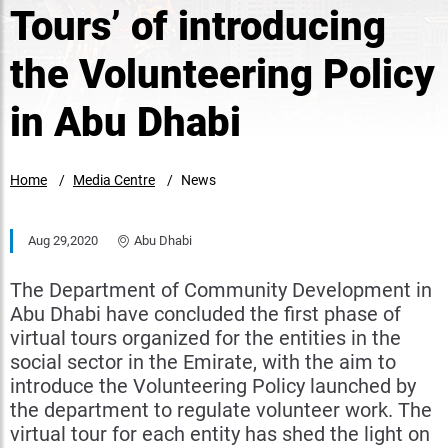
Tours’ of introducing
the Volunteering Policy
in Abu Dhabi
Home
Media Centre
News
Aug 29,2020
Abu Dhabi
The Department of Community Development in
Abu Dhabi have concluded the first phase of
virtual tours organized for the entities in the
social sector in the Emirate, with the aim to
introduce the Volunteering Policy launched by
the department to regulate volunteer work. The
virtual tour for each entity has shed the light on