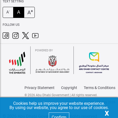
TEXT SETTING
+
A
A
-
A
FOLLOW US
POWERED BY
Privacy Statement
Copyright
Terms & Conditions
© 2026 Abu Dhabi Government | All rights reserved.
Last update: Tuesday, 14 July 2026
Cookies help us improve your website experience.
By using our website, you agree to our use of cookies.
X
© 2026 Abu Dhabi Government | All rights reserved.
Confirm