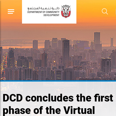
DCD concludes the first
phase of the Virtual