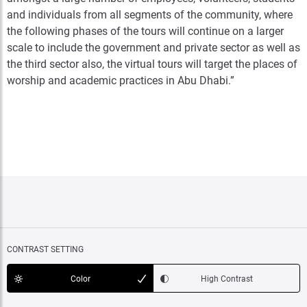
and individuals from all segments of the community, where
the following phases of the tours will continue on a larger
scale to include the government and private sector as well as
the third sector also, the virtual tours will target the places of
worship and academic practices in Abu Dhabi.”
CONTRAST SETTING
Color
High Contrast