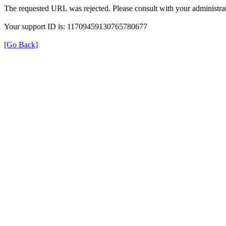
The requested URL was rejected. Please consult with your administrat
Your support ID is: 11709459130765780677
[Go Back]