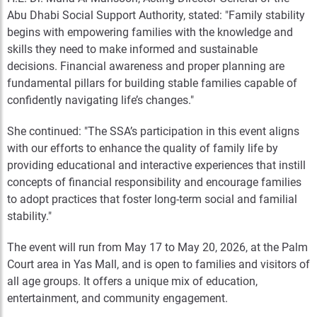
Abu Dhabi Social Support Authority, stated: "Family stability
begins with empowering families with the knowledge and
skills they need to make informed and sustainable
decisions. Financial awareness and proper planning are
fundamental pillars for building stable families capable of
confidently navigating life’s changes."
She continued: "The SSA’s participation in this event aligns
with our efforts to enhance the quality of family life by
providing educational and interactive experiences that instill
concepts of financial responsibility and encourage families
to adopt practices that foster long-term social and familial
stability."
The event will run from May 17 to May 20, 2026, at the Palm
Court area in Yas Mall, and is open to families and visitors of
all age groups. It offers a unique mix of education,
entertainment, and community engagement.