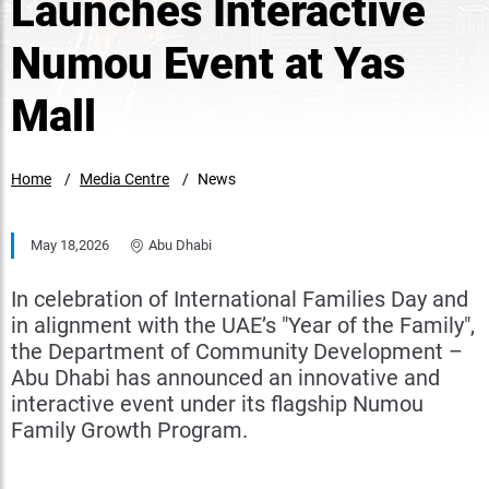
Launches Interactive
Numou Event at Yas
Mall
Home
Media Centre
News
May 18,2026
Abu Dhabi
In celebration of International Families Day and
in alignment with the UAE’s "Year of the Family",
the Department of Community Development –
Abu Dhabi has announced an innovative and
interactive event under its flagship Numou
Family Growth Program.