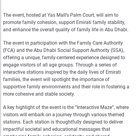
The event, hosted at Yas Mall’s Palm Court, will aim to
promote family cohesion, support Emirati family stability,
and enhance the overall quality of family life in Abu Dhabi.
The event in participation with the Family Care Authority
(FCA) and the Abu Dhabi Social Support Authority (SSA),
offering a unique, family-centered experience designed to
engage visitors of all age groups. Through a series of
interactive stations inspired by the daily lives of Emirati
families, the event will spotlight the importance of
supportive family environments and their role in fostering a
more cohesive and stable society.
A key highlight of the event is the “Interactive Maze”, where
visitors will embark on a journey through various themed
stations. Each station is thoughtfully designed to deliver
impactful societal and educational messages that