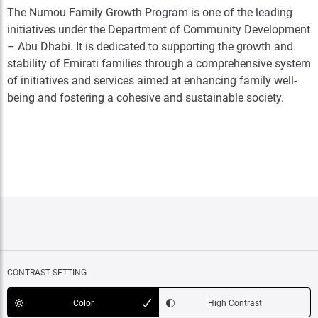
The Numou Family Growth Program is one of the leading
initiatives under the Department of Community Development
– Abu Dhabi. It is dedicated to supporting the growth and
stability of Emirati families through a comprehensive system
of initiatives and services aimed at enhancing family well-
being and fostering a cohesive and sustainable society.
CONTRAST SETTING
Color
High Contrast