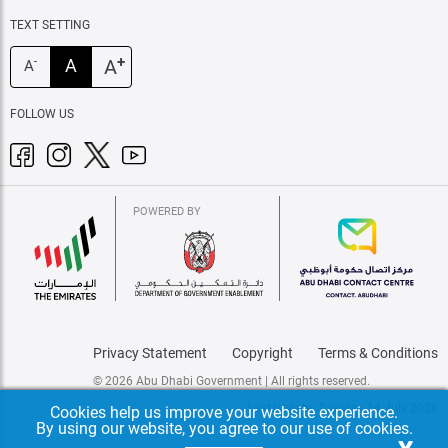
TEXT SETTING
+
A
A
-
A
FOLLOW US
POWERED BY
Privacy Statement
Copyright
Terms & Conditions
© 2026 Abu Dhabi Government | All rights reserved.
Last update: Tuesday, 14 July 2026
Cookies help us improve your website experience.
By using our website, you agree to our use of cookies.