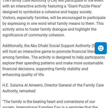
The Family Care Authority (FCA) will participate in the event
with an interactive activity featuring a "Giant Puzzle Piece"
designed to symbolize a cohesive and happy society.
Visitors, especially families, will be encouraged to participate
by expressing in one word what family means to them. This
activity aims to foster family dialogue and highlight the
significance of community cohesion.
Additionally, the Abu Dhabi Social Support Authority (SSA)
will host an interactive game to promote financial literacy
among families. The activity is designed to help participants
explore their spending patterns and make more sustainable
financial decisions, supporting family stability and
enhancing quality of life.
H.E. Salama Al Ameemi, Director General of the Family Care
Authority, remarked:
"The family is the beating heart and cornerstone of our
society. International Families Day is a reminder that the