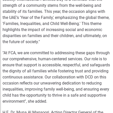
strength of a community stems from the well-being and
stability of its families. This year, the occasion aligns with
the UAE’s 'Year of the Family,' emphasizing the global theme,
'Families, Inequalities, and Child Well-Being.' This theme
highlights the impact of increasing social and economic
disparities on families and their children, and ultimately, on
the future of society."
"At FCA, we are committed to addressing these gaps through
our comprehensive, human-centered services. Our role is to
ensure that support is accessible, respectful, and safeguards
the dignity of all families while fostering trust and providing
continuous assistance. Our collaboration with DCD on this
occasion reflects our unwavering dedication to reducing
inequalities, improving family well-being, and ensuring every
child has the opportunity to thrive in a safe and supportive
environment", she added.
H.E. Dr. Muna Al Mansoori, Acting Director General of the