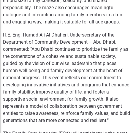
emphasize family cohesion, solidarity, and shared
responsibility. The maze also encourages meaningful
dialogue and interaction among family members in a fun
and engaging way, making it suitable for all age groups.
H.E. Eng. Hamad Ali Al Dhaheri, Undersecretary of the
Department of Community Development – Abu Dhabi,
commented: "Abu Dhabi continues to prioritize the family as
the cornerstone of a cohesive and sustainable society,
guided by the vision of our wise leadership that places
human well-being and family development at the heart of
national progress. This event reflects our commitment to
developing innovative initiatives and programs that enhance
family stability, improve quality of life, and foster a
supportive social environment for family growth. It also
represents a model of collaboration between government
entities to raise awareness, reinforce family values, and build
generations that are more connected and resilient."