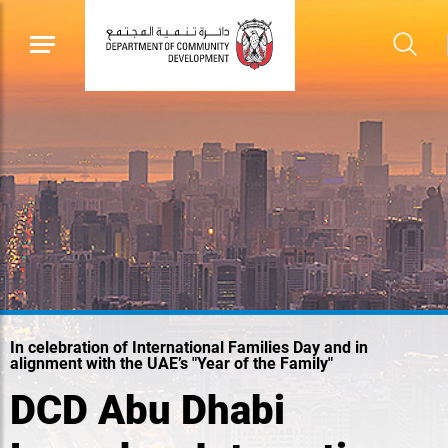
In celebration of International Families Day and in
alignment with the UAE’s "Year of the Family"
DCD Abu Dhabi