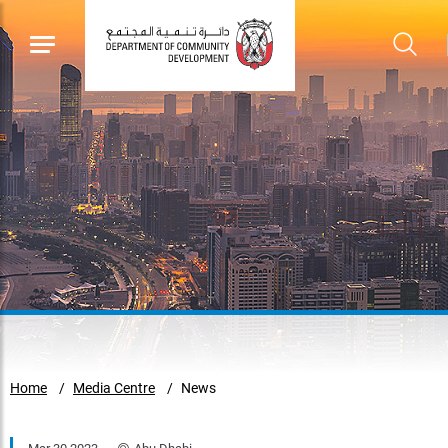
Home
Media Centre
News