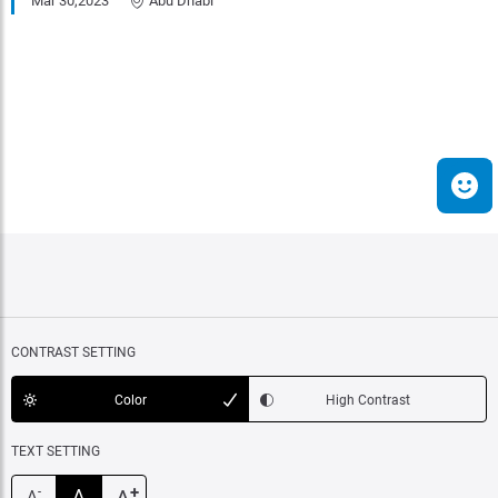
Mar 30,2023
Abu Dhabi
CONTRAST SETTING
Color
High Contrast
TEXT SETTING
+
A
-
A