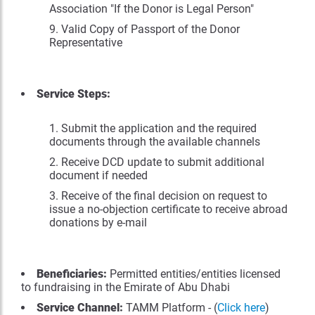
Association "If the Donor is Legal Person"
Valid Copy of Passport of the Donor
Representative
Service Steps:
Submit the application and the required
documents through the available channels
Receive DCD update to submit additional
document if needed
Receive of the final decision on request to
issue a no-objection certificate to receive abroad
donations by e-mail
Beneficiaries:
Permitted entities/entities licensed
to fundraising in the Emirate of Abu Dhabi
Service Channel:
TAMM Platform - (
Click here
)