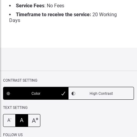
Service Fees
: No Fees
Timeframe to receive the service:
20 Working
Days
CONTRAST SETTING
Color
High Contrast
TEXT SETTING
+
A
A
-
A
FOLLOW US