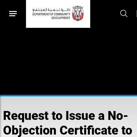
Request to Issue a No-
Objection Certificate to