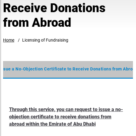
Receive Donations
from Abroad
Home
Licensing of Fundraising
 Issue a No-Objection Certificate to Receive Donations from Abroa
Through this service, you can request to issue a no-
objection certificate to receive donations from
abroad within the Emirate of Abu Dhabi