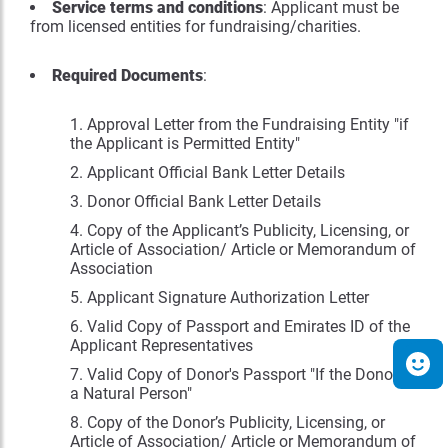
Service terms and conditions
: Applicant must be
from licensed entities for fundraising/charities.
Required Documents
:
Approval Letter from the Fundraising Entity "if
the Applicant is Permitted Entity"
Applicant Official Bank Letter Details
Donor Official Bank Letter Details
Copy of the Applicant’s Publicity, Licensing, or
Article of Association/ Article or Memorandum of
Association
Applicant Signature Authorization Letter
Valid Copy of Passport and Emirates ID of the
Applicant Representatives
Valid Copy of Donor's Passport "If the Donor is
a Natural Person"
Copy of the Donor’s Publicity, Licensing, or
Article of Association/ Article or Memorandum of