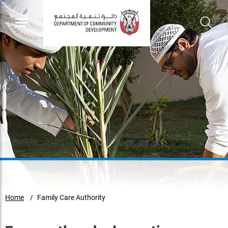
Home
Family Care Authority