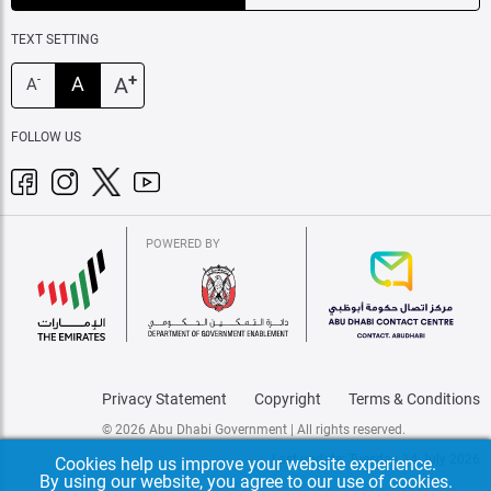
TEXT SETTING
+
A
A
-
A
FOLLOW US
POWERED BY
Privacy Statement
Copyright
Terms & Conditions
© 2026 Abu Dhabi Government | All rights reserved.
Last update: Tuesday, 14 July 2026
Cookies help us improve your website experience.
By using our website, you agree to our use of cookies.