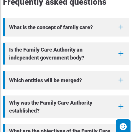
Frequently asked questions
What is the concept of family care?
Is the Family Care Authority an
independent government body?
Which entities will be merged?
Why was the Family Care Authority
established?
What are the objectives of the Family Care