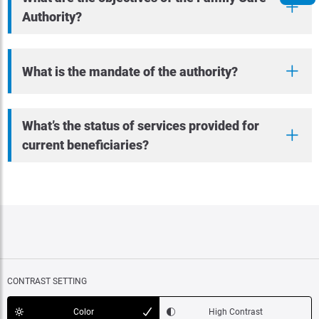
Authority?
What is the mandate of the authority?
What’s the status of services provided for
current beneficiaries?
CONTRAST SETTING
Color
High Contrast