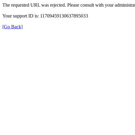
The requested URL was rejected. Please consult with your administrat
Your support ID is: 11709459130637895033
[Go Back]