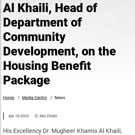
Al Khaili, Head of
Department of
Community
Development, on the
Housing Benefit
Package
Home
Media Centre
News
Apr 18,2023
Abu Dhabi
His Excellency Dr. Mugheer Khamis Al Khaili,