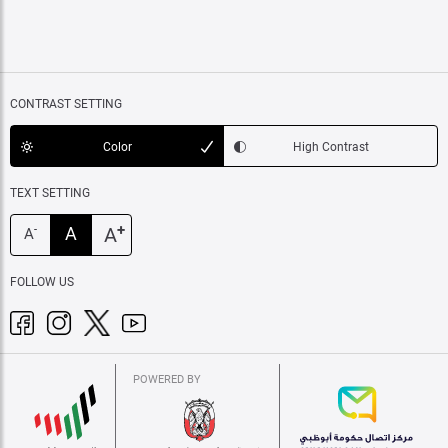
CONTRAST SETTING
Color
High Contrast
TEXT SETTING
+
A
A
-
A
FOLLOW US
POWERED BY