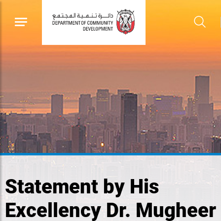
Statement by His
Excellency Dr. Mugheer