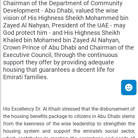
Chairman of the Department of Community
Development - Abu Dhabi, valued the wise
vision of His Highness Sheikh Mohammed bin
Zayed Al Nahyan, President of the UAE - may
God protect him - and His Highness Sheikh
Khaled bin Mohamed bin Zayed Al Nahyan,
Crown Prince of Abu Dhabi and Chairman of the
Executive Council, through the continuous
support they offer by providing adequate
housing that guarantees a decent life for
Emirati families.
His Excellency Dr. Al Khaili stressed that the disbursement of
the housing benefits package to citizens in Abu Dhabi stems
from the keenness of the wise leadership to strengthen the
housing system and support the emirate’s social sector,