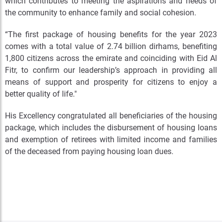
which contributes to meeting the aspirations and needs of
the community to enhance family and social cohesion.
“The first package of housing benefits for the year 2023
comes with a total value of 2.74 billion dirhams, benefiting
1,800 citizens across the emirate and coinciding with Eid Al
Fitr, to confirm our leadership’s approach in providing all
means of support and prosperity for citizens to enjoy a
better quality of life."
His Excellency congratulated all beneficiaries of the housing
package, which includes the disbursement of housing loans
and exemption of retirees with limited income and families
of the deceased from paying housing loan dues.