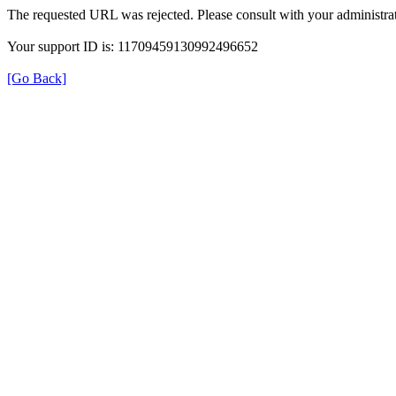
The requested URL was rejected. Please consult with your administrat
Your support ID is: 11709459130992496652
[Go Back]