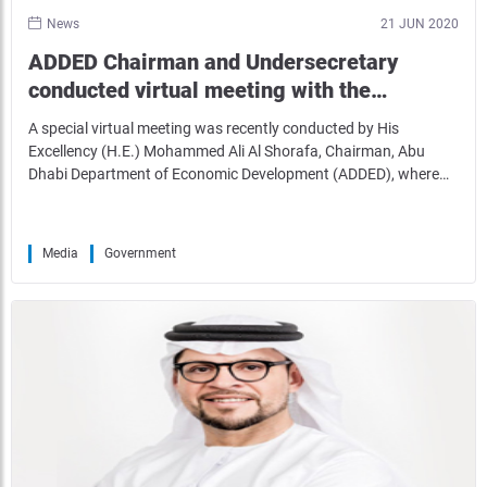
News
21 JUN 2020
ADDED Chairman and Undersecretary
conducted virtual meeting with the…
A special virtual meeting was recently conducted by His
Excellency (H.E.) Mohammed Ali Al Shorafa, Chairman, Abu
Dhabi Department of Economic Development (ADDED), where…
Media
Government