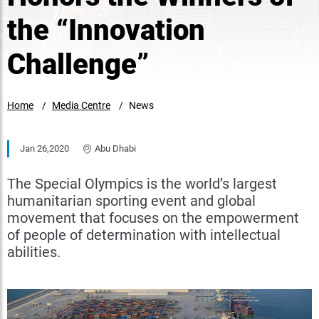
the “Innovation
Challenge”
Home
Media Centre
News
Jan 26,2020
Abu Dhabi
The Special Olympics is the world’s largest
humanitarian sporting event and global
movement that focuses on the empowerment
of people of determination with intellectual
abilities.