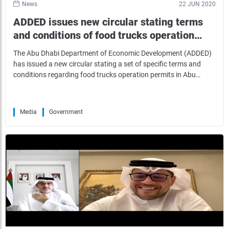
News
22 JUN 2020
ADDED issues new circular stating terms
and conditions of food trucks operation…
The Abu Dhabi Department of Economic Development (ADDED)
has issued a new circular stating a set of specific terms and
conditions regarding food trucks operation permits in Abu…
Media
Government