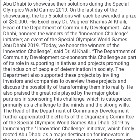
Abu Dhabi to showcase their solutions during the Special
Olympics World Games 2019. On the last day of the
showcasing, the top 5 solutions will each be awarded a prize
of $30,000. His Excellency Dr. Mugheer Khamis Al Khaili,
Head of the Department of Community Development - Abu
Dhabi, honored the winners of the "Innovation Challenge"
initiative; an event of the Special Olympics World Games
Abu Dhabi 2019. "Today, we honor the winners of the
Innovation Challenge”, said Dr. Al Khaili. “The Department of
Community Development co-sponsors this Challenge as part
of its role in supporting initiatives and projects promoting
the inclusion of people of determination in society. The
Department also supported these projects by inviting
investors and companies to overview these projects and
discuss the possibility of transforming them into reality. He
also praised the great role played by the major global
partners in sponsoring this challenge, which is categorized
primarily as a challenge to the minds and the strong wills.
The Head of the Department of Community Development
further appreciated the efforts of the Organizing Committee
of the Special Olympics World Games Abu Dhabi 2019 by
launching the " Innovation Challenge" initiative, which firmly-
rooted Abu Dhabi as a major destination for innovators in