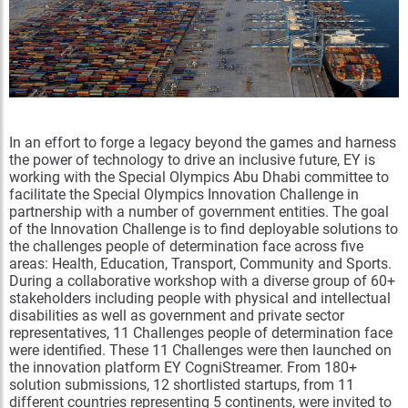
In an effort to forge a legacy beyond the games and harness
the power of technology to drive an inclusive future, EY is
working with the Special Olympics Abu Dhabi committee to
facilitate the Special Olympics Innovation Challenge in
partnership with a number of government entities. The goal
of the Innovation Challenge is to find deployable solutions to
the challenges people of determination face across five
areas: Health, Education, Transport, Community and Sports.
During a collaborative workshop with a diverse group of 60+
stakeholders including people with physical and intellectual
disabilities as well as government and private sector
representatives, 11 Challenges people of determination face
were identified. These 11 Challenges were then launched on
the innovation platform EY CogniStreamer. From 180+
solution submissions, 12 shortlisted startups, from 11
different countries representing 5 continents, were invited to