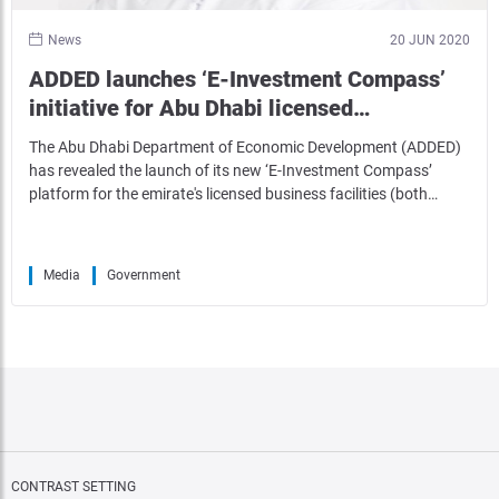
News
20 JUN 2020
ADDED launches ‘E-Investment Compass’
initiative for Abu Dhabi licensed…
The Abu Dhabi Department of Economic Development (ADDED)
has revealed the launch of its new ‘E-Investment Compass’
platform for the emirate's licensed business facilities (both…
Media
Government
CONTRAST SETTING