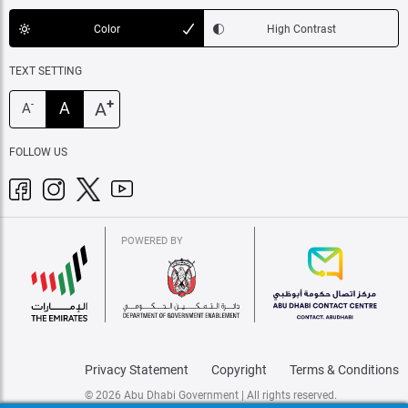
Color
High Contrast
TEXT SETTING
+
A
A
-
A
FOLLOW US
POWERED BY
Privacy Statement
Copyright
Terms & Conditions
© 2026 Abu Dhabi Government | All rights reserved.