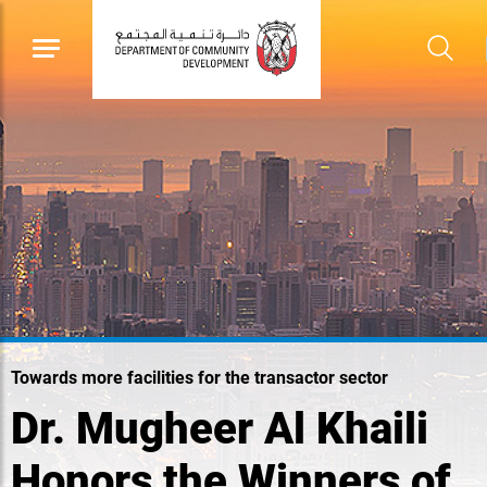
Towards more facilities for the transactor sector
Dr. Mugheer Al Khaili
Honors the Winners of