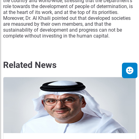
the country and world-wide; stressing that the Department’s
role towards the development of people of determination, is
at the heart of its work, and at the top of its priorities.
Moreover, Dr. Al Khaili pointed out that developed societies
are measured by their own members, and that the
sustainability of development and progress can not be
complete without investing in the human capital.
Related News