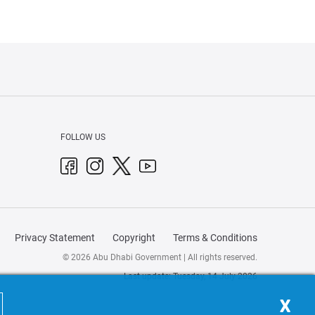
FOLLOW US
Privacy Statement
Copyright
Terms & Conditions
© 2026 Abu Dhabi Government | All rights reserved.
Last update: Tuesday, 14 July 2026
X