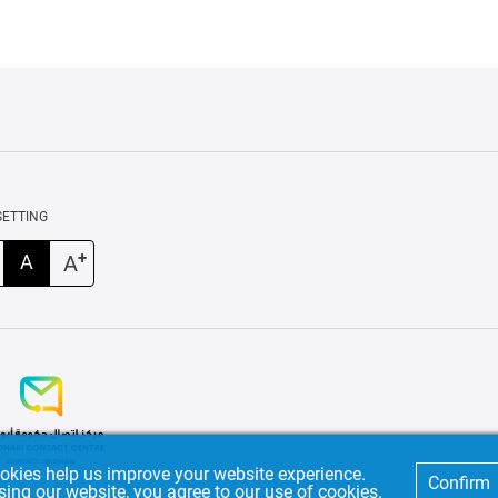
SETTING
+
A
A
okies help us improve your website experience.
Confirm
sing our website, you agree to our use of cookies.