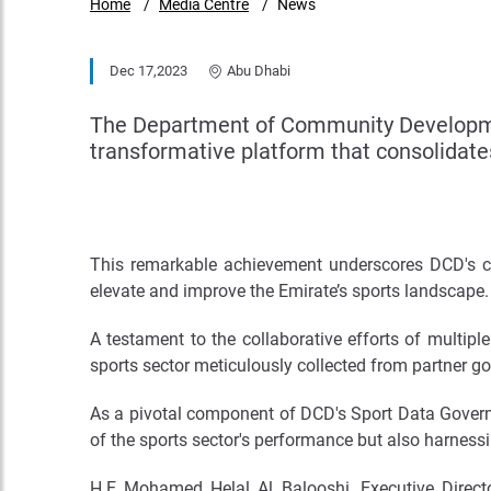
Home
Media Centre
News
Dec 17,2023
Abu Dhabi
The Department of Community Developme
transformative platform that consolidat
This remarkable achievement underscores DCD's co
elevate and improve the Emirate’s sports landscape.
A testament to the collaborative efforts of multi
sports sector meticulously collected from partner g
As a pivotal component of DCD's Sport Data Governa
of the sports sector's performance but also harnessi
H.E Mohamed Helal Al Balooshi, Executive Direc