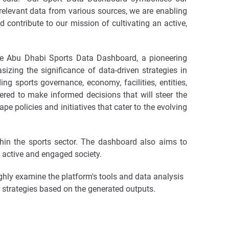
elevant data from various sources, we are enabling
d contribute to our mission of cultivating an active,
the Abu Dhabi Sports Data Dashboard, a pioneering
izing the significance of data-driven strategies in
ng sports governance, economy, facilities, entities,
ered to make informed decisions that will steer the
pe policies and initiatives that cater to the evolving
thin the sports sector. The dashboard also aims to
n active and engaged society.
ghly examine the platform's tools and data analysis
 strategies based on the generated outputs.