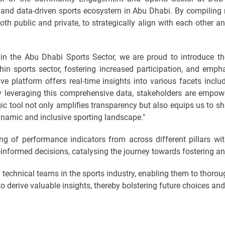
nd data-driven sports ecosystem in Abu Dhabi. By compiling r
oth public and private, to strategically align with each other an
thin the Abu Dhabi Sports Sector, we are proud to introduce 
 sports sector, fostering increased participation, and emphas
e platform offers real-time insights into various facets includi
By leveraging this comprehensive data, stakeholders are empow
gic tool not only amplifies transparency but also equips us to sha
namic and inclusive sporting landscape."
g of performance indicators from across different pillars wi
ll-informed decisions, catalysing the journey towards fostering a
 technical teams in the sports industry, enabling them to thorou
erive valuable insights, thereby bolstering future choices and