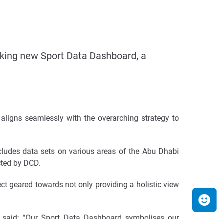
ing new Sport Data Dashboard, a
ligns seamlessly with the overarching strategy to
cludes data sets on various areas of the Abu Dhabi
cted by DCD.
t geared towards not only providing a holistic view
said:
“Our Sport Data Dashboard symbolises our