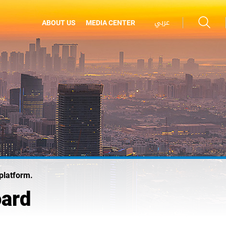
عربي
ABOUT US
MEDIA CENTER
platform.
oard