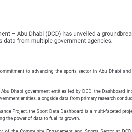
nt – Abu Dhabi (DCD) has unveiled a groundbreak
es data from multiple government agencies.
mmitment to advancing the sports sector in Abu Dhabi and a
ple Abu Dhabi government entities led by DCD, the Dashboard in
overnment entities, alongside data from primary research condu
nce Project, the Sport Data Dashboard is a multi-faceted projec
ng the power of data to fuel its growth.
tor of the Community Engagement and Sports Sector at DCD 