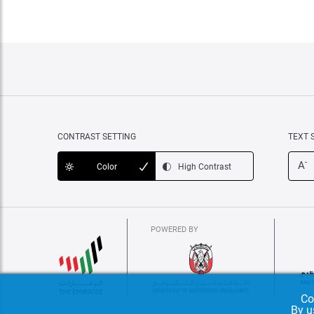
CONTRAST SETTING
TEXT 
-
A
Color
High Contrast
POWERED BY
Co
By u