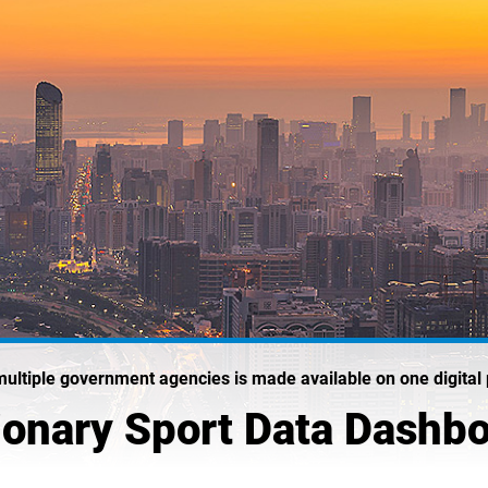
multiple government agencies is made available on one digital 
ionary Sport Data Dashb