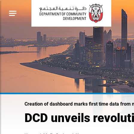
Creation of dashboard marks first time data from 
DCD unveils revolut