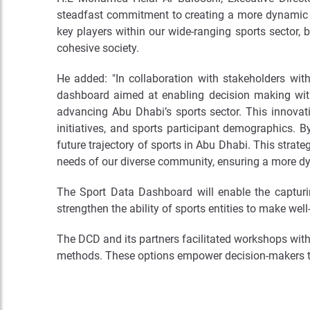
steadfast commitment to creating a more dynamic a
key players within our wide-ranging sports sector, b
cohesive society.
He added: "In collaboration with stakeholders wi
dashboard aimed at enabling decision making within
advancing Abu Dhabi’s sports sector. This innovativ
initiatives, and sports participant demographics. 
future trajectory of sports in Abu Dhabi. This strate
needs of our diverse community, ensuring a more dy
The Sport Data Dashboard will enable the capturin
strengthen the ability of sports entities to make we
The DCD and its partners facilitated workshops with
methods. These options empower decision-makers to d