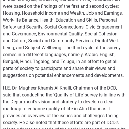
were based on the findings of the first and second cycles:
Housing, Household Income and Wealth, Job and Earnings,
Work-life Balance, Health, Education and Skills, Personal
Safety and Security, Social Connections, Civic Engagement
and Governance, Environmental Quality, Social Cohesion
and Culture, Social and Community Services, Digital Well-
being, and Subject Wellbeing. The third cycle of the survey
comes in 6 different languages, namely, Arabic, English,
Bengali, Hindi, Tagalog, and Telugu, in an effort to get all
parts of society to participate and share their views and
suggestions on potential enhancements and developments.
H.E. Dr. Mugheer Khamis Al Khaili, Chairman of the DCD,
said that conducting the ‘Quality of Life’ survey is in line with
the Department’s vision and strategy to develop a clear
roadmap to enhance quality of life in Abu Dhabi as it
provides an overview of the issues and challenges facing
society. He also noted that these efforts are part of DCD’s