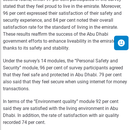
stated that they feel proud to live in the emirate. Moreover,
96 per cent expressed their satisfaction of their safety and
security experience, and 84 per cent noted their overall
satisfaction rate for the standard of living in the emirate.
These results reaffirm the success of the Abu Dhabi
government efforts to enhance liveability in the emirate,
thanks to its safety and stability.
Under the survey’s 14 modules, the “Personal Safety and
Security” module, 96 per cent of survey participants agreed
that they feel safe and protected in Abu Dhabi. 79 per cent
also said that they feel secure when using internet for money
transactions.
In terms of the “Environment quality” module 92 per cent
said they are satisfied with the living environment in Abu
Dhabi. In addition, the rate of satisfaction with air quality
recorded 74 per cent.