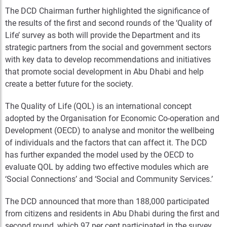
The DCD Chairman further highlighted the significance of
the results of the first and second rounds of the ‘Quality of
Life’ survey as both will provide the Department and its
strategic partners from the social and government sectors
with key data to develop recommendations and initiatives
that promote social development in Abu Dhabi and help
create a better future for the society.
The Quality of Life (QOL) is an international concept
adopted by the Organisation for Economic Co-operation and
Development (OECD) to analyse and monitor the wellbeing
of individuals and the factors that can affect it. The DCD
has further expanded the model used by the OECD to
evaluate QOL by adding two effective modules which are
‘Social Connections’ and ‘Social and Community Services.’
The DCD announced that more than 188,000 participated
from citizens and residents in Abu Dhabi during the first and
second round, which 97 per cent participated in the survey