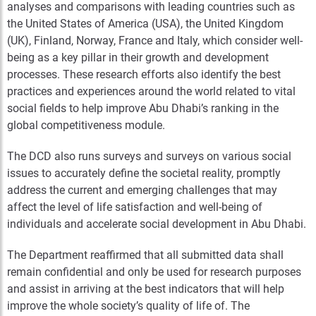
analyses and comparisons with leading countries such as
the United States of America (USA), the United Kingdom
(UK), Finland, Norway, France and Italy, which consider well-
being as a key pillar in their growth and development
processes. These research efforts also identify the best
practices and experiences around the world related to vital
social fields to help improve Abu Dhabi’s ranking in the
global competitiveness module.
The DCD also runs surveys and surveys on various social
issues to accurately define the societal reality, promptly
address the current and emerging challenges that may
affect the level of life satisfaction and well-being of
individuals and accelerate social development in Abu Dhabi.
The Department reaffirmed that all submitted data shall
remain confidential and only be used for research purposes
and assist in arriving at the best indicators that will help
improve the whole society’s quality of life of. The