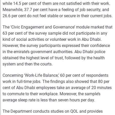
while 14.5 per cent of them are not satisfied with their work.
Meanwhile, 37.7 per cent have a feeling of job security, and
26.6 per cent do not feel stable or secure in their current jobs.
The ‘Civic Engagement and Governance’ module marked that
63 per cent of the survey sample did not participate in any
kind of social activities or volunteer work in Abu Dhabi.
However, the survey participants expressed their confidence
in the emirate’s government authorities. Abu Dhabi police
obtained the highest level of trust, followed by the health
system and then the courts.
Concerning ‘Work-Life Balance,’ 60 per cent of respondents
work in full-time jobs. The findings also showed that 80 per
cent of Abu Dhabi employees take an average of 20 minutes
to commute to their workplace. Moreover, the sample’s
average sleep rate is less than seven hours per day.
The Department conducts studies on QOL and provides