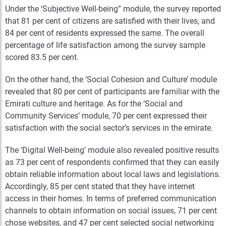
Under the ‘Subjective Well-being” module, the survey reported
that 81 per cent of citizens are satisfied with their lives, and
84 per cent of residents expressed the same. The overall
percentage of life satisfaction among the survey sample
scored 83.5 per cent.
On the other hand, the ‘Social Cohesion and Culture’ module
revealed that 80 per cent of participants are familiar with the
Emirati culture and heritage. As for the ‘Social and
Community Services’ module, 70 per cent expressed their
satisfaction with the social sector’s services in the emirate.
The ‘Digital Well-being’ module also revealed positive results
as 73 per cent of respondents confirmed that they can easily
obtain reliable information about local laws and legislations.
Accordingly, 85 per cent stated that they have internet
access in their homes. In terms of preferred communication
channels to obtain information on social issues, 71 per cent
chose websites, and 47 per cent selected social networking