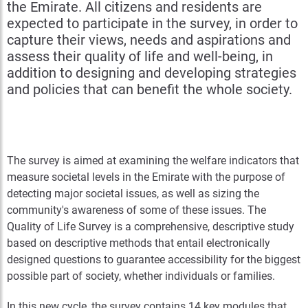
the Emirate. All citizens and residents are
expected to participate in the survey, in order to
capture their views, needs and aspirations and
assess their quality of life and well-being, in
addition to designing and developing strategies
and policies that can benefit the whole society.
The survey is aimed at examining the welfare indicators that
measure societal levels in the Emirate with the purpose of
detecting major societal issues, as well as sizing the
community's awareness of some of these issues. The
Quality of Life Survey is a comprehensive, descriptive study
based on descriptive methods that entail electronically
designed questions to guarantee accessibility for the biggest
possible part of society, whether individuals or families.
In this new cycle, the survey contains 14 key modules that