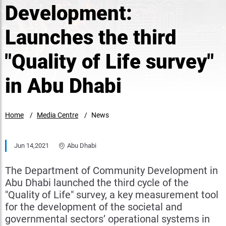
Development:
Launches the third
"Quality of Life survey"
in Abu Dhabi
Home
Media Centre
News
Jun 14,2021
Abu Dhabi
The Department of Community Development in
Abu Dhabi launched the third cycle of the
"Quality of Life" survey, a key measurement tool
for the development of the societal and
governmental sectors’ operational systems in