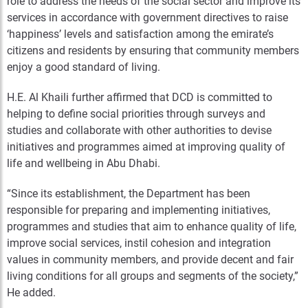
role to address the needs of the social sector and improve its
services in accordance with government directives to raise
‘happiness’ levels and satisfaction among the emirate’s
citizens and residents by ensuring that community members
enjoy a good standard of living.
H.E. Al Khaili further affirmed that DCD is committed to
helping to define social priorities through surveys and
studies and collaborate with other authorities to devise
initiatives and programmes aimed at improving quality of
life and wellbeing in Abu Dhabi.
“Since its establishment, the Department has been
responsible for preparing and implementing initiatives,
programmes and studies that aim to enhance quality of life,
improve social services, instil cohesion and integration
values in community members, and provide decent and fair
living conditions for all groups and segments of the society,”
He added.