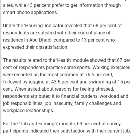
sites, while 43 per cent prefer to get information through
smart phone applications.
Under the ‘Housing’ indicator revealed that 68 per cent of
respondents are satisfied with their current place of
residence in Abu Dhabi, compared to 13 per cent who
expressed their dissatisfaction.
The results related to the ‘Health’ module showed that 67 per
cent of respondents practice some sports. Walking exercises
were recorded as the most common at 76.5 per cent,
followed by jogging at 43.5 per cent and swimming at 15 per
cent. When asked about reasons for feeling stressed,
respondents attributed it to financial burdens, workload and
job responsibilities, job insecurity, family challenges and
workplace relationships.
For the ‘Job and Earnings’ module, 63 per cent of survey
participants indicated their satisfaction with their current job,