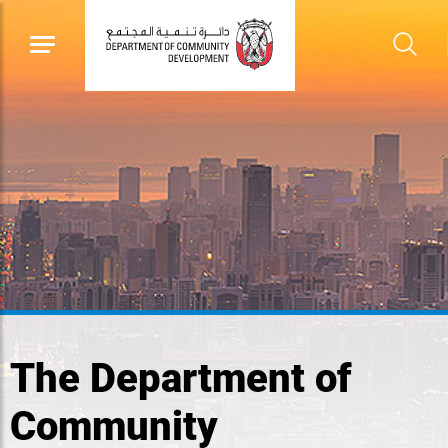
The Department of
Community