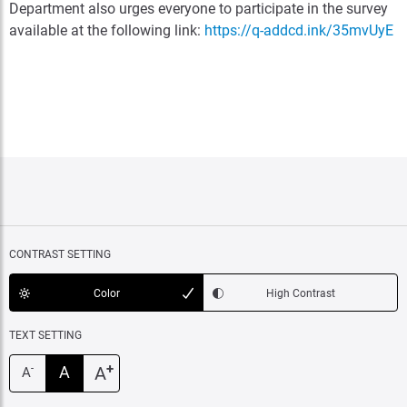
Department also urges everyone to participate in the survey
available at the following link:
https://q-addcd.ink/35mvUyE
CONTRAST SETTING
Color
High Contrast
TEXT SETTING
+
A
A
-
A