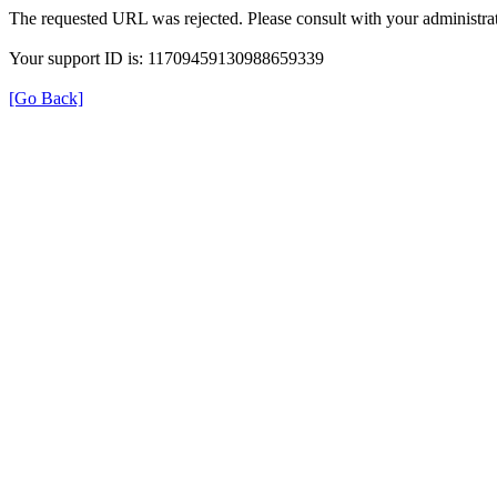
The requested URL was rejected. Please consult with your administrat
Your support ID is: 11709459130988659339
[Go Back]