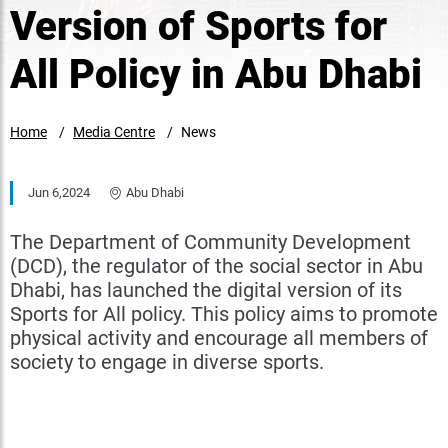
Version of Sports for
All Policy in Abu Dhabi
Home
Media Centre
News
Jun 6,2024
Abu Dhabi
The Department of Community Development
(DCD), the regulator of the social sector in Abu
Dhabi, has launched the digital version of its
Sports for All policy. This policy aims to promote
physical activity and encourage all members of
society to engage in diverse sports.