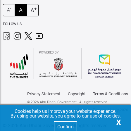
+
A
A
-
A
FOLLOW US
POWERED BY
Privacy Statement
Copyright
Terms & Conditions
© 2026 Abu Dhabi Government | All rights reserved.
Last update: Tuesday, 14 July 2026
Cookies help us improve your website experience.
By using our website, you agree to our use of cookies.
X
© 2026 Abu Dhabi Government | All rights reserved.
Confirm