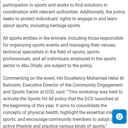
participation in sports and works to find solutions in
coordination with relevant authorities. Additionally, the policy
seeks to protect individuals' rights to engage in and learn
about sports, including heritage sports.
All sports entities in the emirate, including those responsible
for organizing sports events and managing their venues,
technical specialists in the field of sports, sports
professionals, and all individuals employed in the sports
sector in Abu Dhabi, are subject to the policy.
Commenting on the event, His Excellency Mohamed Helal Al
Balooshi, Executive Director of the Community Engagement
and Sports Sector at DCD, said: “This workshop was held to
activate the Sports for All policy that the DCD launched at
the beginning of this year. It aims to consolidate the
concepts of physical health, highlight the essential role of
sports, and encourage community members to adopt an
active lifestyle and practice various kinds of sports.”