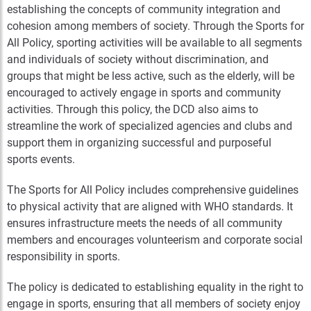
establishing the concepts of community integration and
cohesion among members of society. Through the Sports for
All Policy, sporting activities will be available to all segments
and individuals of society without discrimination, and
groups that might be less active, such as the elderly, will be
encouraged to actively engage in sports and community
activities. Through this policy, the DCD also aims to
streamline the work of specialized agencies and clubs and
support them in organizing successful and purposeful
sports events.
The Sports for All Policy includes comprehensive guidelines
to physical activity that are aligned with WHO standards. It
ensures infrastructure meets the needs of all community
members and encourages volunteerism and corporate social
responsibility in sports.
The policy is dedicated to establishing equality in the right to
engage in sports, ensuring that all members of society enjoy