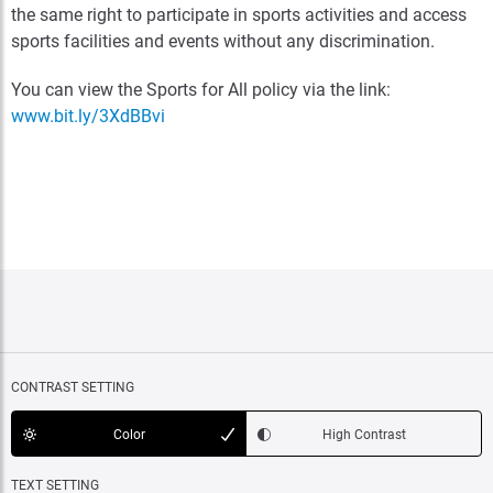
the same right to participate in sports activities and access
sports facilities and events without any discrimination.
You can view the Sports for All policy via the link:
www.bit.ly/3XdBBvi
CONTRAST SETTING
Color
High Contrast
TEXT SETTING