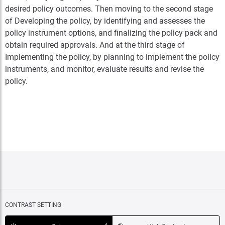
desired policy outcomes. Then moving to the second stage
of Developing the policy, by identifying and assesses the
policy instrument options, and finalizing the policy pack and
obtain required approvals. And at the third stage of
Implementing the policy, by planning to implement the policy
instruments, and monitor, evaluate results and revise the
policy.
CONTRAST SETTING