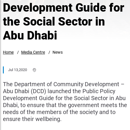
Development Guide for
the Social Sector in
Abu Dhabi
Home
Media Centre
News
Jul 13,2020
The Department of Community Development –
Abu Dhabi (DCD) launched the Public Policy
Development Guide for the Social Sector in Abu
Dhabi, to ensure that the government meets the
needs of the members of the society and to
ensure their wellbeing.