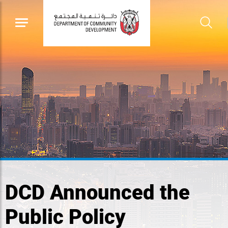
DCD Announced the
Public Policy