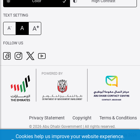
Color
High Contrast
TEXT SETTING
+
A
A
-
A
FOLLOW US
POWERED BY
Privacy Statement
Copyright
Terms & Conditions
© 2026 Abu Dhabi Government | All rights reserved.
Last update: Tuesday, 14 July 2026
Cookies help us improve your website experience.