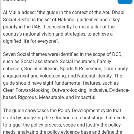
Al Mulla added: "the guide in the context of the Abu Dhabi
Social Sector is the set of National guidelines and a key
priority in the UAE, it consistently forms a pillar of the
country's national vision and strategies, to achieve a
dignified life for everyone".
Seven Social themes were identified in the scope of DCD,
such as Social assistance, Social Insurance, Family
cohesion, Social inclusion, Sports & Recreation, Community
engagement and volunteering, and National identity. The
guide should have eight fundamental features, such as
Clear, Forward-looking, Outward-looking, Inclusive, Evidence-
based, Rigorous, Measurable, and Impactful.
The guide showcases the Policy Development cycle that
starts by analyzing the situation on a first stage that needs
to trigger the policy process, scope and justify the policy
needs, analyzing the policy evidence base and define the