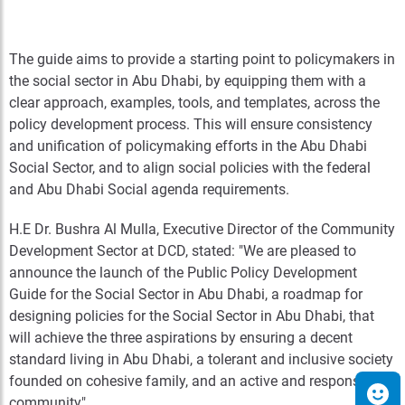
The guide aims to provide a starting point to policymakers in
the social sector in Abu Dhabi, by equipping them with a
clear approach, examples, tools, and templates, across the
policy development process. This will ensure consistency
and unification of policymaking efforts in the Abu Dhabi
Social Sector, and to align social policies with the federal
and Abu Dhabi Social agenda requirements.
H.E Dr. Bushra Al Mulla, Executive Director of the Community
Development Sector at DCD, stated: "We are pleased to
announce the launch of the Public Policy Development
Guide for the Social Sector in Abu Dhabi, a roadmap for
designing policies for the Social Sector in Abu Dhabi, that
will achieve the three aspirations by ensuring a decent
standard living in Abu Dhabi, a tolerant and inclusive society
founded on cohesive family, and an active and responsible
community".