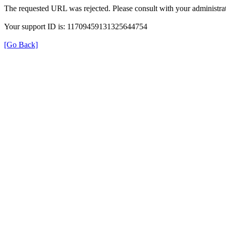
The requested URL was rejected. Please consult with your administrat
Your support ID is: 11709459131325644754
[Go Back]