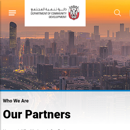
Who We Are
Our Partners