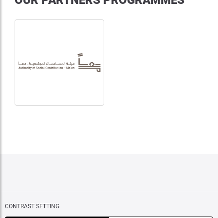
OUR PARTNERS PROGRAMMES
CONTRAST SETTING