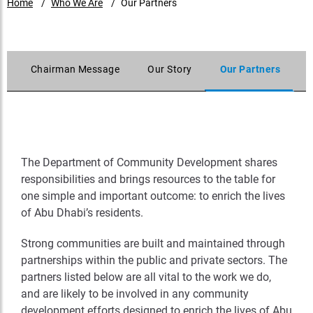
Home
Who We Are
Our Partners
s
Chairman Message
Our Story
Our Partners
The Department of Community Development shares
responsibilities and brings resources to the table for
one simple and important outcome: to enrich the lives
of Abu Dhabi’s residents.
Strong communities are built and maintained through
partnerships within the public and private sectors. The
partners listed below are all vital to the work we do,
and are likely to be involved in any community
development efforts designed to enrich the lives of Abu