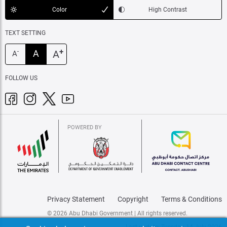
Color
High Contrast
TEXT SETTING
+
A
A
-
A
FOLLOW US
POWERED BY
Privacy Statement
Copyright
Terms & Conditions
© 2026 Abu Dhabi Government | All rights reserved.
Last update: Tuesday, 14 July 2026