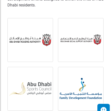
Dhabi residents.