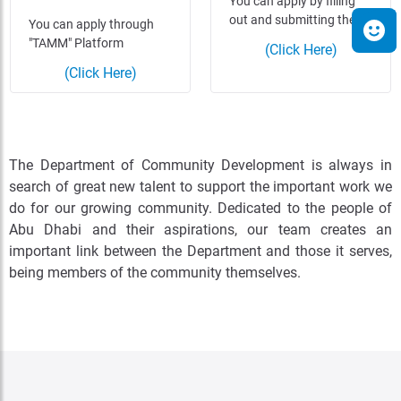
You can apply by filling
out and submitting the…
You can apply through
"TAMM" Platform
(Click Here)
(Click Here)
The Department of Community Development is always in
search of great new talent to support the important work we
do for our growing community. Dedicated to the people of
Abu Dhabi and their aspirations, our team creates an
important link between the Department and those it serves,
being members of the community themselves.