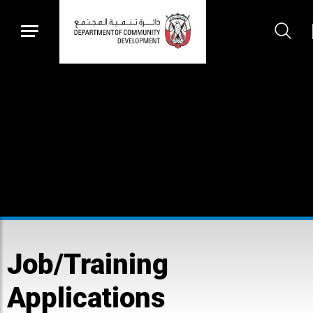
Job/Training
Applications