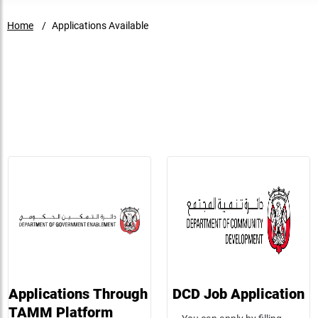
Home
Applications Available
WORKING AT DCD
You can apply by filling out and submitting the application
Applications Through
DCD Job Application
TAMM Platform