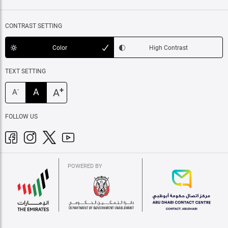
CONTRAST SETTING
Color
High Contrast
TEXT SETTING
+
A
A
-
A
FOLLOW US
POWERED BY