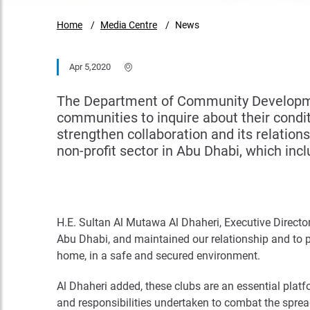
Home
Media Centre
News
Apr 5,2020
The Department of Community Developmen
communities to inquire about their condit
strengthen collaboration and its relation
non-profit sector in Abu Dhabi, which incl
H.E. Sultan Al Mutawa Al Dhaheri, Executive Direct
Abu Dhabi, and maintained our relationship and to p
home, in a safe and secured environment.
Al Dhaheri added, these clubs are an essential plat
and responsibilities undertaken to combat the spread