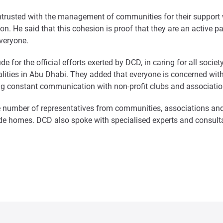
entrusted with the management of communities for their support
tion. He said that this cohesion is proof that they are an activ
everyone.
e for the official efforts exerted by DCD, in caring for all soci
onalities in Abu Dhabi. They added that everyone is concerned w
ning constant communication with non-profit clubs and associatio
 number of representatives from communities, associations and
de homes. DCD also spoke with specialised experts and consultan