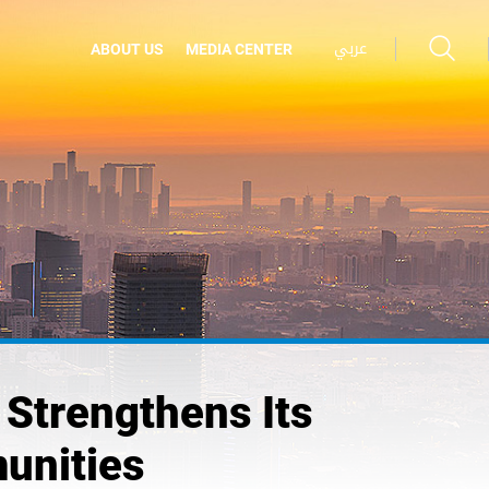
عربي
ABOUT US
MEDIA CENTER
Strengthens Its
unities