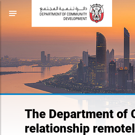
The Department of 
relationship remote