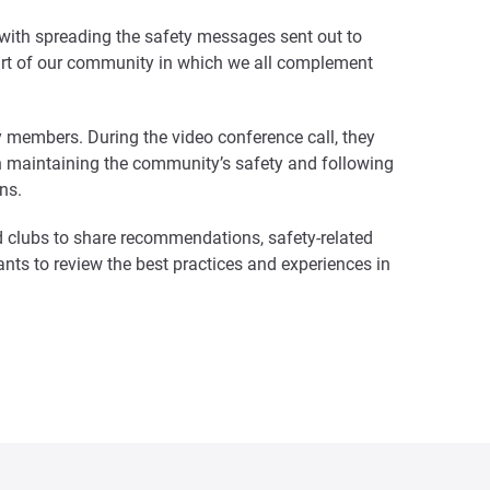
 with spreading the safety messages sent out to
e part of our community in which we all complement
ety members. During the video conference call, they
ith maintaining the community’s safety and following
ns.
 clubs to share recommendations, safety-related
ts to review the best practices and experiences in