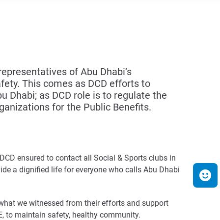
epresentatives of Abu Dhabi’s
afety. This comes as DCD efforts to
u Dhabi; as DCD role is to regulate the
ganizations for the Public Benefits.
CD ensured to contact all Social & Sports clubs in
de a dignified life for everyone who calls Abu Dhabi
 what we witnessed from their efforts and support
AE, to maintain safety, healthy community.