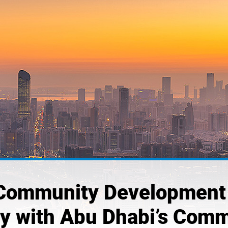
Community Development 
ly with Abu Dhabi’s Comm