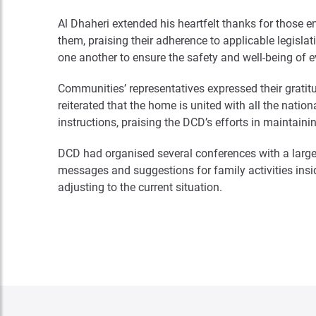
Al Dhaheri extended his heartfelt thanks for those 
them, praising their adherence to applicable legisla
one another to ensure the safety and well-being of 
Communities’ representatives expressed their gratitud
reiterated that the home is united with all the nati
instructions, praising the DCD’s efforts in maintai
DCD had organised several conferences with a large
messages and suggestions for family activities insi
adjusting to the current situation.