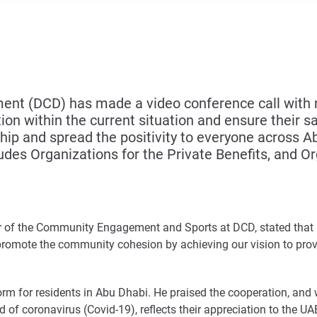
t (DCD) has made a video conference call with r
ion within the current situation and ensure their s
ship and spread the positivity to everyone across Ab
udes Organizations for the Private Benefits, and Or
or of the Community Engagement and Sports at DCD, stated that D
romote the community cohesion by achieving our vision to provi
form for residents in Abu Dhabi. He praised the cooperation, and
 of coronavirus (Covid-19), reflects their appreciation to the U