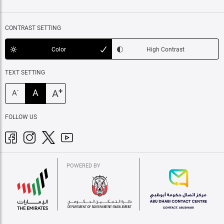
CONTRAST SETTING
Color
High Contrast
TEXT SETTING
+
A
A
-
A
FOLLOW US
POWERED BY