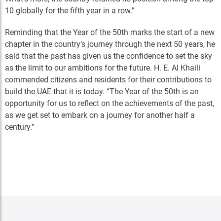
10 globally for the fifth year in a row.”
Reminding that the Year of the 50th marks the start of a new
chapter in the country’s journey through the next 50 years, he
said that the past has given us the confidence to set the sky
as the limit to our ambitions for the future. H. E. Al Khaili
commended citizens and residents for their contributions to
build the UAE that it is today. “The Year of the 50th is an
opportunity for us to reflect on the achievements of the past,
as we get set to embark on a journey for another half a
century.”