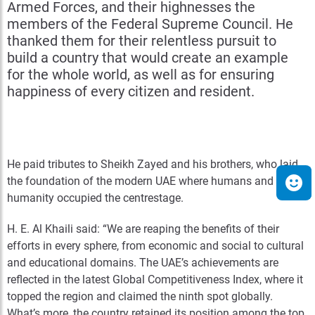
Armed Forces, and their highnesses the
members of the Federal Supreme Council. He
thanked them for their relentless pursuit to
build a country that would create an example
for the whole world, as well as for ensuring
happiness of every citizen and resident.
He paid tributes to Sheikh Zayed and his brothers, who laid
the foundation of the modern UAE where humans and
humanity occupied the centrestage.
H. E. Al Khaili said: “We are reaping the benefits of their
efforts in every sphere, from economic and social to cultural
and educational domains. The UAE’s achievements are
reflected in the latest Global Competitiveness Index, where it
topped the region and claimed the ninth spot globally.
What’s more, the country retained its position among the top