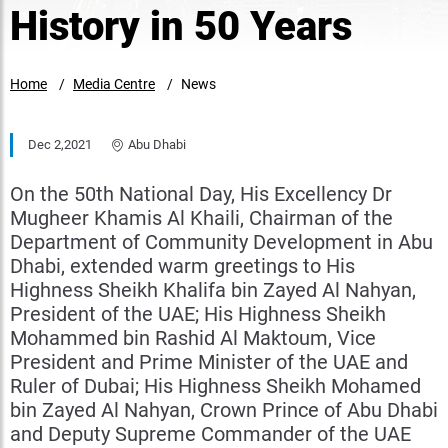
History in 50 Years
Home
Media Centre
News
Dec 2,2021
Abu Dhabi
On the 50th National Day, His Excellency Dr
Mugheer Khamis Al Khaili, Chairman of the
Department of Community Development in Abu
Dhabi, extended warm greetings to His
Highness Sheikh Khalifa bin Zayed Al Nahyan,
President of the UAE; His Highness Sheikh
Mohammed bin Rashid Al Maktoum, Vice
President and Prime Minister of the UAE and
Ruler of Dubai; His Highness Sheikh Mohamed
bin Zayed Al Nahyan, Crown Prince of Abu Dhabi
and Deputy Supreme Commander of the UAE