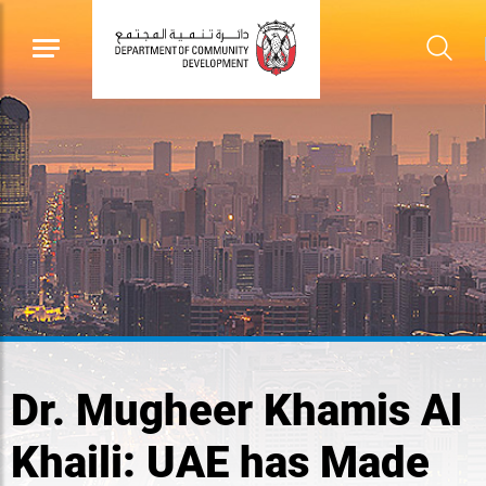
Dr. Mugheer Khamis Al
Khaili: UAE has Made