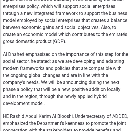
enterprises policy, which will support social enterprises
through a new integrated framework to support the business
model employed by social enterprises that creates a balance
between economic gains and social objectives. Also, to
create an economic model which contributes to the emirate’s
gross domestic product (GDP).
Al Dhaheri emphasized on the importance of this step for the
social sector, he stated: as we are developing and adapting
modern frameworks and policies that are compatible with
the ongoing global changes and are in line with the
company’s needs. We will be announcing during the next
phase a policy that will be a new, positive addition locally
and in the region, through the newly applied hybrid
development model.
HE Rashid Abdul Karim Al Blooshi, Undersecretary of ADDED,
emphasized the Department’s keenness to promote the joint
cooperation with the stakeholders to provide benefits and