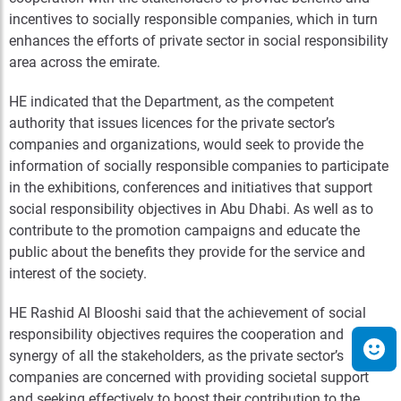
incentives to socially responsible companies, which in turn
enhances the efforts of private sector in social responsibility
area across the emirate.
HE indicated that the Department, as the competent
authority that issues licences for the private sector’s
companies and organizations, would seek to provide the
information of socially responsible companies to participate
in the exhibitions, conferences and initiatives that support
social responsibility objectives in Abu Dhabi. As well as to
contribute to the promotion campaigns and educate the
public about the benefits they provide for the service and
interest of the society.
HE Rashid Al Blooshi said that the achievement of social
responsibility objectives requires the cooperation and
synergy of all the stakeholders, as the private sector’s
companies are concerned with providing societal support
and seeking effectively to boost their contribution to the