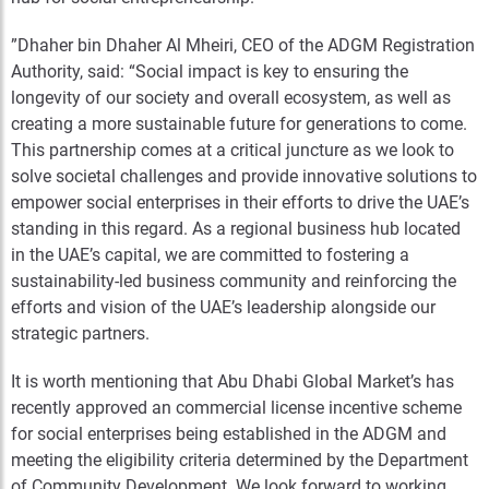
”Dhaher bin Dhaher Al Mheiri, CEO of the ADGM Registration
Authority, said: “Social impact is key to ensuring the
longevity of our society and overall ecosystem, as well as
creating a more sustainable future for generations to come.
This partnership comes at a critical juncture as we look to
solve societal challenges and provide innovative solutions to
empower social enterprises in their efforts to drive the UAE’s
standing in this regard. As a regional business hub located
in the UAE’s capital, we are committed to fostering a
sustainability-led business community and reinforcing the
efforts and vision of the UAE’s leadership alongside our
strategic partners.
It is worth mentioning that Abu Dhabi Global Market’s has
recently approved an commercial license incentive scheme
for social enterprises being established in the ADGM and
meeting the eligibility criteria determined by the Department
of Community Development. We look forward to working