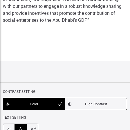
with our partners to engage in a robust knowledge sharing
and provide incentives that promote the contribution of
social enterprises to the Abu Dhabi’s GDP.”
CONTRAST SETTING
Color
High Contrast
TEXT SETTING
+
A
A
-
A