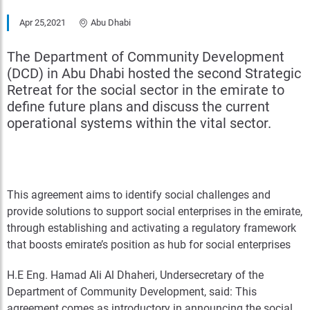
Apr 25,2021
Abu Dhabi
The Department of Community Development
(DCD) in Abu Dhabi hosted the second Strategic
Retreat for the social sector in the emirate to
define future plans and discuss the current
operational systems within the vital sector.
This agreement aims to identify social challenges and
provide solutions to support social enterprises in the emirate,
through establishing and activating a regulatory framework
that boosts emirate’s position as hub for social enterprises
H.E Eng. Hamad Ali Al Dhaheri, Undersecretary of the
Department of Community Development, said: This
agreement comes as introductory in announcing the social