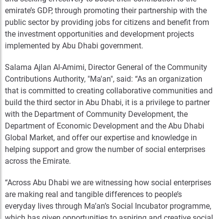
emirate’s GDP, through promoting their partnership with the
public sector by providing jobs for citizens and benefit from
the investment opportunities and development projects
implemented by Abu Dhabi government.
Salama Ajlan Al-Amimi, Director General of the Community
Contributions Authority, "Ma'an", said: “As an organization
that is committed to creating collaborative communities and
build the third sector in Abu Dhabi, it is a privilege to partner
with the Department of Community Development, the
Department of Economic Development and the Abu Dhabi
Global Market, and offer our expertise and knowledge in
helping support and grow the number of social enterprises
across the Emirate.
“Across Abu Dhabi we are witnessing how social enterprises
are making real and tangible differences to people’s
everyday lives through Ma’an’s Social Incubator programme,
which has given opportunities to aspiring and creative social