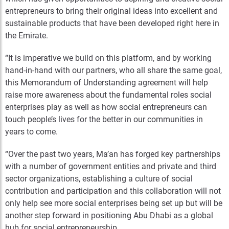
entrepreneurs to bring their original ideas into excellent and
sustainable products that have been developed right here in
the Emirate.
“It is imperative we build on this platform, and by working
hand-in-hand with our partners, who all share the same goal,
this Memorandum of Understanding agreement will help
raise more awareness about the fundamental roles social
enterprises play as well as how social entrepreneurs can
touch people’s lives for the better in our communities in
years to come.
“Over the past two years, Ma’an has forged key partnerships
with a number of government entities and private and third
sector organizations, establishing a culture of social
contribution and participation and this collaboration will not
only help see more social enterprises being set up but will be
another step forward in positioning Abu Dhabi as a global
hub for social entrepreneurship.