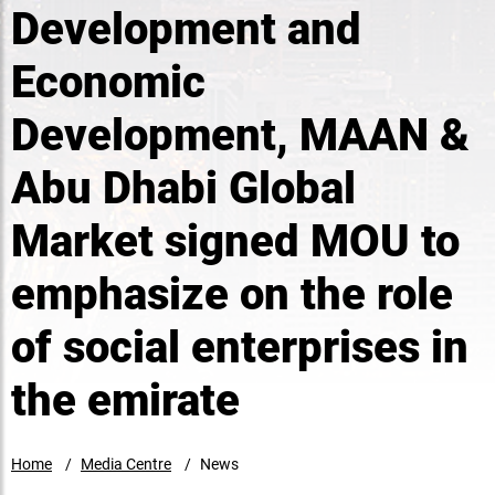
Development and
Economic
Development, MAAN &
Abu Dhabi Global
Market signed MOU to
emphasize on the role
of social enterprises in
the emirate
Home
Media Centre
News