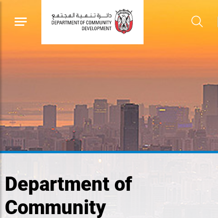
Department of
Community