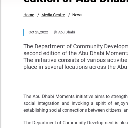
Home
Media Centre
News
Oct 25,2022
Abu Dhabi
The Department of Community Development
second edition of the Abu Dhabi Moments 
The initiative consists of various activiti
place in several locations across the Abu
The Abu Dhabi Moments initiative aims to strengthen
social integration and invoking a spirit of enjo
establishing social connections between citizens, a
The Department of Community Development is pleas