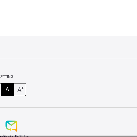
SETTING
+
A
A