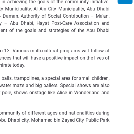
n achieving the goals of the community initiative.
 Municipality, Al Ain City Municipality, Abu Dhabi
- Daman, Authority of Social Contribution – Ma’an,
cy – Abu Dhabi, Hayat Post-Care Association and
ent of the goals and strategies of the Abu Dhabi
13. Various multi-cultural programs will follow at
ces that will have a positive impact on the lives of
irate today.
balls, trampolines, a special area for small children,
 water maze and big ballers. Special shows are also
ay pole, shows onstage like Alice in Wonderland and
community of different ages and nationalities during
 Abu Dhabi city, Mohamed bin Zayed City Public Park