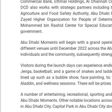
Commercial Bank, Ethmar Holdings, Al Dhannah City
DCD also works with strategic partners including 
Agriculture and Food Safety Authority, Abu Dhabi 
Zayed Higher Organization for People of Determ
Mohammed bin Rashid Center for Special Educatio
government.
Abu Dhabi Moments will begin with a grand opening
different venues until December 2022 across the Abu
individuals and the community, subsequently streng
Visitors during the launch days can experience endles
Jenga, basketball, and a game of snakes and ladder
lined up such as a bubble show, face painting, tic
Aladdin, and wellness sessions. There will be prizes
A number of entertaining, recreational, sporting an
Abu Dhabi Moments. Other notable locations across 
in Abu Dhabi City, Capital Park in Abu Dhabi City d