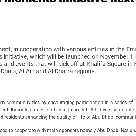
, in cooperation with various entities in the Em
initiative, which will be launched on November 11
es and events that will kick off at Khalifa Square in
 Dhabi, Al Ain and Al Dhafra regions.
 community ties by encouraging participation in a series of inc
yment through games and entertainment. All these contribut
nd residents enhancing the quality of life of Abu Dhabi communi
ed to cooperate with main sponsors namely Abu Dhabi Nation