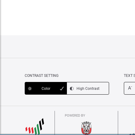
CONTRAST SETTING
TEXT 
-
A
Color
High Contrast
POWERED BY