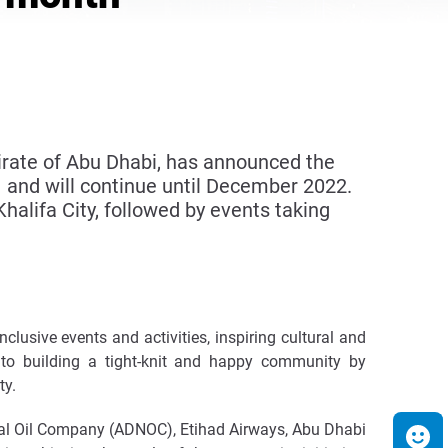
irate of Abu Dhabi, has announced the
 and will continue until December 2022.
 Khalifa City, followed by events taking
lusive events and activities, inspiring cultural and
e to building a tight-knit and happy community by
ty.
al Oil Company (ADNOC), Etihad Airways, Abu Dhabi