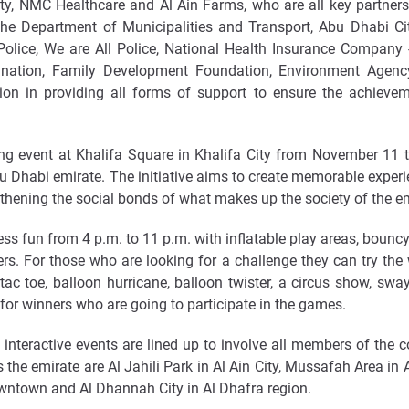
, NMC Healthcare and Al Ain Farms, who are all key partners i
the Department of Municipalities and Transport, Abu Dhabi City
Police, We are All Police, National Health Insurance Company 
ination, Family Development Foundation, Environment Agen
n in providing all forms of support to ensure the achievem
 event at Khalifa Square in Khalifa City from November 11 to 
 Dhabi emirate. The initiative aims to create memorable experien
thening the social bonds of what makes up the society of the em
s fun from 4 p.m. to 11 p.m. with inflatable play areas, bouncy 
s. For those who are looking for a challenge they can try the
 tac toe, balloon hurricane, balloon twister, a circus show, sw
 for winners who are going to participate in the games.
d interactive events are lined up to involve all members of the 
the emirate are Al Jahili Park in Al Ain City, Mussafah Area in
owntown and Al Dhannah City in Al Dhafra region.