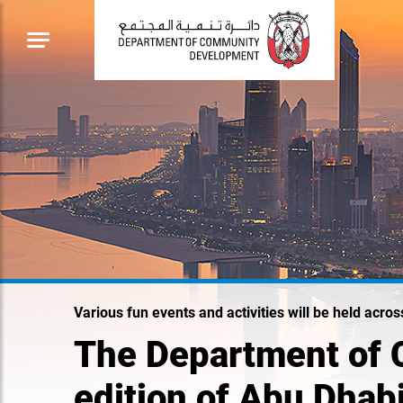
Various fun events and activities will be held acro
The Department of 
edition of Abu Dhab