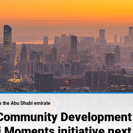
ss the Abu Dhabi emirate
Community Development 
i Moments initiative nex