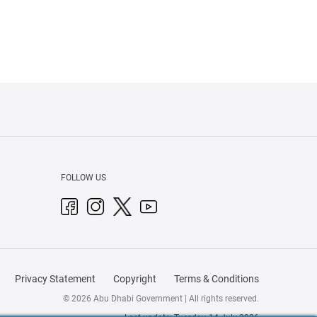
FOLLOW US
Privacy Statement
Copyright
Terms & Conditions
© 2026 Abu Dhabi Government | All rights reserved.