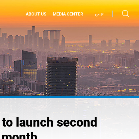
عربي
ABOUT US
MEDIA CENTER
to launch second
t month