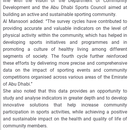
line with the vision of the Department of Community
Development and the Abu Dhabi Sports Council aimed at
building an active and sustainable sporting community.
Al Mansoori added: “The survey cycles have contributed to
providing accurate and valuable indicators on the level of
physical activity within the community, which has helped in
developing sports initiatives and programmes and in
promoting a culture of healthy living among different
segments of society. The fourth cycle further reinforced
these efforts by delivering more precise and comprehensive
data on the impact of sporting events and community
competitions organised across various areas of the Emirate
of Abu Dhabi.”
She also noted that this data provides an opportunity to
study and analyse indicators in greater depth and to develop
innovative solutions that help increase community
participation in sports activities, while achieving a positive
and sustainable impact on the health and quality of life of
community members.