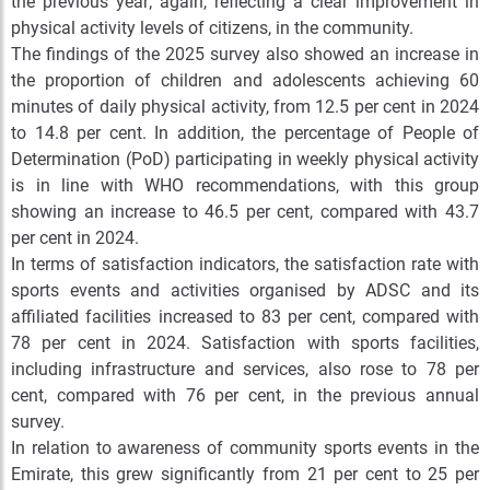
the previous year; again, reflecting a clear improvement in
physical activity levels of citizens, in the community.
The findings of the 2025 survey also showed an increase in
the proportion of children and adolescents achieving 60
minutes of daily physical activity, from 12.5 per cent in 2024
to 14.8 per cent. In addition, the percentage of People of
Determination (PoD) participating in weekly physical activity
is in line with WHO recommendations, with this group
showing an increase to 46.5 per cent, compared with 43.7
per cent in 2024.
In terms of satisfaction indicators, the satisfaction rate with
sports events and activities organised by ADSC and its
affiliated facilities increased to 83 per cent, compared with
78 per cent in 2024. Satisfaction with sports facilities,
including infrastructure and services, also rose to 78 per
cent, compared with 76 per cent, in the previous annual
survey.
In relation to awareness of community sports events in the
Emirate, this grew significantly from 21 per cent to 25 per