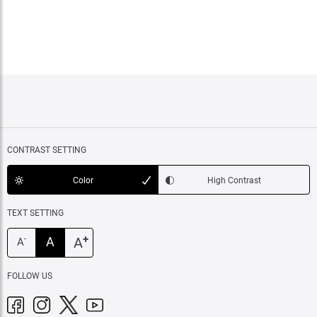
CONTRAST SETTING
Color
High Contrast
TEXT SETTING
+
A
A
-
A
FOLLOW US