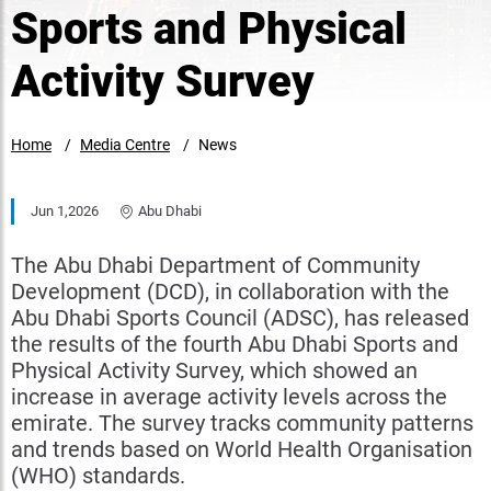
Sports and Physical
Activity Survey
Home
Media Centre
News
Jun 1,2026
Abu Dhabi
The Abu Dhabi Department of Community
Development (DCD), in collaboration with the
Abu Dhabi Sports Council (ADSC), has released
the results of the fourth Abu Dhabi Sports and
Physical Activity Survey, which showed an
increase in average activity levels across the
emirate. The survey tracks community patterns
and trends based on World Health Organisation
(WHO) standards.