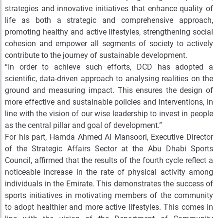
strategies and innovative initiatives that enhance quality of
life as both a strategic and comprehensive approach,
promoting healthy and active lifestyles, strengthening social
cohesion and empower all segments of society to actively
contribute to the journey of sustainable development.
“In order to achieve such efforts, DCD has adopted a
scientific, data-driven approach to analysing realities on the
ground and measuring impact. This ensures the design of
more effective and sustainable policies and interventions, in
line with the vision of our wise leadership to invest in people
as the central pillar and goal of development.”
For his part, Hamda Ahmed Al Mansoori, Executive Director
of the Strategic Affairs Sector at the Abu Dhabi Sports
Council, affirmed that the results of the fourth cycle reflect a
noticeable increase in the rate of physical activity among
individuals in the Emirate. This demonstrates the success of
sports initiatives in motivating members of the community
to adopt healthier and more active lifestyles. This comes in