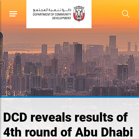
DCD reveals results of
4th round of Abu Dhabi