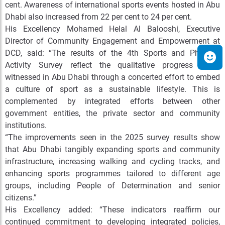
cent. Awareness of international sports events hosted in Abu
Dhabi also increased from 22 per cent to 24 per cent.
His Excellency Mohamed Helal Al Balooshi, Executive
Director of Community Engagement and Empowerment at
DCD, said: “The results of the 4th Sports and Physical
Activity Survey reflect the qualitative progress being
witnessed in Abu Dhabi through a concerted effort to embed
a culture of sport as a sustainable lifestyle. This is
complemented by integrated efforts between other
government entities, the private sector and community
institutions.
“The improvements seen in the 2025 survey results show
that Abu Dhabi tangibly expanding sports and community
infrastructure, increasing walking and cycling tracks, and
enhancing sports programmes tailored to different age
groups, including People of Determination and senior
citizens.”
His Excellency added: “These indicators reaffirm our
continued commitment to developing integrated policies,