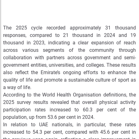
The 2025 cycle recorded approximately 31
thousand
responses, compared to 21
thousand in 2024 and 19
thousand in 2023, indicating a clear expansion of reach
across various segments of the community through
collaboration with partners across government and semi-
government entities, universities, and colleges. These results
also reflect the Emirate’s ongoing efforts to enhance the
quality of life and promote a sustainable culture of sport as
a way of life.
According to the World Health Organisation definitions, the
2025 survey results revealed that overall physical activity
participation rates increased to 60.3 per cent of the
population, up from 53.6 per cent in 2024.
In relation to UAE nationals, in particular, these rates
increased to 54.3 per cent, compared with 45.6 per cent in