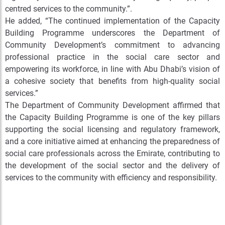
centred services to the community.”
.
He added, “The continued implementation of the Capacity
Building Programme underscores the Department of
Community Development’s commitment to advancing
professional practice in the social care sector and
empowering its workforce, in line with Abu Dhabi’s vision of
a cohesive society that benefits from high-quality social
services.”
The Department of Community Development affirmed that
the Capacity Building Programme is one of the key pillars
supporting the social licensing and regulatory framework,
and a core initiative aimed at enhancing the preparedness of
social care professionals across the Emirate, contributing to
the development of the social sector and the delivery of
services to the community with efficiency and responsibility.