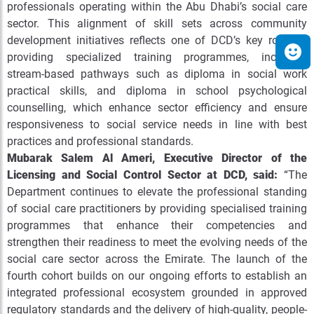
professionals operating within the Abu Dhabi’s social care
sector
. This alignment of skill sets across community
development initiatives reflects one of DCD’s key roles in
providing specialized training programmes, including
stream-based pathways such as diploma in social work
practical skills, and diploma in school psychological
counselling, which enhance sector efficiency and ensure
responsiveness to social service needs in line with best
practices and professional standards.
Mubarak Salem Al Ameri, Executive Director of the
Licensing and Social Control Sector at DCD,
said:
“
The
Department continues to elevate the professional standing
of social care practitioners by providing specialised training
programmes that enhance their competencies and
strengthen their readiness to meet the evolving needs of the
social care sector across the Emirate. The launch of the
fourth cohort builds on our ongoing efforts to establish an
integrated professional ecosystem grounded in approved
regulatory standards and the delivery of high-quality, people-