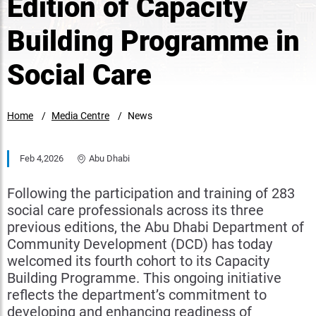
Edition of Capacity
Building Programme in
Social Care
Home
Media Centre
News
Feb 4,2026
Abu Dhabi
Following the participation and training of 283
social care professionals across its three
previous editions, the Abu Dhabi Department of
Community Development (DCD) has today
welcomed its fourth cohort to its Capacity
Building Programme. This ongoing initiative
reflects the department’s commitment to
developing and enhancing readiness of