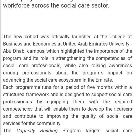
workforce across the social care sector.
The new cohort was officially launched at the College of
Business and Economics at United Arab Emirates University -
Abu Dhabi campus, which highlighted the importance of the
program and its role in strengthening the competencies of
social care professionals, while also raising awareness
among professionals about the program’s impact on
advancing the social care ecosystem in the Emirate.
Each programme runs for a period of five months within a
structured framework and is designed to support social care
professionals
by equipping them with the required
competencies that will enable them to develop their careers
and contribute to improving the quality of social care
services for the community
.
The
Capacity Building
Program targets social care