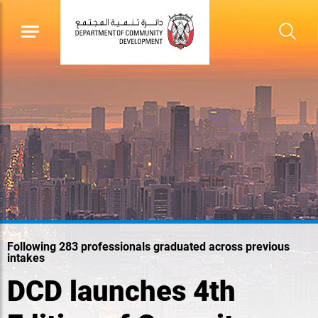
Following 283 professionals graduated across previous
intakes
DCD launches 4th