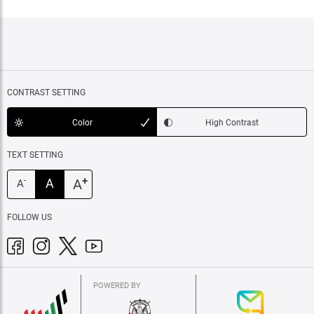
CONTRAST SETTING
Color
High Contrast
TEXT SETTING
+
A
A
-
A
FOLLOW US
POWERED BY