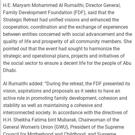
H.E. Maryam Mohammed Al Rumaithi, Director General,
Family Development Foundation (FDF), said that the
Strategic Retreat had unified visions and enhanced the
cooperation, coordination and the exchange of experiences
between entities concerned with social advancement and the
quality of life and prosperity of all community members. She
pointed out that the event had sought to harmonize the
strategic and operational plans, projects and initiatives of
the social sector to ensure a decent life for the people of Abu
Dhabi.
Al Rumaithi added: “During the retreat, the FDF presented its
vision, aspirations and proposals as it seeks to have an
active role in promoting family development, cohesion and
stability as well as maintaining a cohesive and
interconnected society. In accordance with the directives of
H.H. Sheikha Fatima bint Mubarak, Chairwoman of the
General Women’s Union (GWU), President of the Supreme
Council for Motherhood and Childhood, and Supreme