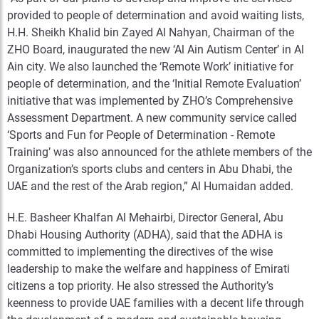
provided to people of determination and avoid waiting lists,
H.H. Sheikh Khalid bin Zayed Al Nahyan, Chairman of the
ZHO Board, inaugurated the new ‘Al Ain Autism Center’ in Al
Ain city. We also launched the ‘Remote Work’ initiative for
people of determination, and the ‘Initial Remote Evaluation’
initiative that was implemented by ZHO’s Comprehensive
Assessment Department. A new community service called
‘Sports and Fun for People of Determination - Remote
Training’ was also announced for the athlete members of the
Organization’s sports clubs and centers in Abu Dhabi, the
UAE and the rest of the Arab region,” Al Humaidan added.
H.E. Basheer Khalfan Al Mehairbi, Director General, Abu
Dhabi Housing Authority (ADHA), said that the ADHA is
committed to implementing the directives of the wise
leadership to make the welfare and happiness of Emirati
citizens a top priority. He also stressed the Authority’s
keenness to provide UAE families with a decent life through