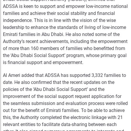
ADSSA is keen to support and empower low-income national
families and achieve their social stability and financial
independence. This is in line with the vision of the wise
leadership to enhance the standards of living of low-income
Emirati families in Abu Dhabi. He also noted some of the
Authority’s recent achievements, including the empowerment
of more than 160 members of families who benefitted from
the ‘Abu Dhabi Social Support’ program, whose primary goal
is financial support and empowerment.
Al Ameri added that ADSSA has supported 3,332 families to
date. He also confirmed that the recent updates on the
policies of the ‘Abu Dhabi Social Support’ and the
improvement of the social support request application for
the seamless submission and evaluation process were rolled
out for the benefit of Emirati families. To be able to achieve
this, the Authority completed the electronic linkage with 21
relevant entities to facilitate data-sharing between each