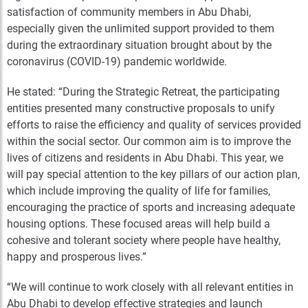
satisfaction of community members in Abu Dhabi,
especially given the unlimited support provided to them
during the extraordinary situation brought about by the
coronavirus (COVID-19) pandemic worldwide.
He stated: “During the Strategic Retreat, the participating
entities presented many constructive proposals to unify
efforts to raise the efficiency and quality of services provided
within the social sector. Our common aim is to improve the
lives of citizens and residents in Abu Dhabi. This year, we
will pay special attention to the key pillars of our action plan,
which include improving the quality of life for families,
encouraging the practice of sports and increasing adequate
housing options. These focused areas will help build a
cohesive and tolerant society where people have healthy,
happy and prosperous lives.”
“We will continue to work closely with all relevant entities in
Abu Dhabi to develop effective strategies and launch