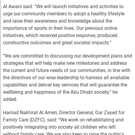
Al Awani said: “We will launch initiatives and activities to
urge our community members to adopt a healthy lifestyle
and raise their awareness and knowledge about the
importance of sports in their lives. Our previous online
initiatives, which received positive response, produced
constructive outcomes and great societal impacts.”
“We are committed to discussing our development plans and
strategies that will help make new milestones and address
the current and future needs of our communities, in line with
the directives of our wise leadership to harness all available
capabilities and deliver key services that will guarantee the
wellbeing and happiness of the Abu Dhabi society,” he
added.
Hamad Nakhirat Al Ameri, Director General, Dar Zayed for
Family Care (DZFC), said: “We work on rehabilitating and
positively integrating into society all children who left
without family care. We are also keen to raise the public’s