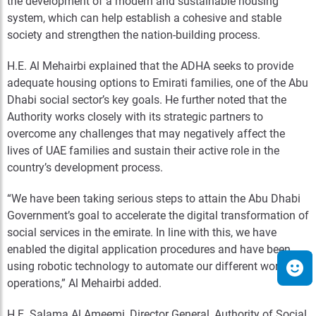
the development of a modern and sustainable housing
system, which can help establish a cohesive and stable
society and strengthen the nation-building process.
H.E. Al Mehairbi explained that the ADHA seeks to provide
adequate housing options to Emirati families, one of the Abu
Dhabi social sector’s key goals. He further noted that the
Authority works closely with its strategic partners to
overcome any challenges that may negatively affect the
lives of UAE families and sustain their active role in the
country’s development process.
“We have been taking serious steps to attain the Abu Dhabi
Government’s goal to accelerate the digital transformation of
social services in the emirate. In line with this, we have
enabled the digital application procedures and have been
using robotic technology to automate our different work
operations,” Al Mehairbi added.
H.E. Salama Al Ameemi, Director General, Authority of Social