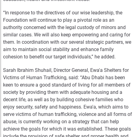
“In response to the directives of our wise leadership, the
Foundation will continue to play a pivotal role as an
authority concerned with the legal custody of minors and
similar cases. We will also keep empowering and caring for
them. In coordination with our several strategic partners, we
aim to maintain social stability and enhance family
cohesion to benefit our target individuals,” he added.
Sarah Ibrahim Shuhail, Director General, Ewa'a Shelters for
Victims of Human Trafficking, said: “Abu Dhabi has been
keen to ensure a good standard of living for all members of
society by providing them with adequate housing and a
decent life, as well as by building cohesive families who
enjoy security, safety and happiness. Ewa'a, which aims to
serve victims of human trafficking, violence and all forms of
abuse, is currently working on a strategy that can help
achieve the goals for which it was established. These goals
include the provision of safe shelter and proper health and