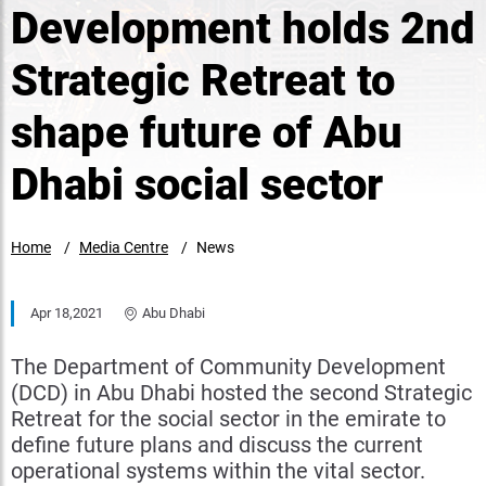
Development holds 2nd
Strategic Retreat to
shape future of Abu
Dhabi social sector
Home
Media Centre
News
Apr 18,2021
Abu Dhabi
The Department of Community Development
(DCD) in Abu Dhabi hosted the second Strategic
Retreat for the social sector in the emirate to
define future plans and discuss the current
operational systems within the vital sector.