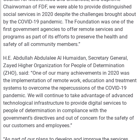
Chairwoman of FDF, we were able to provide distinguished
social services in 2020 despite the challenges brought about
by the COVID-19 pandemic. The Foundation was one of the
first government agencies to offer remote services and
programs as part of its efforts to preserve the health and
safety of all community members.”
H.E. Abdullah Abdulalee Al Humaidan, Secretary General,
Zayed Higher Organization for People of Determination
(ZHO), said: “One of our many achievements in 2020 was
the implementation of remote work, education and treatment
systems to overcome the repercussions of the COVID-19
pandemic. We will continue to take advantage of advanced
technological infrastructure to provide digital services to
people of determination in compliance with the
government’s directives and out of concern for the safety of
our customers and employees.”
“As part of our plans to develop and improve the services