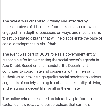
The retreat was organized virtually and attended by
representatives of 11 entities from the social sector who
engaged in in-depth discussions on ways and mechanisms
to set up strategic plans that will help accelerate the pace of
social development in Abu Dhabi.
The event was part of DCD’s role as a government entity
responsible for implementing the social sector’s agenda in
Abu Dhabi. Based on this mandate, the Department
continues to coordinate and cooperate with all relevant
authorities to provide high-quality social services to various
segments of society, aiming to enhance the quality of living
and ensuring a decent life for all in the emirate.
The online retreat presented an interactive platform to
exchange new ideas and best practices that can help