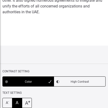
other. It also signed numerous agreements to integrate and
unify the efforts of all concerned organizations and
authorities in the UAE.
CONTRAST SETTING
Color
High Contrast
TEXT SETTING
+
A
A
-
A