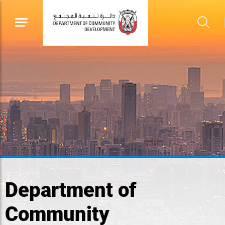
Department of
Community