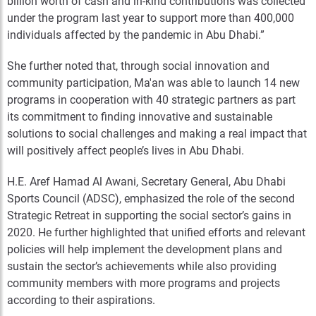
billion worth of cash and in-kind contributions was collected
under the program last year to support more than 400,000
individuals affected by the pandemic in Abu Dhabi.”
She further noted that, through social innovation and
community participation, Ma'an was able to launch 14 new
programs in cooperation with 40 strategic partners as part
its commitment to finding innovative and sustainable
solutions to social challenges and making a real impact that
will positively affect people’s lives in Abu Dhabi.
H.E. Aref Hamad Al Awani, Secretary General, Abu Dhabi
Sports Council (ADSC), emphasized the role of the second
Strategic Retreat in supporting the social sector’s gains in
2020. He further highlighted that unified efforts and relevant
policies will help implement the development plans and
sustain the sector’s achievements while also providing
community members with more programs and projects
according to their aspirations.