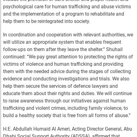
psychological care for human trafficking and abuse victims
and the implementation of a program to rehabilitate and
help them to be reintegrated into society.
In coordination and cooperation with relevant authorities, we
will utilize an appropriate system that enables frequent
follow-ups on them after they leave the shelter.” Shuhail
continued: “We pay great attention to protecting the rights of
victims of violence and human trafficking and providing
them with the needed advice during the stages of collecting
evidence and conducting investigations and trials. We also
help them secure the services of defence lawyers and
educate them about their rights and duties. We will continue
to raise awareness through our initiatives against human
trafficking and violent crimes, including family violence, to
build a healthy society that is free from all forms of abuse.”
H.E. Abdullah Humaid Al Ameri, Acting Director General, Abu
Dhabi Social Support Authority (ADSSA), affirmed that