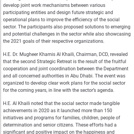
develop joint work mechanisms between various
participating entities and design future strategic and
operational plans to improve the efficiency of the social
sector. The participants also proposed solutions to emerging
and potential challenges in the sector while also showcasing
the 2021 goals of their respective organizations.
H.E. Dr. Mugheer Khamis Al Khaili, Chairman, DCD, revealed
that the second Strategic Retreat is the result of the fruitful
cooperation and joint coordination between the Department
and all concerned authorities in Abu Dhabi. The event was
organized to develop clear work plans for the social sector
for the coming years, in line with the sector’s agenda.
H.E. Al Khaili noted that the social sector made tangible
achievements in 2020 as it launched more than 150
initiatives and programs for families, children, people of
determination and senior citizens. These efforts had a
significant and positive impact on the happiness and