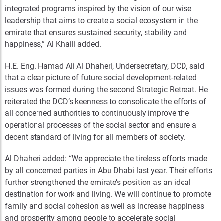
integrated programs inspired by the vision of our wise
leadership that aims to create a social ecosystem in the
emirate that ensures sustained security, stability and
happiness,” Al Khaili added.
H.E. Eng. Hamad Ali Al Dhaheri, Undersecretary, DCD, said
that a clear picture of future social development-related
issues was formed during the second Strategic Retreat. He
reiterated the DCD’s keenness to consolidate the efforts of
all concerned authorities to continuously improve the
operational processes of the social sector and ensure a
decent standard of living for all members of society.
Al Dhaheri added: “We appreciate the tireless efforts made
by all concerned parties in Abu Dhabi last year. Their efforts
further strengthened the emirate’s position as an ideal
destination for work and living. We will continue to promote
family and social cohesion as well as increase happiness
and prosperity among people to accelerate social