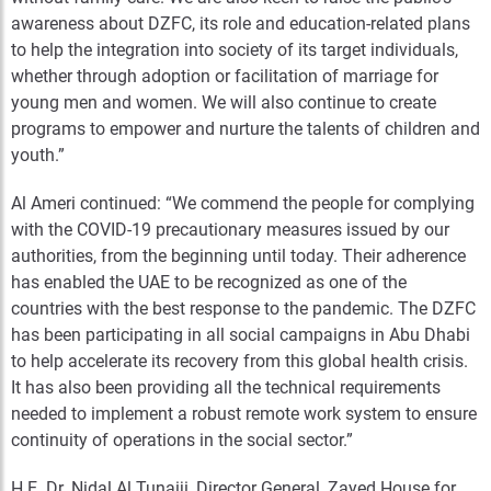
awareness about DZFC, its role and education-related plans
to help the integration into society of its target individuals,
whether through adoption or facilitation of marriage for
young men and women. We will also continue to create
programs to empower and nurture the talents of children and
youth.”
Al Ameri continued: “We commend the people for complying
with the COVID-19 precautionary measures issued by our
authorities, from the beginning until today. Their adherence
has enabled the UAE to be recognized as one of the
countries with the best response to the pandemic. The DZFC
has been participating in all social campaigns in Abu Dhabi
to help accelerate its recovery from this global health crisis.
It has also been providing all the technical requirements
needed to implement a robust remote work system to ensure
continuity of operations in the social sector.”
H.E. Dr. Nidal Al Tunaiji, Director General, Zayed House for