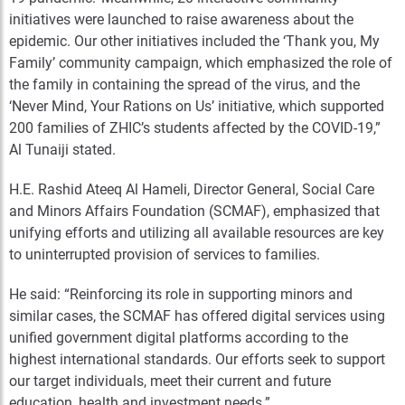
initiatives were launched to raise awareness about the
epidemic. Our other initiatives included the ‘Thank you, My
Family’ community campaign, which emphasized the role of
the family in containing the spread of the virus, and the
‘Never Mind, Your Rations on Us’ initiative, which supported
200 families of ZHIC’s students affected by the COVID-19,”
Al Tunaiji stated.
H.E. Rashid Ateeq Al Hameli, Director General, Social Care
and Minors Affairs Foundation (SCMAF), emphasized that
unifying efforts and utilizing all available resources are key
to uninterrupted provision of services to families.
He said: “Reinforcing its role in supporting minors and
similar cases, the SCMAF has offered digital services using
unified government digital platforms according to the
highest international standards. Our efforts seek to support
our target individuals, meet their current and future
education, health and investment needs.”