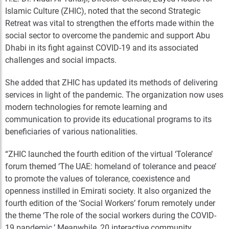
Islamic Culture (ZHIC), noted that the second Strategic
Retreat was vital to strengthen the efforts made within the
social sector to overcome the pandemic and support Abu
Dhabi in its fight against COVID-19 and its associated
challenges and social impacts.
She added that ZHIC has updated its methods of delivering
services in light of the pandemic. The organization now uses
modern technologies for remote learning and
communication to provide its educational programs to its
beneficiaries of various nationalities.
“ZHIC launched the fourth edition of the virtual ‘Tolerance’
forum themed ‘The UAE: homeland of tolerance and peace’
to promote the values of tolerance, coexistence and
openness instilled in Emirati society. It also organized the
fourth edition of the ‘Social Workers’ forum remotely under
the theme ‘The role of the social workers during the COVID-
19 pandemic.’ Meanwhile, 20 interactive community