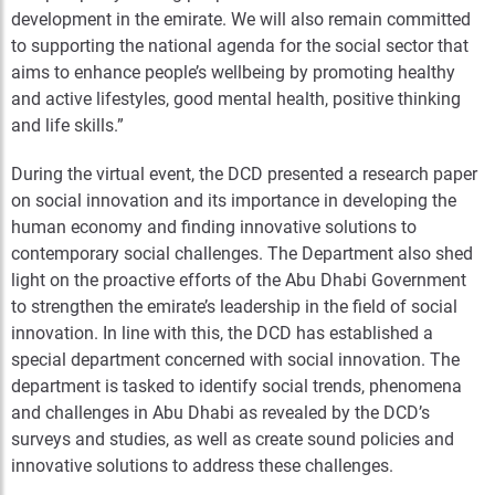
development in the emirate. We will also remain committed
to supporting the national agenda for the social sector that
aims to enhance people’s wellbeing by promoting healthy
and active lifestyles, good mental health, positive thinking
and life skills.”
During the virtual event, the DCD presented a research paper
on social innovation and its importance in developing the
human economy and finding innovative solutions to
contemporary social challenges. The Department also shed
light on the proactive efforts of the Abu Dhabi Government
to strengthen the emirate’s leadership in the field of social
innovation. In line with this, the DCD has established a
special department concerned with social innovation. The
department is tasked to identify social trends, phenomena
and challenges in Abu Dhabi as revealed by the DCD’s
surveys and studies, as well as create sound policies and
innovative solutions to address these challenges.