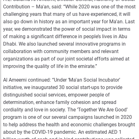
Contribution – Ma'an, said: “While 2020 was one of the most
challenging years that many of us have experienced, it will
also go down in history as an important year for Ma'an. Last
year, we demonstrated the power of social impact in terms
of making a significant difference in people’s lives in Abu
Dhabi. We also launched several innovative programs in
collaboration with community members and relevant
organizations as part of our joint societal efforts aimed at
improving the quality of life in the emirate.”
Al Ameemi continued: “Under ‘Ma'an Social Incubator’
initiative, we inaugurated 30 social start-ups to provide
distinguished social services, empower people of
determination, enhance family cohesion and spread
cordiality and love in society. The ‘Together We Are Good’
program is one of our several campaigns launched in 2020
to help address the health and economic challenges brought
about by the COVID-19 pandemic. An estimated AED 1