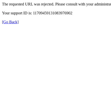
The requested URL was rejected. Please consult with your administrat
Your support ID is: 11709459131083976902
[Go Back]