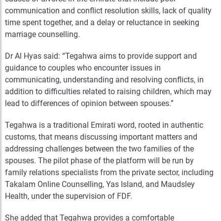
communication and conflict resolution skills, lack of quality
time spent together, and a delay or reluctance in seeking
marriage counselling.
Dr Al Hyas said: “Tegahwa aims to provide support and
guidance to couples who encounter issues in
communicating, understanding and resolving conflicts, in
addition to difficulties related to raising children, which may
lead to differences of opinion between spouses.”
Tegahwa is a traditional Emirati word, rooted in authentic
customs, that means discussing important matters and
addressing challenges between the two families of the
spouses. The pilot phase of the platform will be run by
family relations specialists from the private sector, including
Takalam Online Counselling, Yas Island, and Maudsley
Health, under the supervision of FDF.
She added that Tegahwa provides a comfortable