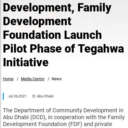
Development, Family
Development
Foundation Launch
Pilot Phase of Tegahwa
Initiative
Home
Media Centre
News
Jul 26,2021
Abu Dhabi
The Department of Community Development in
Abu Dhabi (DCD), in cooperation with the Family
Development Foundation (FDF) and private