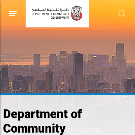
Department of
Community