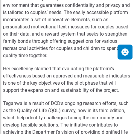
environment that guarantees confidentiality and privacy and
is tailored to couples’ needs. The easily accessible platform
incorporates a set of innovative elements, such as
personalised motivational text messages for couples based
on their data, and a reward system that seeks to strengthen
family bonds through offering suggestions for various
recreational activities for couples and children to spend
quality time together.
Her excellency clarified that evaluating the platform’s
effectiveness based on approved and measurable indicators
is one of the key objectives of the pilot phase that will
support the expansion and sustainability of the project.
Tegahwa is a result of DCD’s ongoing research efforts, such
as the Quality of Life (QOL) survey, now in its third edition,
which help identify challenges facing the community and
develop feasible solutions. The initiative contributes to
achieving the Department’s vision of providing dignified life