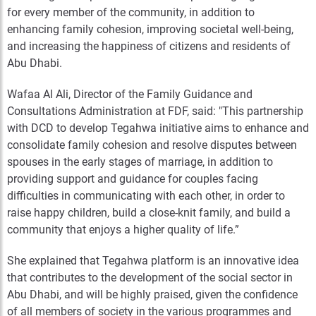
for every member of the community, in addition to
enhancing family cohesion, improving societal well-being,
and increasing the happiness of citizens and residents of
Abu Dhabi.
Wafaa Al Ali, Director of the Family Guidance and
Consultations Administration at FDF, said: "This partnership
with DCD to develop Tegahwa initiative aims to enhance and
consolidate family cohesion and resolve disputes between
spouses in the early stages of marriage, in addition to
providing support and guidance for couples facing
difficulties in communicating with each other, in order to
raise happy children, build a close-knit family, and build a
community that enjoys a higher quality of life.”
She explained that Tegahwa platform is an innovative idea
that contributes to the development of the social sector in
Abu Dhabi, and will be highly praised, given the confidence
of all members of society in the various programmes and