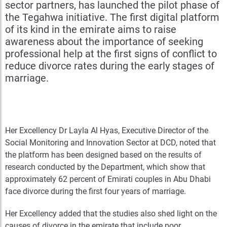
sector partners, has launched the pilot phase of
the Tegahwa initiative. The first digital platform
of its kind in the emirate aims to raise
awareness about the importance of seeking
professional help at the first signs of conflict to
reduce divorce rates during the early stages of
marriage.
Her Excellency Dr Layla Al Hyas, Executive Director of the
Social Monitoring and Innovation Sector at DCD, noted that
the platform has been designed based on the results of
research conducted by the Department, which show that
approximately 62 percent of Emirati couples in Abu Dhabi
face divorce during the first four years of marriage.
Her Excellency added that the studies also shed light on the
causes of divorce in the emirate that include poor