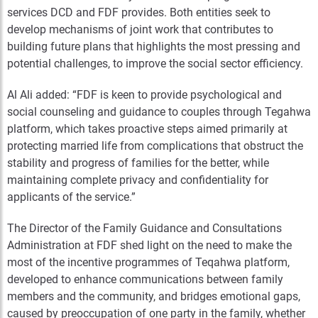
services DCD and FDF provides. Both entities seek to
develop mechanisms of joint work that contributes to
building future plans that highlights the most pressing and
potential challenges, to improve the social sector efficiency.
Al Ali added: “FDF is keen to provide psychological and
social counseling and guidance to couples through Tegahwa
platform, which takes proactive steps aimed primarily at
protecting married life from complications that obstruct the
stability and progress of families for the better, while
maintaining complete privacy and confidentiality for
applicants of the service.”
The Director of the Family Guidance and Consultations
Administration at FDF shed light on the need to make the
most of the incentive programmes of Teqahwa platform,
developed to enhance communications between family
members and the community, and bridges emotional gaps,
caused by preoccupation of one party in the family, whether