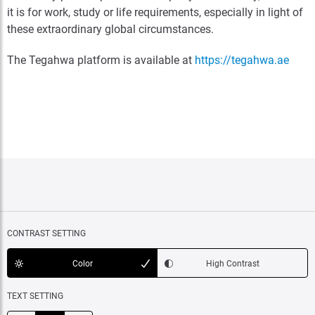
it is for work, study or life requirements, especially in light of
these extraordinary global circumstances.
The Tegahwa platform is available at
https://tegahwa.ae
CONTRAST SETTING
Color
High Contrast
TEXT SETTING