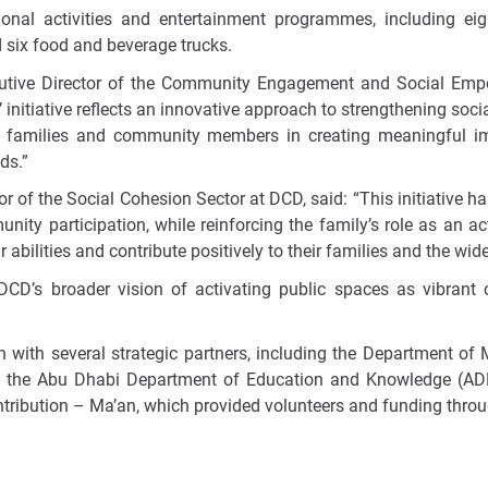
ional activities and entertainment programmes, including e
 six food and beverage trucks.
cutive Director of the Community Engagement and Social Em
’
initiative reflects an innovative approach to strengthening so
of families and community members in creating meaningful im
ds.”
 of the Social Cohesion Sector at DCD, said: “This initiative h
ity participation, while reinforcing the family’s role as an ac
 abilities and contribute positively to their families and the wi
 DCD’s broader vision of activating public spaces as vibrant 
n with several strategic partners, including the Department of
the Abu Dhabi Department of Education and Knowledge (ADEK)
ntribution – Ma’an, which provided volunteers and funding thro