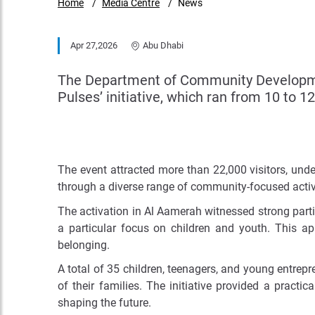
Home
Media Centre
News
Apr 27,2026
Abu Dhabi
The Department of Community Development
Pulses’ initiative, which ran from 10 to 1
The event attracted more than 22,000 visitors, und
through a diverse range of community-focused activi
The activation in Al Aamerah witnessed strong partici
a particular focus on children and youth. This a
belonging.
A total of 35 children, teenagers, and young entrep
of their families. The initiative provided a pract
shaping the future.