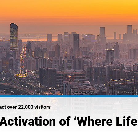
act over 22,000 visitors
ctivation of ‘Where Life 