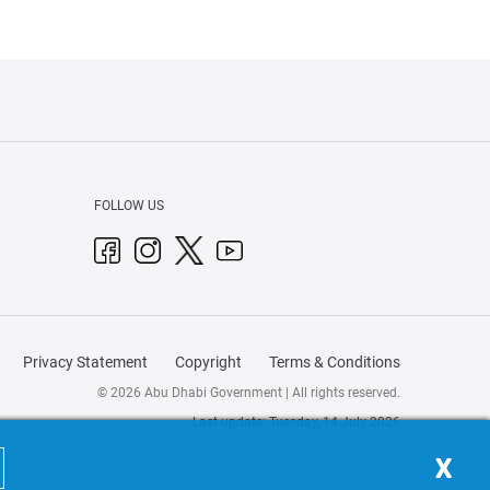
FOLLOW US
Privacy Statement
Copyright
Terms & Conditions
© 2026 Abu Dhabi Government | All rights reserved.
Last update: Tuesday, 14 July 2026
X