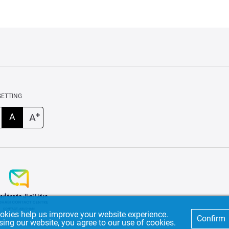
SETTING
+
A
A
okies help us improve your website experience.
Confirm
sing our website, you agree to our use of cookies.