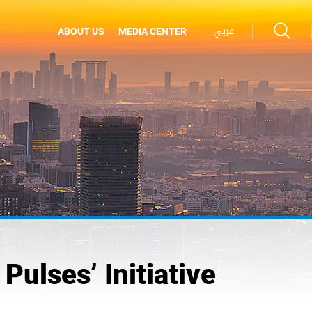
عربي
ABOUT US
MEDIA CENTER
Pulses’ Initiative