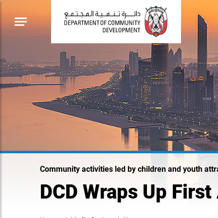
Community activities led by children and youth attr
DCD Wraps Up First A