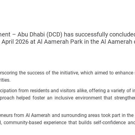
 – Abu Dhabi (DCD) has successfully concluded th
2 April 2026 at Al Aamerah Park in the Al Aamerah di
erscoring the success of the initiative, which aimed to enhanc
ties.
pation from residents and visitors alike, offering a variety of in
pproach helped foster an inclusive environment that strength
reneurs from Al Aamerah and surrounding areas took part in the
ical, community-based experience that builds self-confidence 