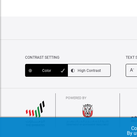
CONTRAST SETTING
TEXT 
-
A
Color
High Contrast
POWERED BY
Co
By u