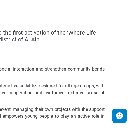
e first activation of the ‘Where Life
strict of Al Ain.
e social interaction and strengthen community bonds
teractive activities designed for all age groups, with
ened cooperation and reinforced a shared sense of
 event, managing their own projects with the support
and empowers young people to play an active role in