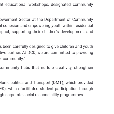
ight educational workshops, designated community
powerment Sector at the Department of Community
cial cohesion and empowering youth within residential
pact, supporting their children’s development, and
as been carefully designed to give children and youth
tive partner. At DCD, we are committed to providing
der community.”
community hubs that nurture creativity, strengthen
 Municipalities and Transport (DMT), which provided
, which facilitated student participation through
ugh corporate social responsibility programmes.