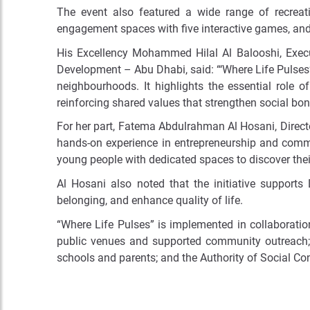
The event also featured a wide range of recreat
engagement spaces with five interactive games, and
His Excellency Mohammed Hilal Al Balooshi, Exe
Development – Abu Dhabi, said:
“‘Where Life Pulses
neighbourhoods. It highlights the essential role 
reinforcing shared values that strengthen social bon
For her part, Fatema Abdulrahman Al Hosani, Director
hands-on experience in entrepreneurship and commun
young people with dedicated spaces to discover their
Al Hosani also noted that the initiative supports
belonging, and enhance quality of life.
“Where Life Pulses” is implemented in collaboratio
public venues and supported community outreach; 
schools and parents; and the Authority of Social Co