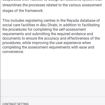
streamlines the processes related to the various assessment
stages of the framework.
This includes registering centres in the Reyada database of
social care facilities in Abu Dhabi, in addition to facilitating
the procedures for completing the self-assessment
requirements and submitting the required evidence and
documents to ensure the accuracy and effectiveness of the
procedures, while improving the user experience when
completing the assessment requirements with ease and
convenience.
CONTRAST SETTING