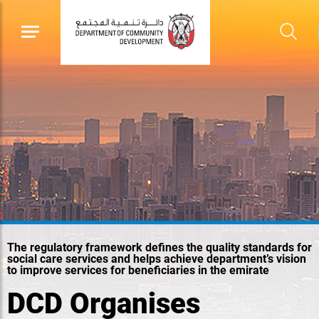
The regulatory framework defines the quality standards for
social care services and helps achieve department’s vision
to improve services for beneficiaries in the emirate
DCD Organises