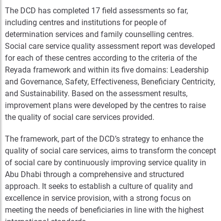
The DCD has completed 17 field assessments so far,
including centres and institutions for people of
determination services and family counselling centres.
Social care service quality assessment report was developed
for each of these centres according to the criteria of the
Reyada framework and within its five domains: Leadership
and Governance, Safety, Effectiveness, Beneficiary Centricity,
and Sustainability. Based on the assessment results,
improvement plans were developed by the centres to raise
the quality of social care services provided.
The framework, part of the DCD’s strategy to enhance the
quality of social care services, aims to transform the concept
of social care by continuously improving service quality in
Abu Dhabi through a comprehensive and structured
approach. It seeks to establish a culture of quality and
excellence in service provision, with a strong focus on
meeting the needs of beneficiaries in line with the highest