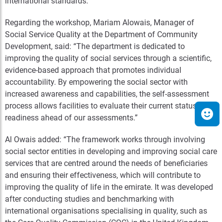
international standards.
Regarding the workshop, Mariam Alowais,
Manager
of
Social Service Quality at the Department of Community
Development, said: “The department is dedicated to
improving the quality of social services through a scientific,
evidence-based approach that promotes individual
accountability. By empowering the social sector with
increased awareness and capabilities, the self-assessment
process allows facilities to evaluate their current status and
readiness ahead of our assessments.”
Al Owais added: “The framework works through involving
social sector entities in developing and improving social care
services that are centred around the needs of beneficiaries
and ensuring their effectiveness, which will contribute to
improving the quality of life in the emirate. It was developed
after conducting studies and benchmarking with
international organisations specialising in quality, such as