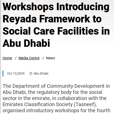
Workshops Introducing
Reyada Framework to
Social Care Facilities in
Abu Dhabi
Home
Media Centre
News
Oct 13,2024
Abu Dhabi
The Department of Community Development in
Abu Dhabi, the regulatory body for the social
sector in the emirate, in collaboration with the
Emirates Classification Society (Tasneef),
organised introductory workshops for the fourth