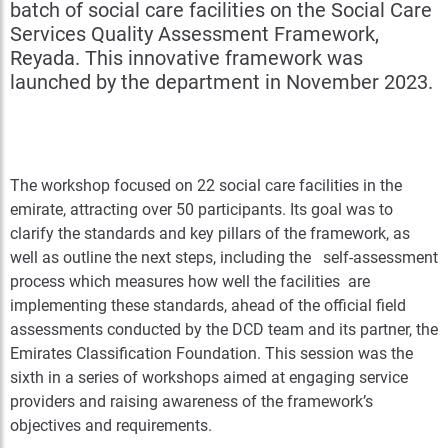
batch of social care facilities on the Social Care
Services Quality Assessment Framework,
Reyada. This innovative framework was
launched by the department in November 2023.
The workshop focused on 22 social care facilities in the
emirate, attracting over 50 participants. Its goal was to
clarify the standards and key pillars of the framework, as
well as outline the next steps, including the self-assessment
process which measures how well the facilities are
implementing these standards, ahead of the official field
assessments conducted by the DCD team and its partner, the
Emirates Classification Foundation. This session was the
sixth in a series of workshops aimed at engaging service
providers and raising awareness of the framework’s
objectives and requirements.