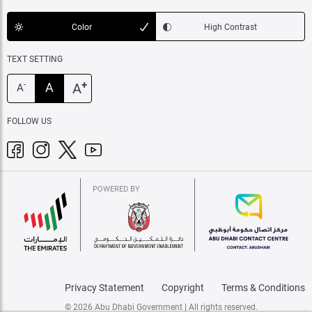
Color
High Contrast
TEXT SETTING
+
A
A
-
A
FOLLOW US
POWERED BY
Privacy Statement
Copyright
Terms & Conditions
© 2026 Abu Dhabi Government | All rights reserved.