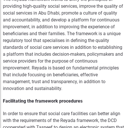
providing high-quality social services, improve the quality of
social services in Abu Dhabi, promote a culture of quality
and accountability, and develop a platform for continuous
improvement, in addition to improving the experience of
beneficiaries and their families. The framework is a unique
regulatory tool that specialises in defining the quality
standards of social care services in addition to establishing
a platform that includes decision-makers, policymakers and
service providers for the purpose of continuous
improvement. Reyada is based on fundamental principles
that include focusing on beneficiaries, effective
management, trust and transparency, in addition to
innovation and sustainability.
Facilitating the framework procedures
In order to ensure that social care facilities can better align
with the requirements of the Reyada framework, the DCD
cooperated with Tasneef to design an electronic system that