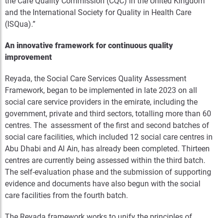
the Care Quality Commission (CQC) in the United Kingdom
and the International Society for Quality in Health Care
(ISQua).”
An innovative framework for continuous quality
improvement
Reyada, the Social Care Services Quality Assessment
Framework, began to be implemented in late 2023 on all
social care service providers in the emirate, including the
government, private and third sectors, totalling more than 60
centres. The assessment of the first and second batches of
social care facilities, which included 12 social care centres in
Abu Dhabi and Al Ain, has already been completed. Thirteen
centres are currently being assessed within the third batch.
The self-evaluation phase and the submission of supporting
evidence and documents have also begun with the social
care facilities from the fourth batch.
The Reyada framework works to unify the principles of