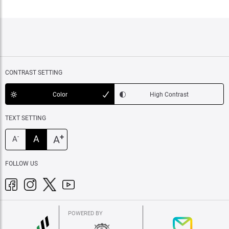
CONTRAST SETTING
Color
High Contrast
TEXT SETTING
+
A
A
-
A
FOLLOW US
POWERED BY