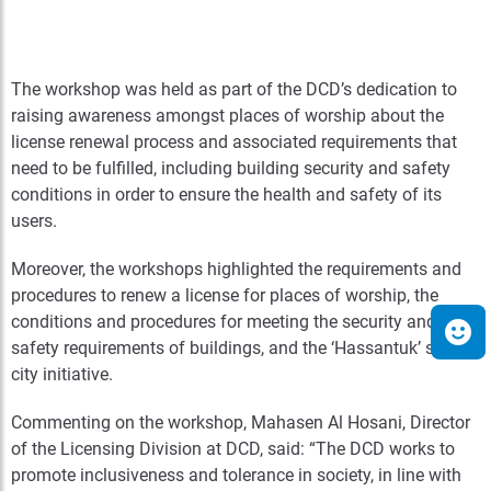
The workshop was held as part of the DCD’s dedication to
raising awareness amongst places of worship about the
license renewal process and associated requirements that
need to be fulfilled, including building security and safety
conditions in order to ensure the health and safety of its
users.
Moreover, the workshops highlighted the requirements and
procedures to renew a license for places of worship, the
conditions and procedures for meeting the security and
safety requirements of buildings, and the ‘Hassantuk’ smart
city initiative.
Commenting on the workshop, Mahasen Al Hosani, Director
of the Licensing Division at DCD, said: “The DCD works to
promote inclusiveness and tolerance in society, in line with