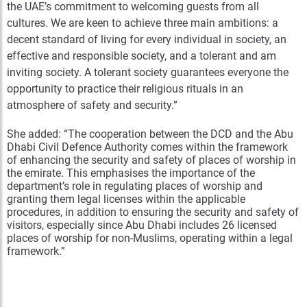
the UAE’s commitment to welcoming guests from all
cultures. We are keen to achieve three main ambitions: a
decent standard of living for every individual in society, an
effective and responsible society, and a tolerant and am
inviting society. A tolerant society guarantees everyone the
opportunity to practice their religious rituals in an
atmosphere of safety and security.”
She added: “The cooperation between the DCD and the Abu
Dhabi Civil Defence Authority comes within the framework
of enhancing the security and safety of places of worship in
the emirate. This emphasises the importance of the
department’s role in regulating places of worship and
granting them legal licenses within the applicable
procedures, in addition to ensuring the security and safety of
visitors, especially since Abu Dhabi includes 26 licensed
places of worship for non-Muslims, operating within a legal
framework.”