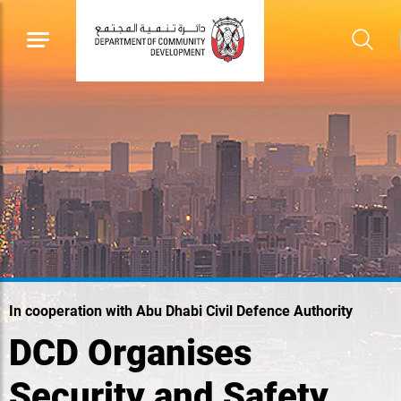
In cooperation with Abu Dhabi Civil Defence Authority
DCD Organises
Security and Safety