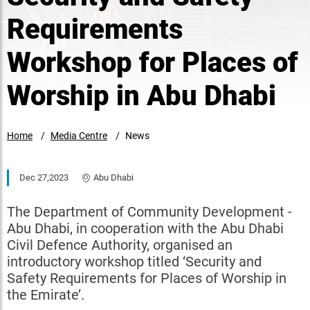
Requirements
Workshop for Places of
Worship in Abu Dhabi
Home
Media Centre
News
Dec 27,2023
Abu Dhabi
The Department of Community Development -
Abu Dhabi, in cooperation with the Abu Dhabi
Civil Defence Authority, organised an
introductory workshop titled ‘Security and
Safety Requirements for Places of Worship in
the Emirate’.