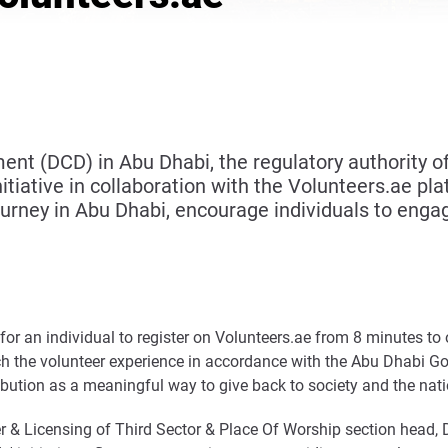
(DCD) in Abu Dhabi, the regulatory authority of t
tiative in collaboration with the Volunteers.ae plat
ourney in Abu Dhabi, encourage individuals to engag
ed for an individual to register on Volunteers.ae from 8 minutes 
h the volunteer experience in accordance with the Abu Dhabi Go
bution as a meaningful way to give back to society and the nati
r & Licensing of Third Sector & Place Of Worship section head