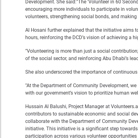
Development. She said:"The 'Volunteer in 60 Seconds
encouraging more individuals to participate in volunte
volunteers, strengthening social bonds, and making 
Al Hosani further explained that the initiative aims 
hours, reinforcing the DCD’s vision of achieving a h
"Volunteering is more than just a social contribution;
of the social sector, and reinforcing Abu Dhabi’s lea
She also underscored the importance of continuous c
"At the Department of Community Development, we bel
with our government’s vision to prioritize human well-
Hussain Al Balushi, Project Manager at Volunteers.ae
contributors to sustainable economic and social dev
collaborate with the Department of Community Devel
initiative. This initiative is a significant step tow
participation across various volunteer opportunities