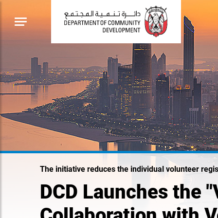
The initiative reduces the individual volunteer reg
DCD Launches the "V
Collaboration with 