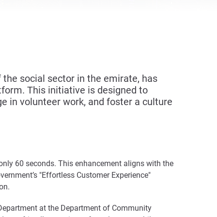
he social sector in the emirate, has
form. This initiative is designed to
e in volunteer work, and foster a culture
to only 60 seconds. This enhancement aligns with the
vernment’s "Effortless Customer Experience"
on.
, Department at the Department of Community