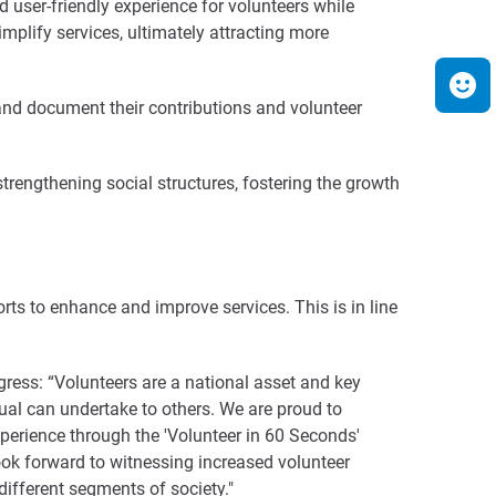
 user-friendly experience for volunteers while
implify services, ultimately attracting more
, and document their contributions and volunteer
 strengthening social structures, fostering the growth
ts to enhance and improve services. This is in line
ogress: “Volunteers are a national asset and key
ual can undertake to others. We are proud to
erience through the 'Volunteer in 60 Seconds'
look forward to witnessing increased volunteer
different segments of society."