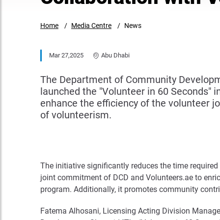
Home
Media Centre
News
Mar 27,2025
Abu Dhabi
The Department of Community Development 
launched the "Volunteer in 60 Seconds" ini
enhance the efficiency of the volunteer j
of volunteerism.
The initiative significantly reduces the time requir
joint commitment of DCD and Volunteers.ae to enric
program. Additionally, it promotes community contri
Fatema Alhosani, Licensing Acting Division Manage