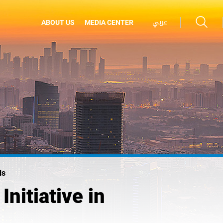
عربي
ABOUT US
MEDIA CENTER
ds
nitiative in