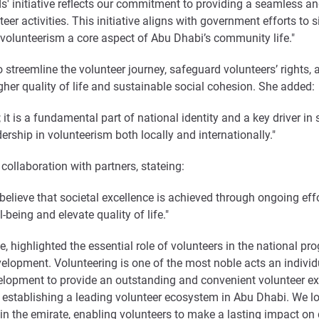
' initiative reflects our commitment to providing a seamless and
er activities. This initiative aligns with government efforts to s
volunteerism a core aspect of Abu Dhabi’s community life."
to streemline the volunteer journey, safeguard volunteers’ rights
igher quality of life and sustainable social cohesion. She added:
 it is a fundamental part of national identity and a key driver in
dership in volunteerism both locally and internationally."
ollaboration with partners, stateing:
ieve that societal excellence is achieved through ongoing effor
being and elevate quality of life."
, highlighted the essential role of volunteers in the national pr
elopment. Volunteering is one of the most noble acts an individ
opment to provide an outstanding and convenient volunteer exp
ards establishing a leading volunteer ecosystem in Abu Dhabi. We 
 in the emirate, enabling volunteers to make a lasting impact on 