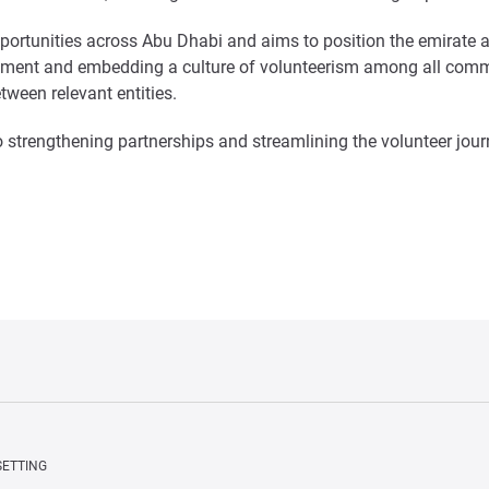
 opportunities across Abu Dhabi and aims to position the emirate 
ronment and embedding a culture of volunteerism among all commu
tween relevant entities.
 strengthening partnerships and streamlining the volunteer jour
SETTING