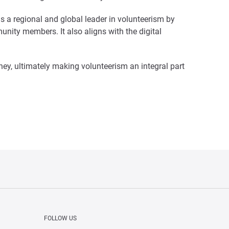
as a regional and global leader in volunteerism by
nity members. It also aligns with the digital
ney, ultimately making volunteerism an integral part
FOLLOW US