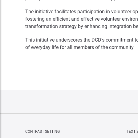
The initiative facilitates participation in volunteer
fostering an efficient and effective volunteer envi
transformation strategy by enhancing integration be
This initiative underscores the DCD’s commitment to
of everyday life for all members of the community.
CONTRAST SETTING
TEXT 