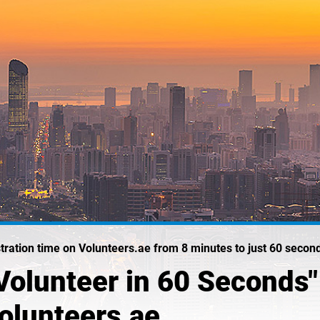
istration time on Volunteers.ae from 8 minutes to just 60 secon
olunteer in 60 Seconds" I
Volunteers.ae