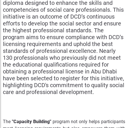
diploma designed to enhance the skills and
competencies of social care professionals. This
initiative is an outcome of DCD’s continuous
efforts to develop the social sector and ensure
the highest professional standards. The
program aims to ensure compliance with DCD’s
licensing requirements and uphold the best
standards of professional excellence. Nearly
130 professionals who previously did not meet
the educational qualifications required for
obtaining a professional license in Abu Dhabi
have been selected to register for this initiative,
highlighting DCD's commitment to quality social
care and professional development.
The
"Capacity Building"
program not only helps participants