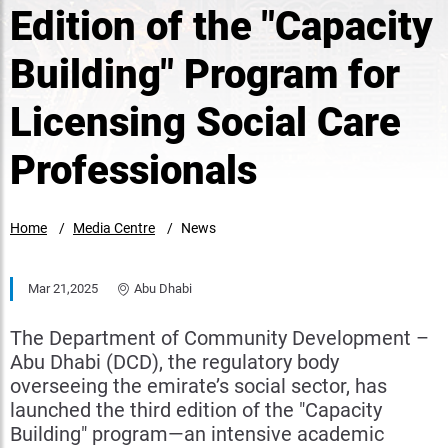
Edition of the "Capacity
Building" Program for
Licensing Social Care
Professionals
Home
Media Centre
News
Mar 21,2025
Abu Dhabi
The Department of Community Development –
Abu Dhabi (DCD), the regulatory body
overseeing the emirate’s social sector, has
launched the third edition of the "Capacity
Building" program—an intensive academic