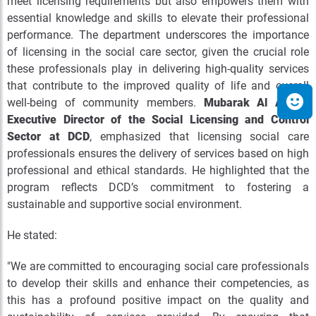
meet licensing requirements but also empowers them with
essential knowledge and skills to elevate their professional
performance. The department underscores the importance
of licensing in the social care sector, given the crucial role
these professionals play in delivering high-quality services
that contribute to the improved quality of life and overall
well-being of community members.
Mubarak Al Ameri,
Executive Director of the Social Licensing and Control
Sector at DCD
, emphasized that licensing social care
professionals ensures the delivery of services based on high
professional and ethical standards. He highlighted that the
program reflects DCD’s commitment to fostering a
sustainable and supportive social environment.
He stated:
"We are committed to encouraging social care professionals
to develop their skills and enhance their competencies, as
this has a profound positive impact on the quality and