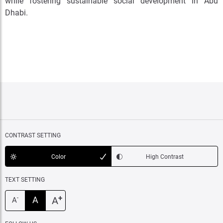
while fostering sustainable social development in Abu
Dhabi.
CONTRAST SETTING
Color
High Contrast
TEXT SETTING
+
A
A
-
A