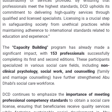
sustainability of services provided. By ensuring that
professionals meet the highest standards, DCD upholds its
commitment to delivering high-quality services through
qualified and licensed specialists. Licensing is a crucial step
in safeguarding society from unethical practices while
maintaining adherence to international standards related to
education and experience.”
The
"Capacity Building"
program has already made a
significant impact, with
153 professionals
successfully
completing its first and second editions. These participants
specialized in various social care fields, including
non-
clinical psychology, social work, and counselling
(family
and marriage counselling) have further strengthened Abu
Dhabi’s social care workforce.
DCD continues to emphasize the
importance of meeting
professional competency standards
to obtain a social care
license, ensuring that beneficiaries receive quality services