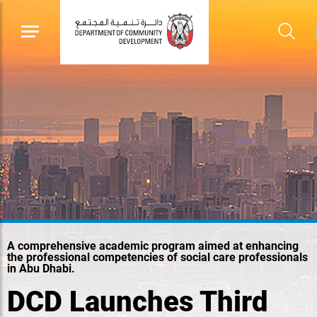
A comprehensive academic program aimed at enhancing
the professional competencies of social care professionals
in Abu Dhabi.
DCD Launches Third