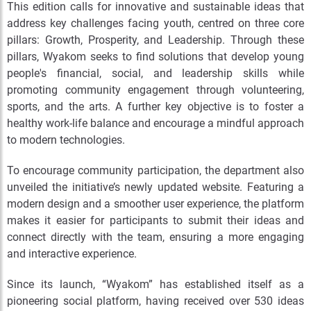
This edition calls for innovative and sustainable ideas that
address key challenges facing youth, centred on three core
pillars: Growth, Prosperity, and Leadership. Through these
pillars, Wyakom seeks to find solutions that develop young
people's financial, social, and leadership skills while
promoting community engagement through volunteering,
sports, and the arts. A further key objective is to foster a
healthy work-life balance and encourage a mindful approach
to modern technologies.
To encourage community participation, the department also
unveiled the initiative’s newly updated website. Featuring a
modern design and a smoother user experience, the platform
makes it easier for participants to submit their ideas and
connect directly with the team, ensuring a more engaging
and interactive experience.
Since its launch, “Wyakom” has established itself as a
pioneering social platform, having received over 530 ideas