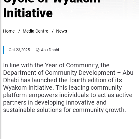
Initiative
Home
Media Centre
News
Oct 23,2025
Abu Dhabi
In line with the Year of Community, the
Department of Community Development – Abu
Dhabi has launched the fourth edition of its
Wyakom initiative. This leading community
platform empowers individuals to act as active
partners in developing innovative and
sustainable solutions for community growth.