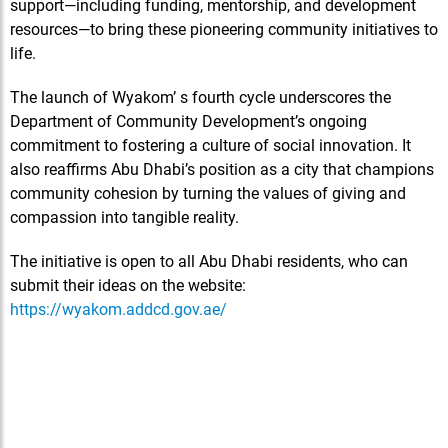
support—including funding, mentorship, and development
resources—to bring these pioneering community initiatives to
life.
The launch of Wyakom’ s fourth cycle underscores the
Department of Community Development’s ongoing
commitment to fostering a culture of social innovation. It
also reaffirms Abu Dhabi’s position as a city that champions
community cohesion by turning the values of giving and
compassion into tangible reality.
The initiative is open to all Abu Dhabi residents, who can
submit their ideas on the website:
https://wyakom.addcd.gov.ae/