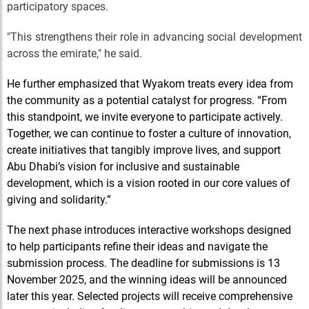
participatory spaces.
"This strengthens their role in advancing social development
across the emirate," he said.
He further emphasized that Wyakom treats every idea from
the community as a potential catalyst for progress. “From
this standpoint, we invite everyone to participate actively.
Together, we can continue to foster a culture of innovation,
create initiatives that tangibly improve lives, and support
Abu Dhabi’s vision for inclusive and sustainable
development, which is a vision rooted in our core values of
giving and solidarity.”
The next phase introduces interactive workshops designed
to help participants refine their ideas and navigate the
submission process. The deadline for submissions is 13
November 2025, and the winning ideas will be announced
later this year. Selected projects will receive comprehensive