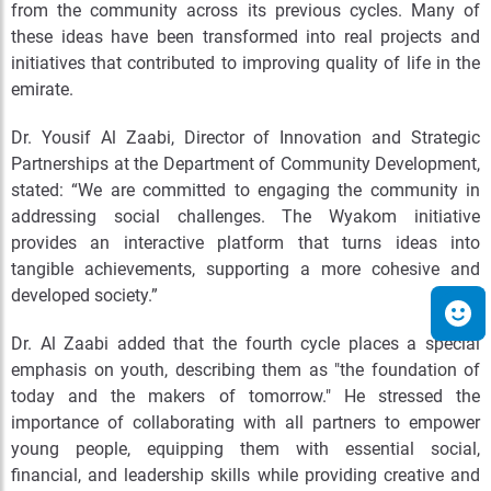
from the community across its previous cycles. Many of
these ideas have been transformed into real projects and
initiatives that contributed to improving quality of life in the
emirate.
Dr. Yousif Al Zaabi, Director of Innovation and Strategic
Partnerships at the Department of Community Development,
stated: “We are committed to engaging the community in
addressing social challenges. The Wyakom initiative
provides an interactive platform that turns ideas into
tangible achievements, supporting a more cohesive and
developed society.”
Dr. Al Zaabi added that the fourth cycle places a special
emphasis on youth, describing them as "the foundation of
today and the makers of tomorrow." He stressed the
importance of collaborating with all partners to empower
young people, equipping them with essential social,
financial, and leadership skills while providing creative and