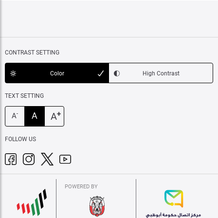
CONTRAST SETTING
Color
High Contrast
TEXT SETTING
+
A
A
-
A
FOLLOW US
POWERED BY