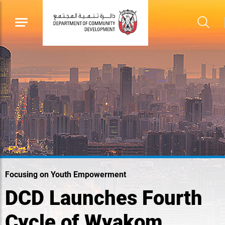
Focusing on Youth Empowerment
DCD Launches Fourth
Cycle of Wyakom