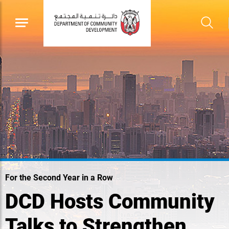
For the Second Year in a Row
DCD Hosts Community
Talks to Strengthen