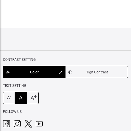
CONTRAST SETTING
Color
High Contrast
TEXT SETTING
+
A
A
-
A
FOLLOW US