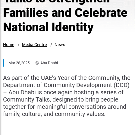
Families and Celebrate
National Identity
Home
Media Centre
News
Mar 28,2025
Abu Dhabi
As part of the UAE’s Year of the Community, the
Department of Community Development (DCD)
– Abu Dhabi is once again hosting a series of
Community Talks, designed to bring people
together for meaningful conversations around
family, culture, and community values.