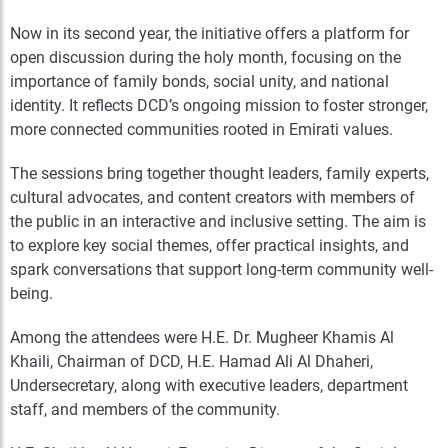
Now in its second year, the initiative offers a platform for
open discussion during the holy month, focusing on the
importance of family bonds, social unity, and national
identity. It reflects DCD’s ongoing mission to foster stronger,
more connected communities rooted in Emirati values.
The sessions bring together thought leaders, family experts,
cultural advocates, and content creators with members of
the public in an interactive and inclusive setting. The aim is
to explore key social themes, offer practical insights, and
spark conversations that support long-term community well-
being.
Among the attendees were H.E. Dr. Mugheer Khamis Al
Khaili, Chairman of DCD, H.E. Hamad Ali Al Dhaheri,
Undersecretary, along with executive leaders, department
staff, and members of the community.