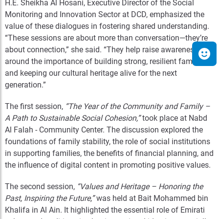
H.E. Sheikha Al Hosani, Executive Director of the Social
Monitoring and Innovation Sector at DCD, emphasized the
value of these dialogues in fostering shared understanding.
“These sessions are about more than conversation—they’re
about connection,” she said. “They help raise awareness
around the importance of building strong, resilient families
and keeping our cultural heritage alive for the next
generation.”
The first session,
“The Year of the Community and Family –
A Path to Sustainable Social Cohesion,”
took place at Nabd
Al Falah - Community Center. The discussion explored the
foundations of family stability, the role of social institutions
in supporting families, the benefits of financial planning, and
the influence of digital content in promoting positive values.
The second session,
“Values and Heritage – Honoring the
Past, Inspiring the Future,”
was held at Bait Mohammed bin
Khalifa in Al Ain. It highlighted the essential role of Emirati