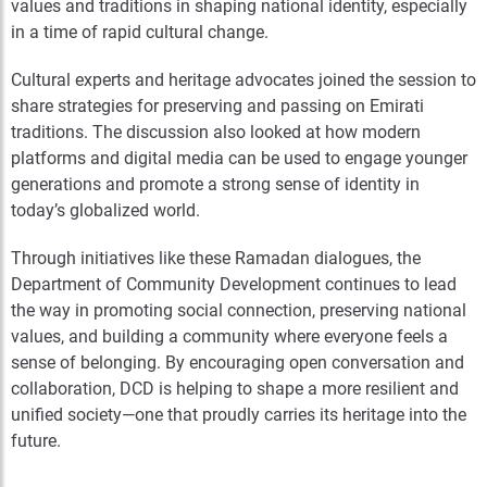
values and traditions in shaping national identity, especially
in a time of rapid cultural change.
Cultural experts and heritage advocates joined the session to
share strategies for preserving and passing on Emirati
traditions. The discussion also looked at how modern
platforms and digital media can be used to engage younger
generations and promote a strong sense of identity in
today’s globalized world.
Through initiatives like these Ramadan dialogues, the
Department of Community Development continues to lead
the way in promoting social connection, preserving national
values, and building a community where everyone feels a
sense of belonging. By encouraging open conversation and
collaboration, DCD is helping to shape a more resilient and
unified society—one that proudly carries its heritage into the
future.