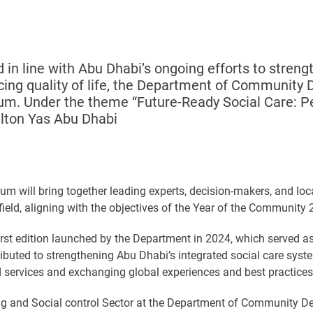
 in line with Abu Dhabi’s ongoing efforts to stren
ncing quality of life, the Department of Communi
um. Under the theme “Future-Ready Social Care: Peo
ilton Yas Abu Dhabi
orum will bring together leading experts, decision-makers, and loca
 field, aligning with the objectives of the Year of the Community
rst edition launched by the Department in 2024, which served as 
ibuted to strengthening Abu Dhabi’s integrated social care syst
nd services and exchanging global experiences and best practices
g and Social control Sector at the Department of Community Deve