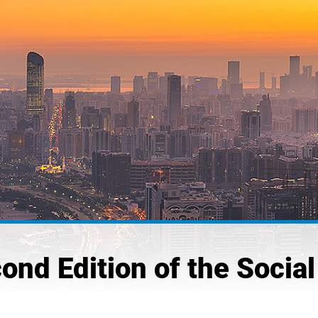
nd Edition of the Socia