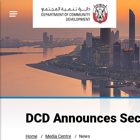
DCD Announces Seco
Home
Media Centre
News