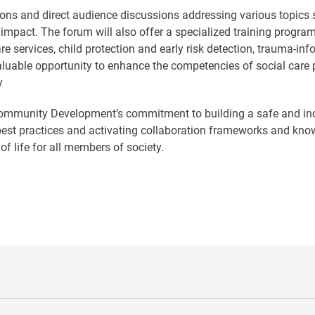
tions and direct audience discussions addressing various topics
pact. The forum will also offer a specialized training program t
l care services, child protection and early risk detection, trauma
luable opportunity to enhance the competencies of social care pr
y
Community Development’s commitment to building a safe and inc
best practices and activating collaboration frameworks and kn
f life for all members of society.