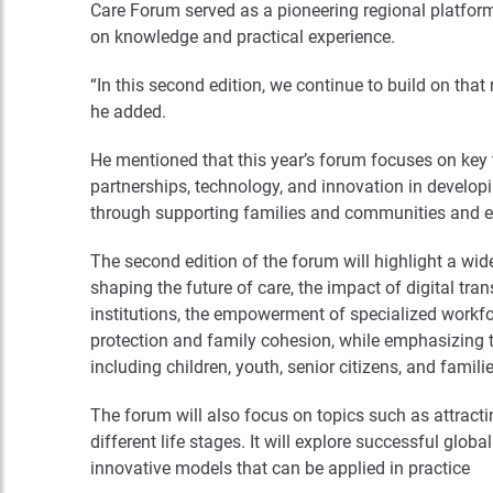
Care Forum served as a pioneering regional platform
on knowledge and practical experience.
“In this second edition, we continue to build on th
he added.
He mentioned that this year’s forum focuses on key t
partnerships, technology, and innovation in develop
through supporting families and communities and e
The second edition of the forum will highlight a wide
shaping the future of care, the impact of digital tran
institutions, the empowerment of specialized workfor
protection and family cohesion, while emphasizing 
including children, youth, senior citizens, and famili
The forum will also focus on topics such as attrac
different life stages. It will explore successful glo
innovative models that can be applied in practice