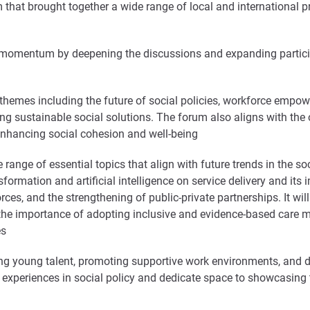
 that brought together a wide range of local and international 
at momentum by deepening the discussions and expanding particip
hemes including the future of social policies, workforce empower
ing sustainable social solutions. The forum also aligns with th
nhancing social cohesion and well-being
 range of essential topics that align with future trends in the so
sformation and artificial intelligence on service delivery and its
ces, and the strengthening of public-private partnerships. It wil
the importance of adopting inclusive and evidence-based care m
es
ting young talent, promoting supportive work environments, and 
bal experiences in social policy and dedicate space to showcasing