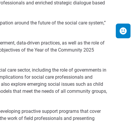
professionals and enriched strategic dialogue based
ation around the future of the social care system,”
ment, data-driven practices, as well as the role of
e objectives of the Year of the Community 2025
cial care sector, including the role of governments in
 implications for social care professionals and
l also explore emerging social issues such as child
odels that meet the needs of all community groups,
developing proactive support programs that cover
 the work of field professionals and presenting