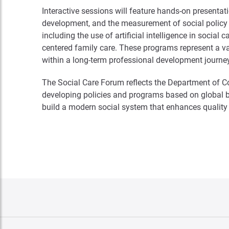
Interactive sessions will feature hands-on presenta
development, and the measurement of social policy im
including the use of artificial intelligence in socia
centered family care. These programs represent a va
within a long-term professional development journe
The Social Care Forum reflects the Department of 
developing policies and programs based on global 
build a modern social system that enhances quality o