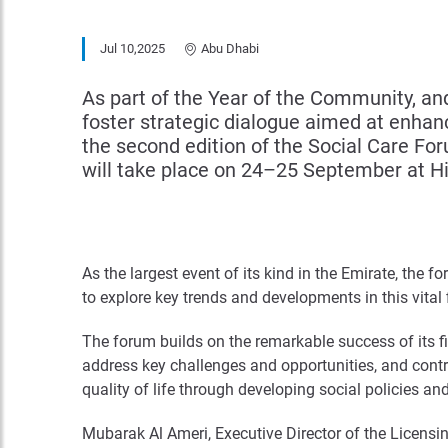
Jul 10,2025
Abu Dhabi
As part of the Year of the Community, and
foster strategic dialogue aimed at enha
the second edition of the Social Care For
will take place on 24–25 September at H
As the largest event of its kind in the Emirate, the f
to explore key trends and developments in this vital
The forum builds on the remarkable success of its fi
address key challenges and opportunities, and contr
quality of life through developing social policies a
Mubarak Al Ameri, Executive Director of the Licensin