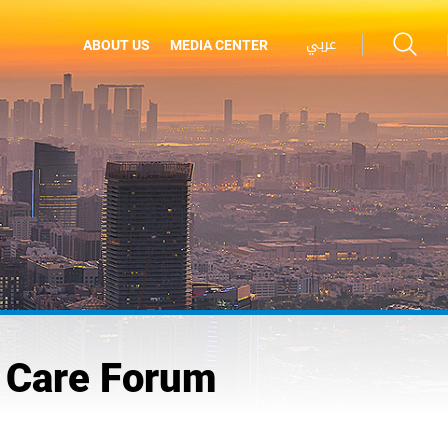
عربي
ABOUT US
MEDIA CENTER
l Care Forum