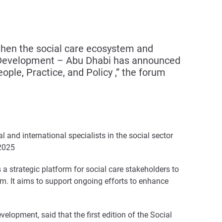
gthen the social care ecosystem and
ty Development – Abu Dhabi has announced
ple, Practice, and Policy ,” the forum
l and international specialists in the social sector
 2025
a strategic platform for social care stakeholders to
em. It aims to support ongoing efforts to enhance
lopment, said that the first edition of the Social