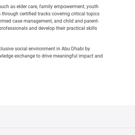
 such as elder care, family empowerment, youth
hrough certified tracks covering critical topics
-informed case management, and child and parent-
ofessionals and develop their practical skills
lusive social environment in Abu Dhabi by
owledge exchange to drive meaningful impact and