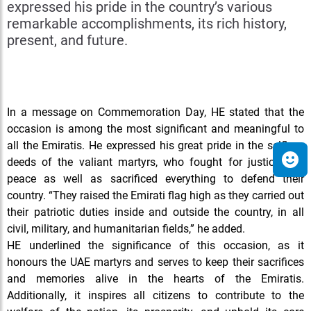
expressed his pride in the country’s various
remarkable accomplishments, its rich history,
present, and future.
In
a message on Commemoration Day, HE stated that the
occasion is among the most significant and meaningful to
all the Emiratis. He expressed his great pride in the selfless
deeds of the valiant martyrs, who fought for justice and
peace as well as sacrificed everything to defend their
country. “They raised the Emirati flag high as they carried out
their patriotic duties inside and outside the country, in all
civil, military, and humanitarian fields,” he added.
HE underlined the significance of this occasion, as it
honours the UAE martyrs and serves to keep their sacrifices
and memories alive in the hearts of the Emiratis.
Additionally, it inspires all citizens to contribute to the