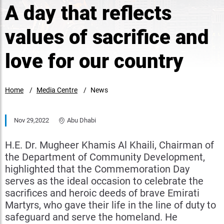
A day that reflects
values of sacrifice and
love for our country
Home
Media Centre
News
Nov 29,2022
Abu Dhabi
H.E. Dr. Mugheer Khamis Al Khaili, Chairman of
the Department of Community Development,
highlighted that the Commemoration Day
serves as the ideal occasion to celebrate the
sacrifices and heroic deeds of brave Emirati
Martyrs, who gave their life in the line of duty to
safeguard and serve the homeland. He