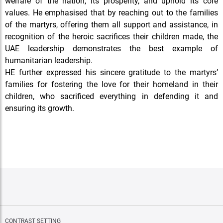
welfare of the nation, its prosperity, and uphold its core
values. He emphasised that by reaching out to the families
of the martyrs, offering them all support and assistance, in
recognition of the heroic sacrifices their children made, the
UAE leadership demonstrates the best example of
humanitarian leadership.
HE further expressed his sincere gratitude to the martyrs’
families for fostering the love for their homeland in their
children, who sacrificed everything in defending it and
ensuring its growth.
CONTRAST SETTING