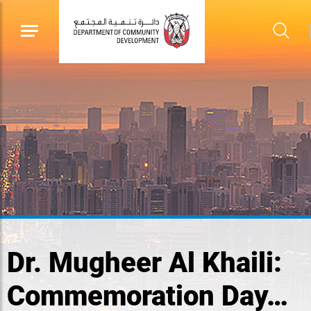
Dr. Mugheer Al Khaili:
Commemoration Day…