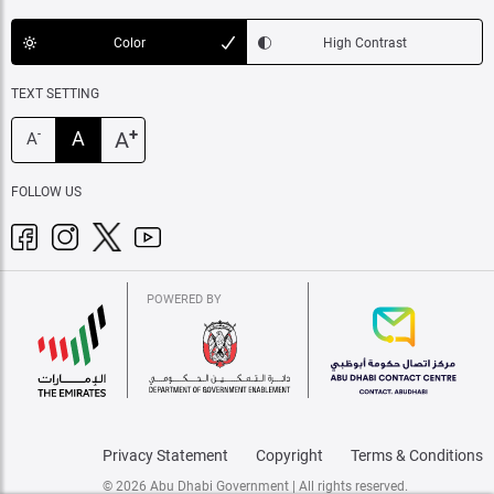
Color
High Contrast
TEXT SETTING
+
A
A
-
A
FOLLOW US
POWERED BY
Privacy Statement
Copyright
Terms & Conditions
© 2026 Abu Dhabi Government | All rights reserved.