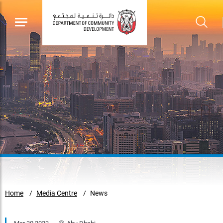
Home
Media Centre
News