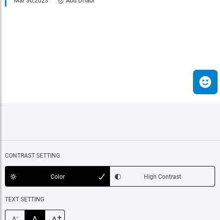
Mar 30,2023
Abu Dhabi
CONTRAST SETTING
Color
High Contrast
TEXT SETTING
+
A
-
A