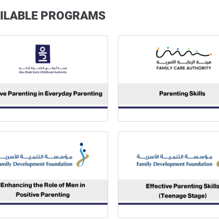
ILABLE PROGRAMS