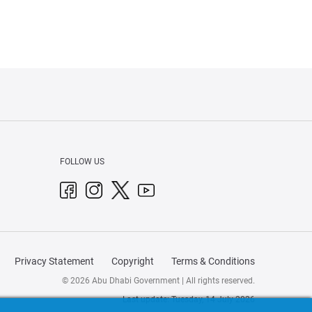
FOLLOW US
Privacy Statement
Copyright
Terms & Conditions
© 2026 Abu Dhabi Government | All rights reserved.
Last update: Tuesday, 14 July 2026