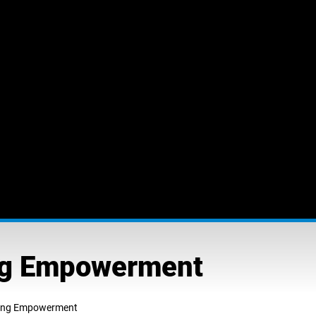
ing Empowerment
ting Empowerment