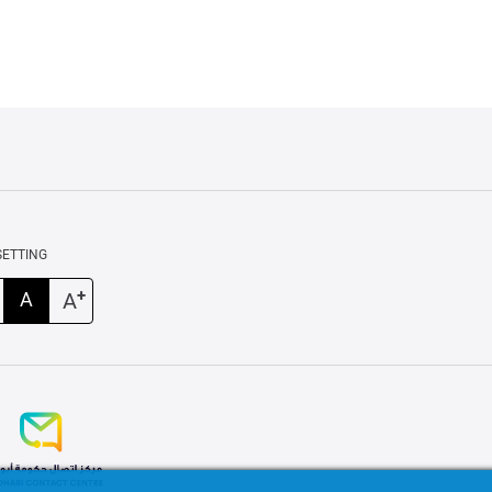
SETTING
+
A
A