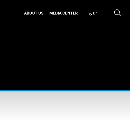
عربي
ABOUT US
MEDIA CENTER