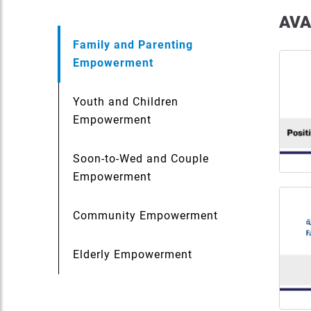
AVA
Family and Parenting
Empowerment
Youth and Children
Empowerment
Soon-to-Wed and Couple
Empowerment
Community Empowerment
Elderly Empowerment