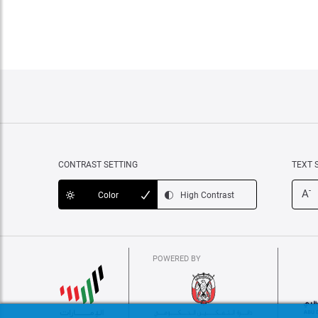
CONTRAST SETTING
TEXT 
-
A
Color
High Contrast
POWERED BY