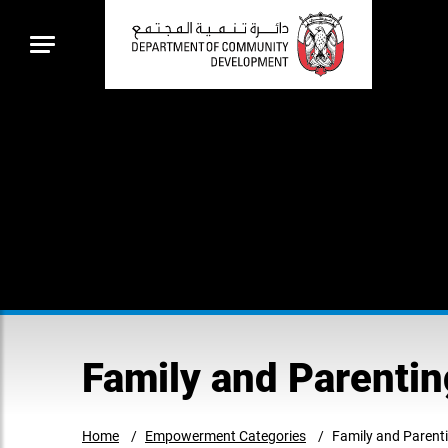
Family and Parent
Home
Empowerment Categories
Family and Paren